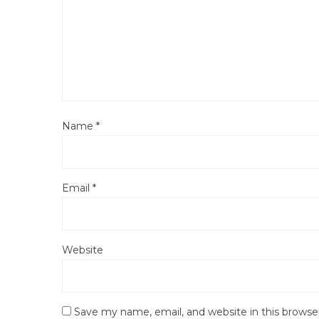
Name
*
Email
*
Website
Save my name, email, and website in this browse