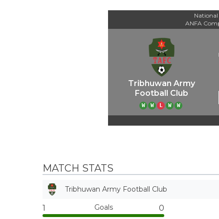
National
ANFA Comp
Tribhuwan Army
Football Club
W
W
L
W
W
MATCH STATS
Tribhuwan Army Football Club
Goals
1
0