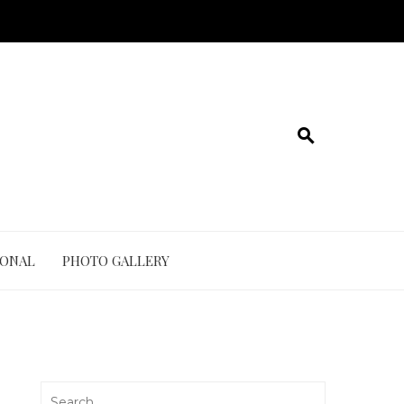
IONAL
PHOTO GALLERY
Search