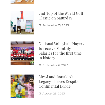
2nd Top of the World Golf
Classic on Saturday
September 15, 2023
National Volleyball Players
to receive Monthly
Salaries for the first time
in history
September 6, 2023
Messi and Ronaldo’s
Legacy Thrives Despite
Continental Divide
August 29, 2023