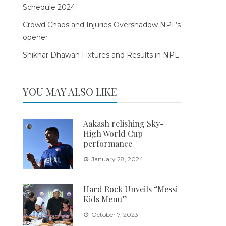
Schedule 2024
Crowd Chaos and Injuries Overshadow NPL’s
opener
Shikhar Dhawan Fixtures and Results in NPL
YOU MAY ALSO LIKE
Aakash relishing Sky-
High World Cup
performance
January 28, 2024
Hard Rock Unveils “Messi
Kids Menu”
October 7, 2023