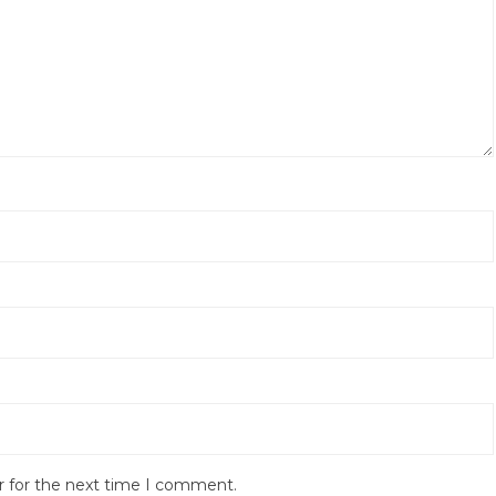
r for the next time I comment.