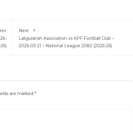
rev
Next
026-
Laliguransh Association vs APF Football Club –
26)
2026-03-21 – National League 2082 (2025-26)
ields are marked
*