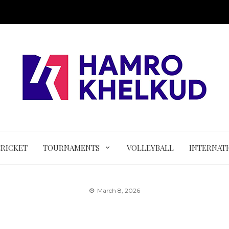
CRICKET
TOURNAMENTS
VOLLEYBALL
INTERNAT
March 8, 2026