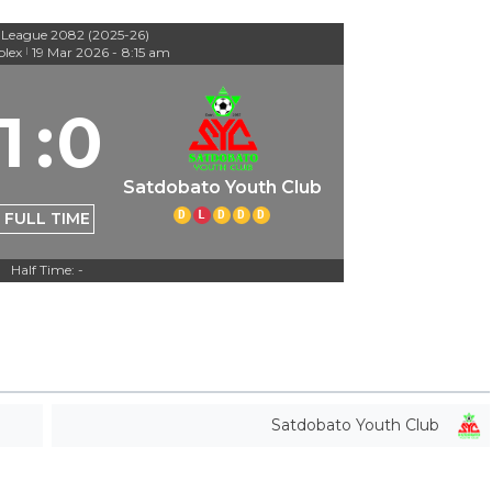
 League 2082 (2025-26)
lex
19 Mar 2026
-
8:15 am
|
1
:
0
Satdobato Youth Club
D
L
D
D
D
FULL TIME
Half Time: -
Satdobato Youth Club