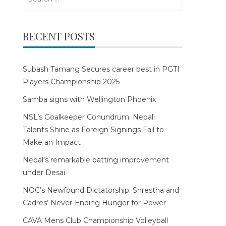
for:
RECENT POSTS
Subash Tamang Secures career best in PGTI
Players Championship 2025
Samba signs with Wellington Phoenix
NSL’s Goalkeeper Conundrum: Nepali
Talents Shine as Foreign Signings Fail to
Make an Impact
Nepal’s remarkable batting improvement
under Desai
NOC’s Newfound Dictatorship: Shrestha and
Cadres’ Never-Ending Hunger for Power
CAVA Mens Club Championship Volleyball