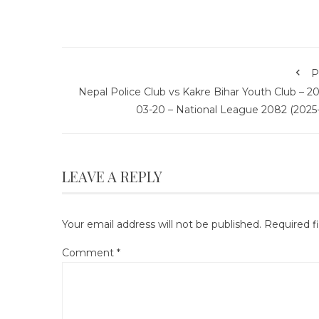
P
Nepal Police Club vs Kakre Bihar Youth Club – 2
03-20 – National League 2082 (2025-
LEAVE A REPLY
Your email address will not be published.
Required f
Comment
*