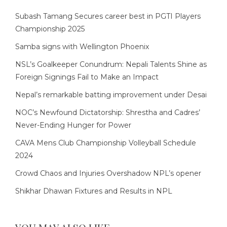
Subash Tamang Secures career best in PGTI Players
Championship 2025
Samba signs with Wellington Phoenix
NSL’s Goalkeeper Conundrum: Nepali Talents Shine as
Foreign Signings Fail to Make an Impact
Nepal’s remarkable batting improvement under Desai
NOC’s Newfound Dictatorship: Shrestha and Cadres’
Never-Ending Hunger for Power
CAVA Mens Club Championship Volleyball Schedule
2024
Crowd Chaos and Injuries Overshadow NPL’s opener
Shikhar Dhawan Fixtures and Results in NPL