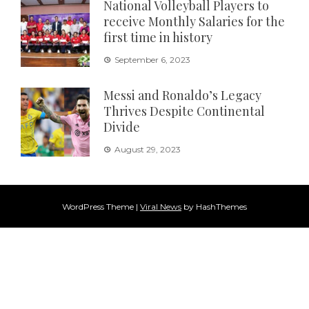
National Volleyball Players to
receive Monthly Salaries for the
first time in history
September 6, 2023
Messi and Ronaldo’s Legacy
Thrives Despite Continental
Divide
August 29, 2023
WordPress Theme
|
Viral News
by HashThemes