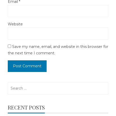
Email
*
Website
Save my name, email, and website in this browser for
the next time I comment.
Search
for:
RECENT POSTS