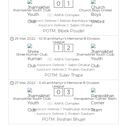
0
1
Jhamsikhel Youth Club
Church Boys United
ANFA Complex
Assistant Referee 1:
Kishan Kanhaiya Yadav
Assistant Referee 2:
Sabin Dhakal
POTM: Bibek Poudel
29 Mar 2022
-
10:15 am
Martyr's Memorial B Division
League
1
2
Shree Kumari Club
Jhamsikhel Youth Club
ANFA Complex
Assistant Referee 1:
Sabin Dhakal
Assistant Referee 2:
Prabin Gautam
POTM: Sulav Thapa
27 Mar 2022
-
3:45 am
Martyr's Memorial B Division
League
0
3
Jhamsikhel Youth Club
Ranipokhari Corner Team
ANFA Complex
Assistant Referee 1:
Madhukar Acharya
Assistant Referee 2:
Prabin Gautam
POTM: Roshan Bhujel