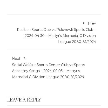
Prev
Raniban Sports Club vs Pulchowk Sports Club –
2024-04-30 – Martyr’s Memorial C Division
League 2080-81/2024
Next
Social Welfare Sports Center Club vs Sports
Academy Sanga – 2024-05-03 – Martyr’s
Memorial C Division League 2080-81/2024
LEAVE A REPLY