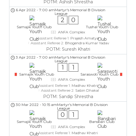
POTM: Ashish Shrestha
6 Apr 2022
-
7:00 am
Martyr's Memorial B Division
League
2
0
Samajik Youth Club
Tushal Youth Club
ANFA Complex
Assistant Referee 1:
Prajesh Amatya
Assistant Referee 2:
Bhogendra Kumar Yadav
POTM: Suresh Khatri
3 Apr 2022
-
7:00 am
Martyr's Memorial B Division
League
1
1
Samajik Youth Club
Saraswoti Youth Club
ANFA Complex
Assistant Referee 1:
Madhav Khatri
Assistant Referee 2:
Sabin Dhakal
POTM: Sandip Shrestha
30 Mar 2022
-
10:15 am
Martyr's Memorial B Division
League
0
1
Samajik Youth Club
Bansbari Club
ANFA Complex
Assistant Referee 1:
Madhav Khatri