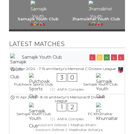
Samajik Youth Club
Jhamsikhel Youth Club
LATEST MATCHES
Samajik Youth Club
L
D
W
L
L
7 Apr 2024
-
7:15 am
Martyr's Memorial C Division League
3
0
Pulchowk Sports Club
Samajik Youth Club
ANFA Complex
10 Apr 2022
-
8:45 am
Martyr's Memorial B Division
League
1
2
Samajik Youth Club
FC Khumaltar
ANFA Complex
Assistant Referee 1:
Madhav Khatri
Assistant Referee 2:
Madhukar Acharya