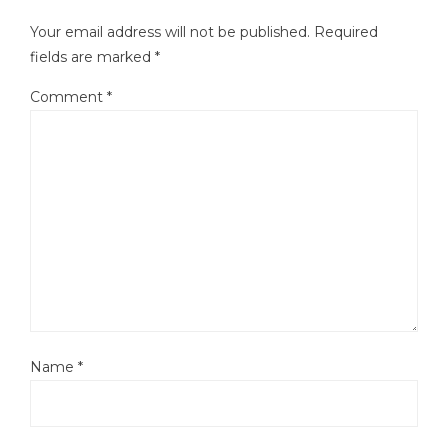
Your email address will not be published.
Required
fields are marked
*
Comment
*
Name
*