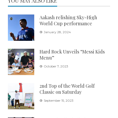
YOU MAY ALSO LIKE
Aakash relishing Sky-High
World Cup performance
January 28, 2024
Hard Rock Unveils “Messi Kids
Menu”
October 7, 2023
2nd Top of the World Golf
Classic on Saturday
September 15, 2023