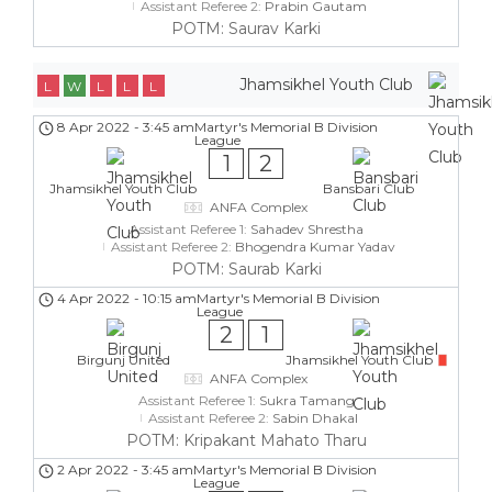
Assistant Referee 2:
Prabin Gautam
POTM: Saurav Karki
Jhamsikhel Youth Club
L
W
L
L
L
8 Apr 2022
-
3:45 am
Martyr's Memorial B Division
League
1
2
Jhamsikhel Youth Club
Bansbari Club
ANFA Complex
Assistant Referee 1:
Sahadev Shrestha
Assistant Referee 2:
Bhogendra Kumar Yadav
POTM: Saurab Karki
4 Apr 2022
-
10:15 am
Martyr's Memorial B Division
League
2
1
Birgunj United
Jhamsikhel Youth Club
ANFA Complex
Assistant Referee 1:
Sukra Tamang
Assistant Referee 2:
Sabin Dhakal
POTM: Kripakant Mahato Tharu
2 Apr 2022
-
3:45 am
Martyr's Memorial B Division
League