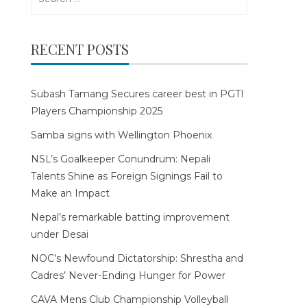
for:
RECENT POSTS
Subash Tamang Secures career best in PGTI
Players Championship 2025
Samba signs with Wellington Phoenix
NSL’s Goalkeeper Conundrum: Nepali
Talents Shine as Foreign Signings Fail to
Make an Impact
Nepal’s remarkable batting improvement
under Desai
NOC’s Newfound Dictatorship: Shrestha and
Cadres’ Never-Ending Hunger for Power
CAVA Mens Club Championship Volleyball