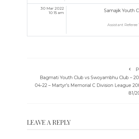
30 Mar 2022
Samajik Youth C
10:15 am
Assistant Referee 
P
Bagmati Youth Club vs Swoyambhu Club – 20
04-22 – Martyr’s Memorial C Division League 20
81/2
LEAVE A REPLY