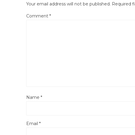
Your email address will not be published.
Required f
Comment
*
Name
*
Email
*