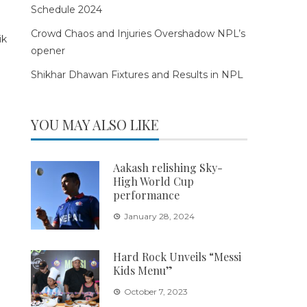
Schedule 2024
Crowd Chaos and Injuries Overshadow NPL’s
opener
Shikhar Dhawan Fixtures and Results in NPL
YOU MAY ALSO LIKE
Aakash relishing Sky-
High World Cup
performance
January 28, 2024
Hard Rock Unveils “Messi
Kids Menu”
October 7, 2023