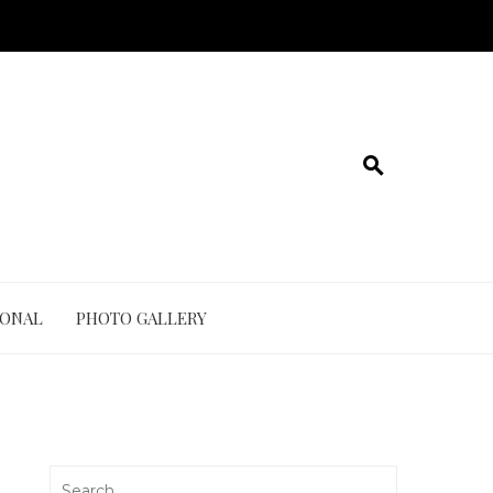
IONAL
PHOTO GALLERY
Search