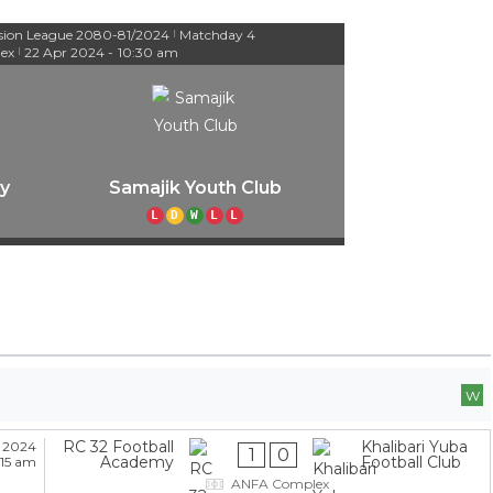
ision League 2080-81/2024
Matchday 4
|
ex
22 Apr 2024
-
10:30 am
|
y
Samajik Youth Club
L
D
W
L
L
W
RC 32 Football
Khalibari Yuba
 2024
1
0
Academy
Football Club
:15 am
ANFA Complex