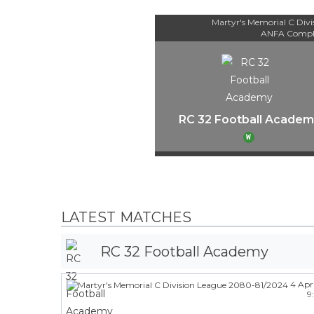
Martyr's Memorial C Div
ANFA Compl
RC 32 Football Academ
W
LATEST MATCHES
RC 32 Football Academy
4 Apr
9