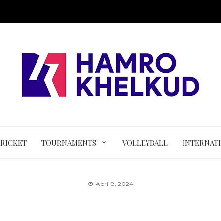
CRICKET
TOURNAMENTS
VOLLEYBALL
INTERNAT
April 8, 2024