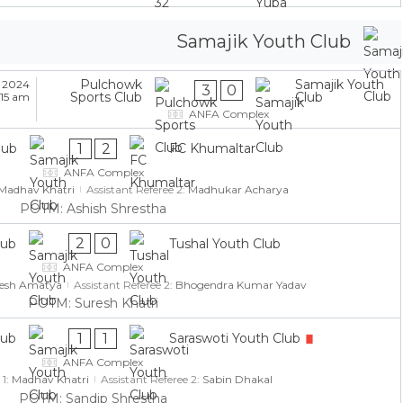
Samajik Youth Club
Pulchowk
Samajik Youth
 2024
3
0
Sports Club
Club
:15 am
ANFA Complex
1
2
lub
FC Khumaltar
ANFA Complex
Madhav Khatri
Assistant Referee 2:
Madhukar Acharya
POTM: Ashish Shrestha
2
0
lub
Tushal Youth Club
ANFA Complex
jesh Amatya
Assistant Referee 2:
Bhogendra Kumar Yadav
POTM: Suresh Khatri
1
1
lub
Saraswoti Youth Club
ANFA Complex
 1:
Madhav Khatri
Assistant Referee 2:
Sabin Dhakal
POTM: Sandip Shrestha