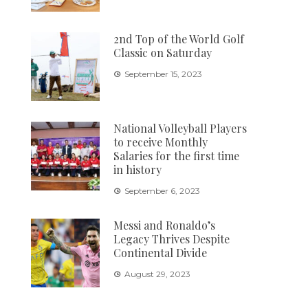
2nd Top of the World Golf
Classic on Saturday
September 15, 2023
National Volleyball Players
to receive Monthly
Salaries for the first time
in history
September 6, 2023
Messi and Ronaldo’s
Legacy Thrives Despite
Continental Divide
August 29, 2023