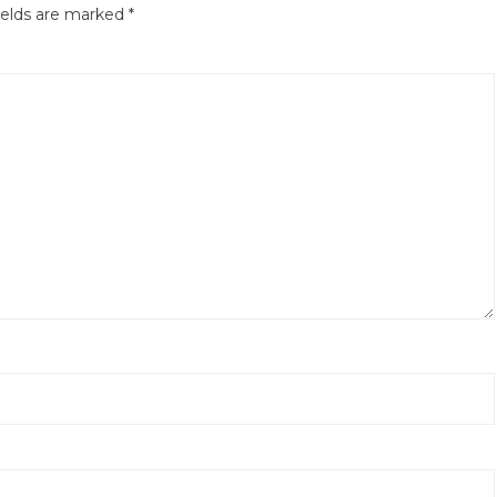
ields are marked
*