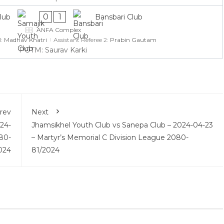
0
1
lub
Bansbari Club
ANFA Complex
1:
Madhav Khatri
Assistant Referee 2:
Prabin Gautam
POTM: Saurav Karki
rev
Next
24-
Jhamsikhel Youth Club vs Sanepa Club – 2024-04-23
80-
– Martyr’s Memorial C Division League 2080-
024
81/2024