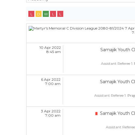
L
D
W
L
L
7 Apr
7
10 Apr 2022
Samajik Youth C
8:45 am
Assistant Referee 1:
6 Apr 2022
Samajik Youth C
7:00 am
Assistant Referee 1:
Pra
3 Apr 2022
Samajik Youth C
7:00 am
Assistant Referee