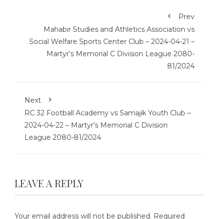
Prev
Mahabir Studies and Athletics Association vs
Social Welfare Sports Center Club – 2024-04-21 –
Martyr’s Memorial C Division League 2080-
81/2024
Next
RC 32 Football Academy vs Samajik Youth Club –
2024-04-22 – Martyr’s Memorial C Division
League 2080-81/2024
LEAVE A REPLY
Your email address will not be published.
Required