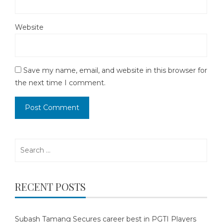
Website
Save my name, email, and website in this browser for
the next time I comment.
Search
for:
RECENT POSTS
Subash Tamang Secures career best in PGTI Players