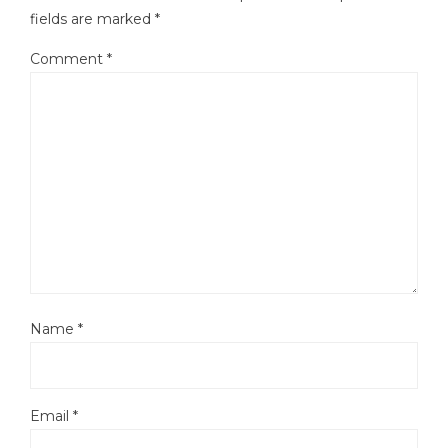
fields are marked
*
Comment
*
Name
*
Email
*