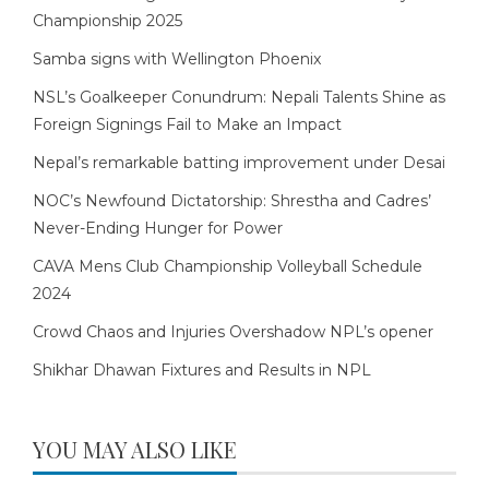
Championship 2025
Samba signs with Wellington Phoenix
NSL’s Goalkeeper Conundrum: Nepali Talents Shine as
Foreign Signings Fail to Make an Impact
Nepal’s remarkable batting improvement under Desai
NOC’s Newfound Dictatorship: Shrestha and Cadres’
Never-Ending Hunger for Power
CAVA Mens Club Championship Volleyball Schedule
2024
Crowd Chaos and Injuries Overshadow NPL’s opener
Shikhar Dhawan Fixtures and Results in NPL
YOU MAY ALSO LIKE