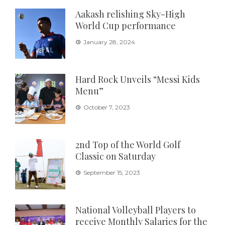
Aakash relishing Sky-High
World Cup performance
January 28, 2024
Hard Rock Unveils “Messi Kids
Menu”
October 7, 2023
2nd Top of the World Golf
Classic on Saturday
September 15, 2023
National Volleyball Players to
receive Monthly Salaries for the