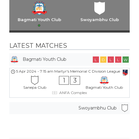
Bagmati Youth Club
Swoyambhu Club
LATEST MATCHES
Bagmati Youth Club
L
D
L
L
W
5 Apr 2024
-
7:15 am
Martyr's Memorial C Division League
1
3
Sanepa Club
Bagmati Youth Club
ANFA Complex
Swoyambhu Club