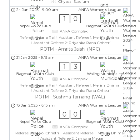
Chyasal Stadium
24 Jan 2025
-
9:00 am
ANFA Women's League
1
0
Nepal Police Club
Bagmati Youth Club
ANFA Complex
Referee:
Anjana Rai
Assistant Referee 1:
Merina Dhimal
Assistant Referee 2:
Priyanka Rana Chhetri
POTM - Amrita Jaishi (NPC)
21 Jan 2025
-
9:15 am
ANFA Women's League
1
3
Bagmati Youth Club
Waling Municipality
ANFA Complex
Referee:
Anjana Rai
Assistant Referee 1:
Merina Dhimal
Assistant Referee 2:
Priyanka Rana Chhetri
POTM - Sushma Tamang (WAL)
18 Jan 2025
-
6:15 am
ANFA Women's League
0
0
Nepal Police Club
Bagmati Youth Club
ANFA Complex
Referee:
Prajwol Chhetri
Assistant Referee 1:
Merina Dhimal
Assistant Referee 2:
Jamuna Magar