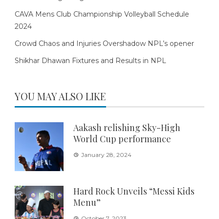
CAVA Mens Club Championship Volleyball Schedule
2024
Crowd Chaos and Injuries Overshadow NPL’s opener
Shikhar Dhawan Fixtures and Results in NPL
YOU MAY ALSO LIKE
Aakash relishing Sky-High
World Cup performance
January 28, 2024
Hard Rock Unveils “Messi Kids
Menu”
October 7, 2023