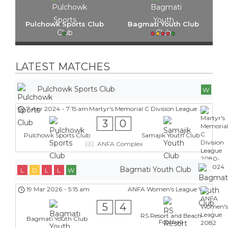
Pulchowk Sports Club
Bagmati Youth Club
LATEST MATCHES
Pulchowk Sports Club
W
7 Apr 2024
-
7:15 am
Martyr's Memorial C Division League
3
0
Pulchowk Sports Club
Samajik Youth Club
ANFA Complex
Bagmati Youth Club
L
D
L
L
W
19 Mar 2026
-
5:15 am
ANFA Women's League
5
4
RS Resort and Beach
Bagmati Youth Club
Football