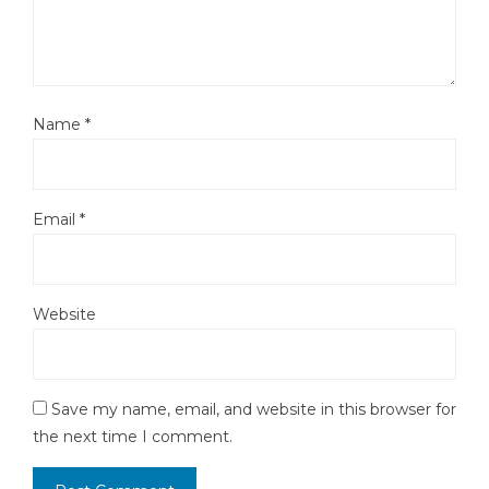
Name
*
Email
*
Website
Save my name, email, and website in this browser for
the next time I comment.