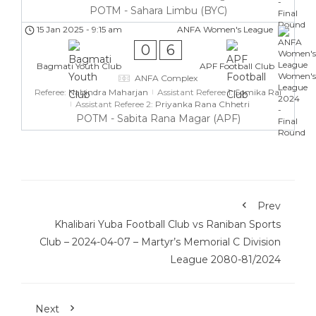
POTM - Sahara Limbu (BYC)
15 Jan 2025
-
9:15 am
ANFA Women's League
0
6
Bagmati Youth Club
APF Football Club
ANFA Complex
Referee:
Nabindra Maharjan
Assistant Referee 1:
Somika Rai
Assistant Referee 2:
Priyanka Rana Chhetri
POTM - Sabita Rana Magar (APF)
Prev
Khalibari Yuba Football Club vs Raniban Sports
Club – 2024-04-07 – Martyr’s Memorial C Division
League 2080-81/2024
Next