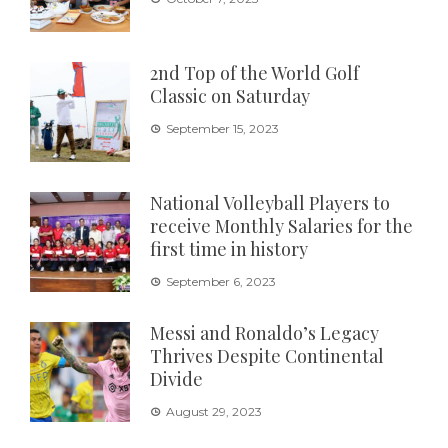
2nd Top of the World Golf
Classic on Saturday
September 15, 2023
National Volleyball Players to
receive Monthly Salaries for the
first time in history
September 6, 2023
Messi and Ronaldo’s Legacy
Thrives Despite Continental
Divide
August 29, 2023