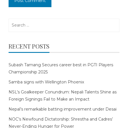
Search
for:
RECENT POSTS
Subash Tamang Secures career best in PGTI Players
Championship 2025
Samba signs with Wellington Phoenix
NSL’s Goalkeeper Conundrum: Nepali Talents Shine as
Foreign Signings Fail to Make an Impact
Nepal’s remarkable batting improvement under Desai
NOC’s Newfound Dictatorship: Shrestha and Cadres’
Never-Ending Hunger for Power