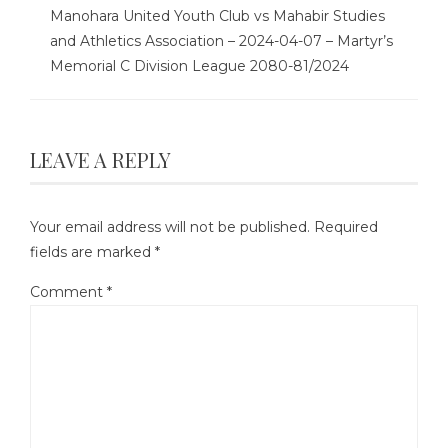
Manohara United Youth Club vs Mahabir Studies
and Athletics Association – 2024-04-07 – Martyr’s
Memorial C Division League 2080-81/2024
LEAVE A REPLY
Your email address will not be published.
Required
fields are marked
*
Comment
*