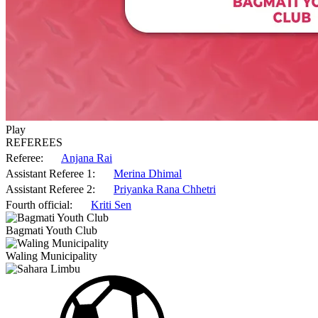
Play
REFEREES
Referee:
Anjana Rai
Assistant Referee 1:
Merina Dhimal
Assistant Referee 2:
Priyanka Rana Chhetri
Fourth official:
Kriti Sen
Bagmati Youth Club
Waling Municipality