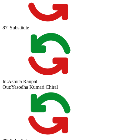
87'
Substitute
In:
Asmita Ranpal
Out:
Yasodha Kumari Chiral