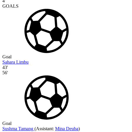
4'
GOALS
Goal
Sahara Limbu
43'
56'
Goal
Sushma Tamang
(
Assistant:
Mina Deuba
)