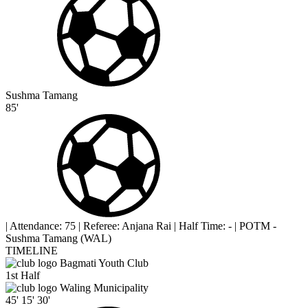
Sushma Tamang
85'
|
Attendance: 75
|
Referee: Anjana Rai
|
Half Time: -
|
POTM -
Sushma Tamang (WAL)
TIMELINE
Bagmati Youth Club
1st Half
Waling Municipality
45'
15'
30'