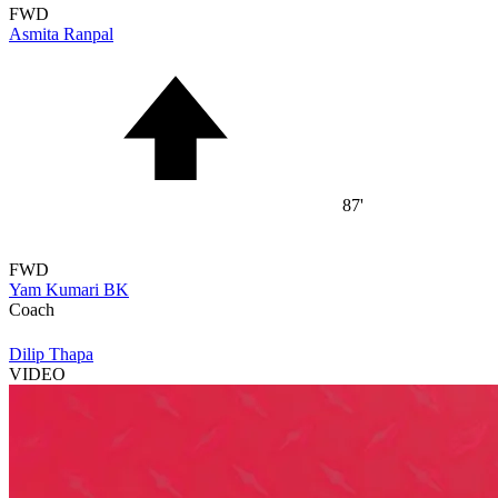
FWD
Asmita Ranpal
87'
FWD
Yam Kumari BK
Coach
Dilip Thapa
VIDEO