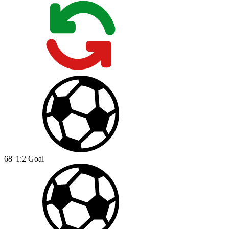
68'
1:2
Goal