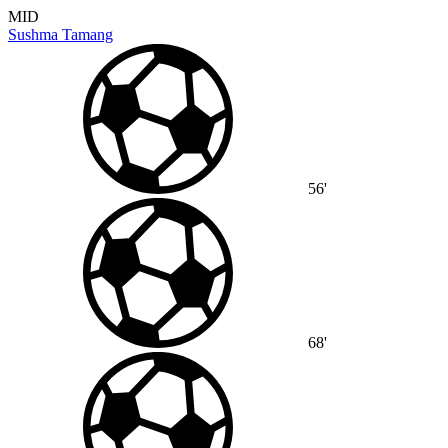
MID
Sushma Tamang
56'
68'