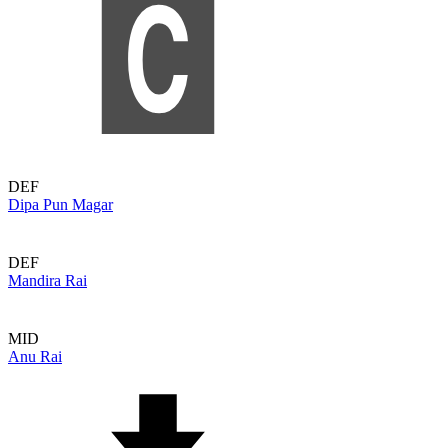
DEF
Dipa Pun Magar
DEF
Mandira Rai
MID
Anu Rai