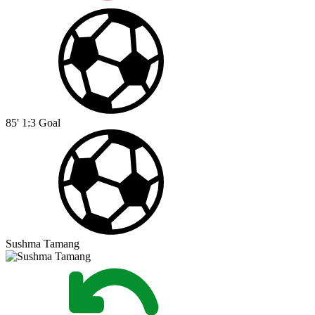
85'
1:3
Goal
Sushma Tamang