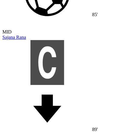
85'
MID
Sajana Rana
89'