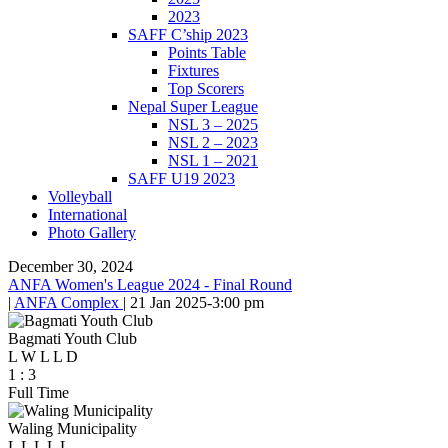
2023
SAFF C’ship 2023
Points Table
Fixtures
Top Scorers
Nepal Super League
NSL 3 – 2025
NSL 2 – 2023
NSL 1 – 2021
SAFF U19 2023
Volleyball
International
Photo Gallery
December 30, 2024
ANFA Women's League 2024 - Final Round
|
ANFA Complex
|
21 Jan 2025
-
3:00 pm
Bagmati Youth Club
L
W
L
L
D
1
:
3
Full Time
Waling Municipality
L
L
L
L
L