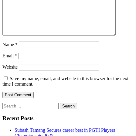
Name
*
Email
*
Website
Save my name, email, and website in this browser for the next
time I comment.
Search
for:
Recent Posts
Subash Tamang Secures career best in PGTI Players
Championship 2025