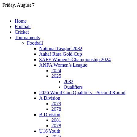
Skip
Friday, August 7
to
content
Home
Football
Cricket
Tournaments
Football
National League 2082
Aaha! Rara Gold Cup
SAFF Women’s Championship 2024
ANFA Women’s League
2024
2025
2082
Qualifiers
2026 World Cup Qualifiers – Second Round
A Division
2079
2078
B Division
2081
2078
U16 Youth
2025