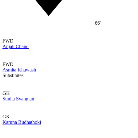
66'
FWD
Anjali Chand
FWD
Asmita Khawash
Substitutes
GK
Sunita Syangtan
GK
Karuna Budhathoki