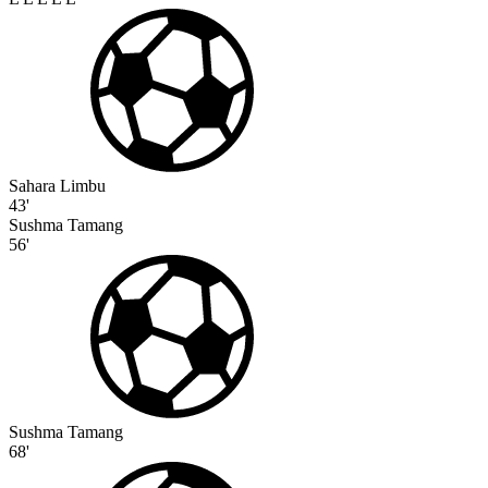
Sahara Limbu
43'
Sushma Tamang
56'
Sushma Tamang
68'