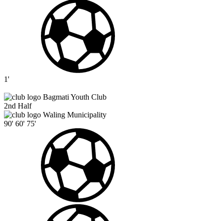
1'
Bagmati Youth Club
2nd Half
Waling Municipality
90'
60'
75'