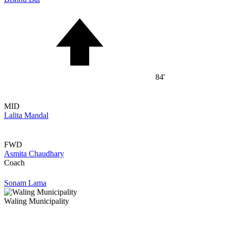
84'
MID
Lalita Mandal
FWD
Asmita Chaudhary
Coach
Sonam Lama
Waling Municipality