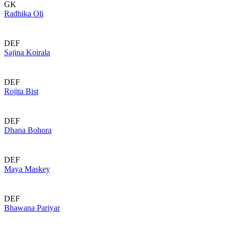
GK
Radhika Oli
DEF
Sajina Koirala
DEF
Rojita Bist
DEF
Dhana Bohora
DEF
Maya Maskey
DEF
Bhawana Pariyar