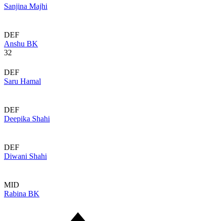
Sanjina Majhi
DEF
Anshu BK
32
DEF
Saru Hamal
DEF
Deepika Shahi
DEF
Diwani Shahi
MID
Rabina BK