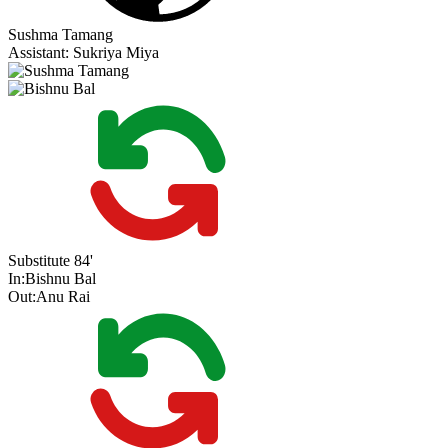
Sushma Tamang
Assistant:
Sukriya Miya
Substitute
84'
In:
Bishnu Bal
Out:
Anu Rai