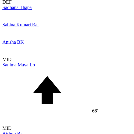
DEF
Sadhana Thapa
Sabina Kumari Rai
Anisha BK
MID
Sanima Maya Lo
66'
MID
Bishnu Bal