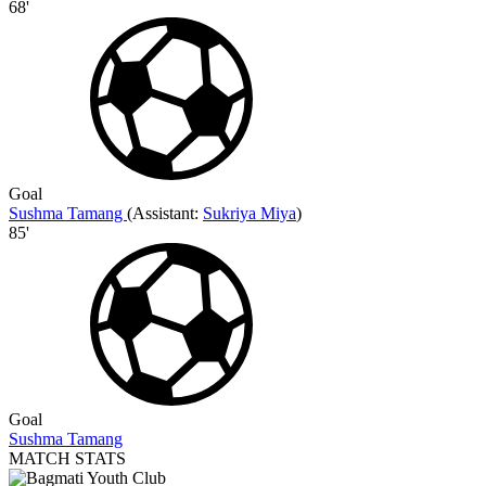
68'
Goal
Sushma Tamang
(
Assistant:
Sukriya Miya
)
85'
Goal
Sushma Tamang
MATCH STATS