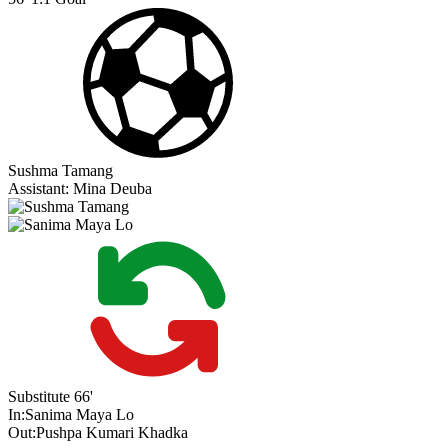
Sushma Tamang
Assistant:
Mina Deuba
Substitute
66'
In:
Sanima Maya Lo
Out:
Pushpa Kumari Khadka