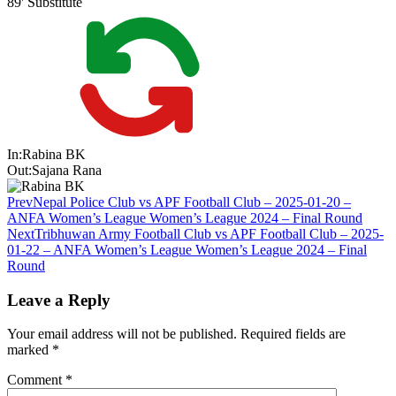
89'
Substitute
In:
Rabina BK
Out:
Sajana Rana
Prev
Nepal Police Club vs APF Football Club – 2025-01-20 –
ANFA Women’s League Women’s League 2024 – Final Round
Next
Tribhuwan Army Football Club vs APF Football Club – 2025-
01-22 – ANFA Women’s League Women’s League 2024 – Final
Round
Leave a Reply
Your email address will not be published.
Required fields are
marked
*
Comment
*