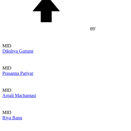
89'
MID
Dikshya Gurung
MID
Prasanna Pariyar
MID
Anjali Machamasi
MID
Riya Banu