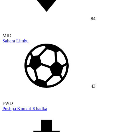
84'
MID
Sahara Limbu
43'
FWD
Pushpa Kumari Khadka