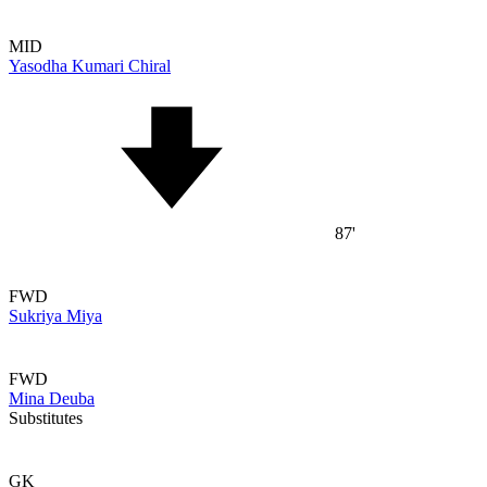
MID
Yasodha Kumari Chiral
87'
FWD
Sukriya Miya
FWD
Mina Deuba
Substitutes
GK