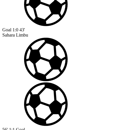
Goal
1:0
43'
Sahara Limbu
56'
1:1
Goal