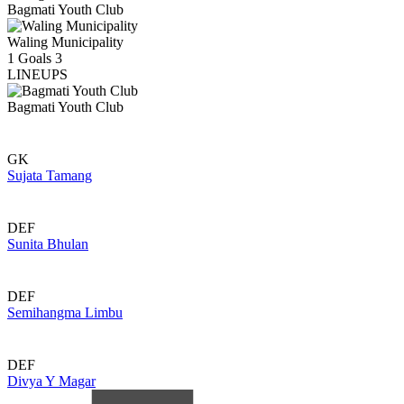
Bagmati Youth Club
Waling Municipality
1
Goals
3
LINEUPS
Bagmati Youth Club
GK
Sujata Tamang
DEF
Sunita Bhulan
DEF
Semihangma Limbu
DEF
Divya Y Magar