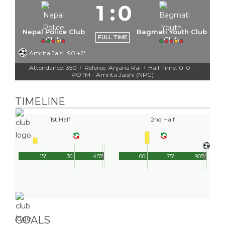
1
:
0
Nepal Police Club
Bagmati Youth Club
FULL TIME
Amrita Jaisi
90'+2'
Attendance: 350
Referee: Anjana Rai
Half Time: 0-0
|
|
|
POTM - Amrita Jaishi (NPC)
TIMELINE
1st Half
2nd Half
15'
30'
45'
1'
60'
75'
90'
2'
GOALS