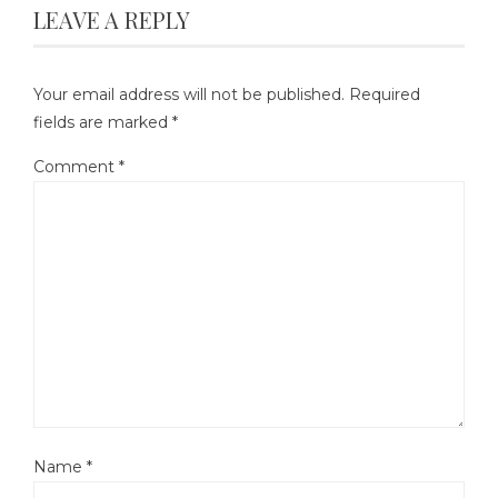
LEAVE A REPLY
Your email address will not be published.
Required
fields are marked
*
Comment
*
Name
*