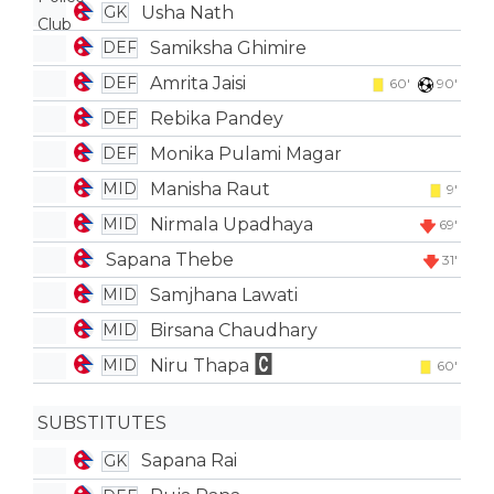
Usha Nath
GK
Samiksha Ghimire
DEF
Amrita Jaisi
DEF
60'
90'
Rebika Pandey
DEF
Monika Pulami Magar
DEF
Manisha Raut
MID
9'
Nirmala Upadhaya
MID
69'
Sapana Thebe
31'
Samjhana Lawati
MID
Birsana Chaudhary
MID
Niru Thapa
MID
60'
SUBSTITUTES
Sapana Rai
GK