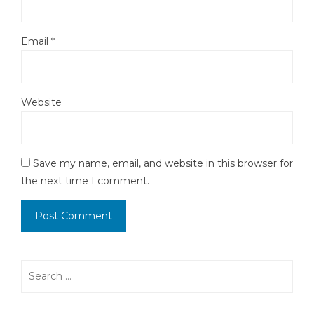
Email
*
Website
Save my name, email, and website in this browser for
the next time I comment.
Search
for: