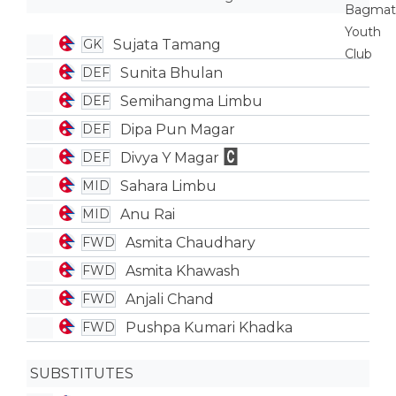
Sujata Tamang
GK
Sunita Bhulan
DEF
Semihangma Limbu
DEF
Dipa Pun Magar
DEF
Divya Y Magar
DEF
Sahara Limbu
MID
Anu Rai
MID
Asmita Chaudhary
FWD
Asmita Khawash
FWD
Anjali Chand
FWD
Pushpa Kumari Khadka
FWD
SUBSTITUTES