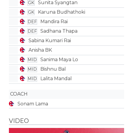
Sunita Syangtan
GK
Karuna Budhathoki
GK
Mandira Rai
DEF
Sadhana Thapa
DEF
Sabina Kumari Rai
Anisha BK
Sanima Maya Lo
MID
Bishnu Bal
MID
Lalita Mandal
MID
COACH
Sonam Lama
VIDEO