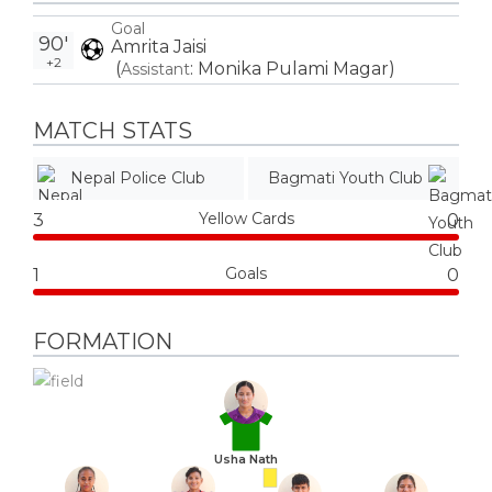
Goal
90'
Amrita Jaisi
+2
(
:
Monika Pulami Magar
)
Assistant
MATCH STATS
Nepal Police Club
Bagmati Youth Club
Yellow Cards
3
0
Goals
1
0
FORMATION
Usha Nath