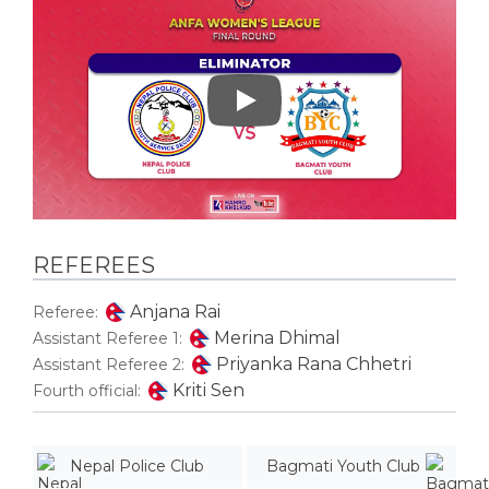
Play
REFEREES
Anjana Rai
Referee:
Merina Dhimal
Assistant Referee 1:
Priyanka Rana Chhetri
Assistant Referee 2:
Kriti Sen
Fourth official:
Nepal Police Club
Bagmati Youth Club