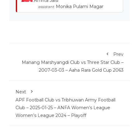
Amrita Jaisi
Monika Pulami Magar
assistant:
Prev
Manang Marshyangdi Club vs Three Star Club –
2007-03-03 – Aaha Rara Gold Cup 2063
Next
APF Football Club vs Tribhuwan Army Football
Club – 2025-01-25 – ANFA Women’s League
Women’s League 2024 – Playoff