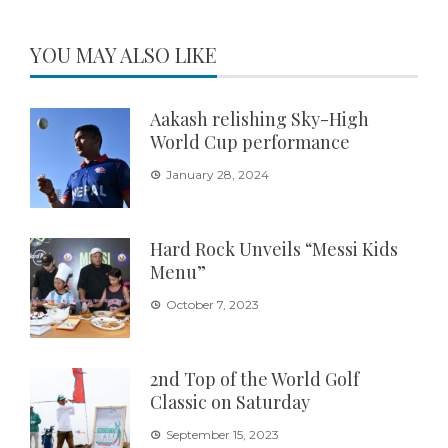
YOU MAY ALSO LIKE
Aakash relishing Sky-High
World Cup performance
January 28, 2024
Hard Rock Unveils “Messi Kids
Menu”
October 7, 2023
2nd Top of the World Golf
Classic on Saturday
September 15, 2023