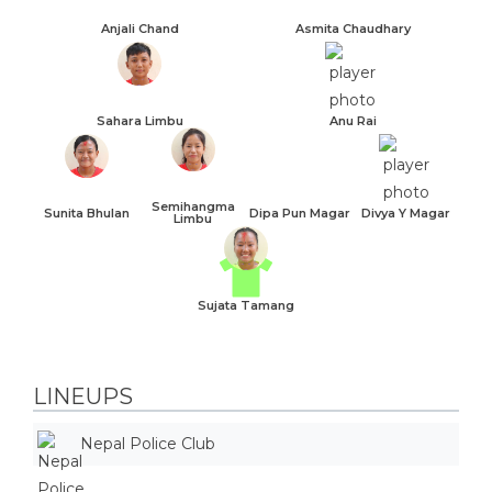
Anjali Chand
Asmita Chaudhary
Sahara Limbu
Anu Rai
Semihangma
Sunita Bhulan
Dipa Pun Magar
Divya Y Magar
Limbu
Sujata Tamang
LINEUPS
Nepal Police Club