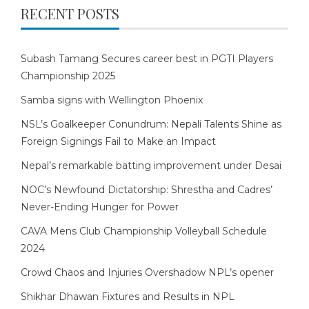
RECENT POSTS
Subash Tamang Secures career best in PGTI Players
Championship 2025
Samba signs with Wellington Phoenix
NSL’s Goalkeeper Conundrum: Nepali Talents Shine as
Foreign Signings Fail to Make an Impact
Nepal’s remarkable batting improvement under Desai
NOC’s Newfound Dictatorship: Shrestha and Cadres’
Never-Ending Hunger for Power
CAVA Mens Club Championship Volleyball Schedule
2024
Crowd Chaos and Injuries Overshadow NPL’s opener
Shikhar Dhawan Fixtures and Results in NPL