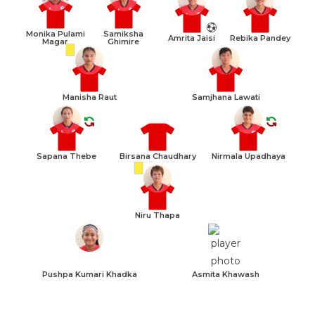
Monika Pulami
Samiksha
Amrita Jaisi
Rebika Pandey
Magar
Ghimire
Manisha Raut
Samjhana Lawati
Sapana Thebe
Birsana Chaudhary
Nirmala Upadhaya
Niru Thapa
Pushpa Kumari Khadka
Asmita Khawash