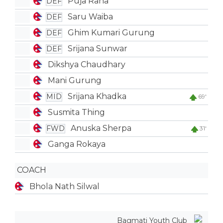
Puja Rana
DEF
Saru Waiba
DEF
Ghim Kumari Gurung
DEF
Srijana Sunwar
DEF
Dikshya Chaudhary
Mani Gurung
Srijana Khadka
MID
69'
Susmita Thing
Anuska Sherpa
FWD
31'
Ganga Rokaya
COACH
Bhola Nath Silwal
Bagmati Youth Club