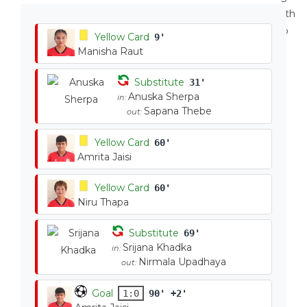
Yellow Card
9'
Manisha Raut
Substitute
31'
Anuska Sherpa
in:
Sapana Thebe
out:
Yellow Card
60'
Amrita Jaisi
Yellow Card
60'
Niru Thapa
Substitute
69'
Srijana Khadka
in:
Nirmala Upadhaya
out:
Goal
1:0
90' +2'