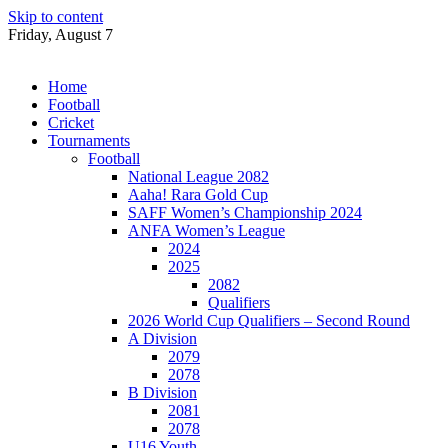
Skip to content
Friday, August 7
Home
Football
Cricket
Tournaments
Football
National League 2082
Aaha! Rara Gold Cup
SAFF Women’s Championship 2024
ANFA Women’s League
2024
2025
2082
Qualifiers
2026 World Cup Qualifiers – Second Round
A Division
2079
2078
B Division
2081
2078
U16 Youth