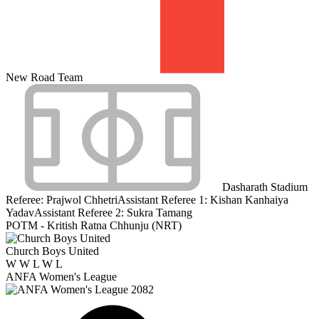
New Road Team
Dasharath Stadium
Referee:
Prajwol Chhetri
Assistant Referee 1:
Kishan Kanhaiya
Yadav
Assistant Referee 2:
Sukra Tamang
POTM - Kritish Ratna Chhunju (NRT)
Church Boys United
W
W
L
W
L
ANFA Women's League