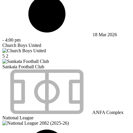
18 Mar 2026
-
4:00 pm
Church Boys United
5
2
Sankata Football Club
ANFA Complex
National League