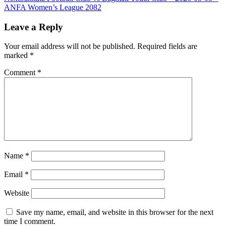
ANFA Women’s League 2082
Leave a Reply
Your email address will not be published.
Required fields are
marked
*
Comment
*
Name
*
Email
*
Website
Save my name, email, and website in this browser for the next
time I comment.