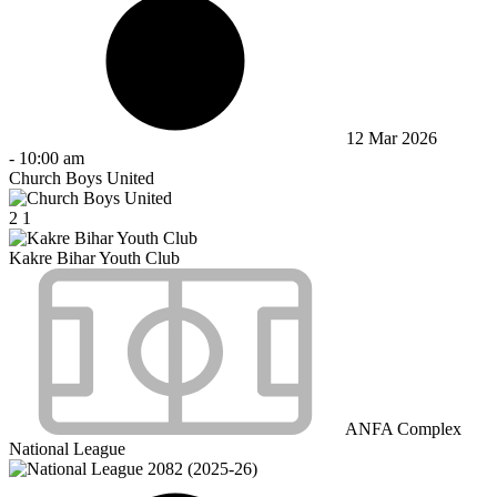
12 Mar 2026
-
10:00 am
Church Boys United
2
1
Kakre Bihar Youth Club
ANFA Complex
National League