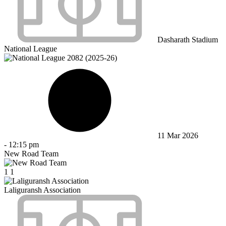
Dasharath Stadium
National League
11 Mar 2026
-
12:15 pm
New Road Team
1
1
Laliguransh Association