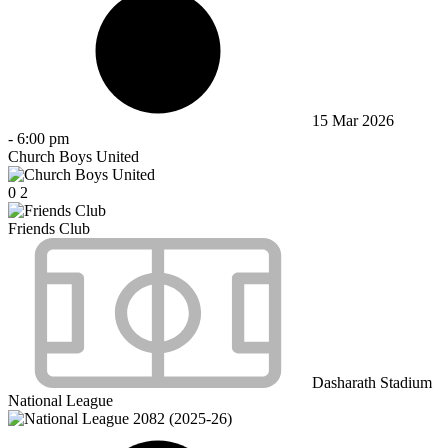
15 Mar 2026
-
6:00 pm
Church Boys United
0
2
Friends Club
Dasharath Stadium
National League