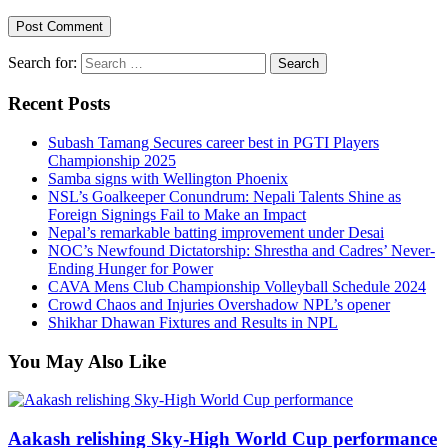
Search for:
Recent Posts
Subash Tamang Secures career best in PGTI Players
Championship 2025
Samba signs with Wellington Phoenix
NSL’s Goalkeeper Conundrum: Nepali Talents Shine as
Foreign Signings Fail to Make an Impact
Nepal’s remarkable batting improvement under Desai
NOC’s Newfound Dictatorship: Shrestha and Cadres’ Never-
Ending Hunger for Power
CAVA Mens Club Championship Volleyball Schedule 2024
Crowd Chaos and Injuries Overshadow NPL’s opener
Shikhar Dhawan Fixtures and Results in NPL
You May Also Like
Aakash relishing Sky-High World Cup performance