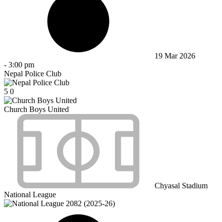
19 Mar 2026
-
3:00 pm
Nepal Police Club
5
0
Church Boys United
Chyasal Stadium
National League