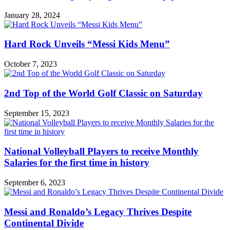
January 28, 2024
Hard Rock Unveils “Messi Kids Menu”
October 7, 2023
2nd Top of the World Golf Classic on Saturday
September 15, 2023
National Volleyball Players to receive Monthly
Salaries for the first time in history
September 6, 2023
Messi and Ronaldo’s Legacy Thrives Despite
Continental Divide