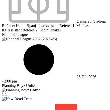
Dasharath Stadium
Referee:
Kabin Byanjankar
Assistant Referee 1:
Madhav
KC
Assistant Referee 2:
Sabin Dhakal
National League
26 Feb 2026
-
2:00 pm
Planning Boyz United
1
1