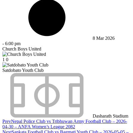
8 Mar 2026
-
6:00 pm
Church Boys United
1
0
Satdobato Youth Club
Dasharath Stadium
Prev
Nepal Police Club vs Tribhuwan Army Football Club – 2026-
04-30 – ANFA Women’s League 2082
Next
Sankata Football Club vs Bagmati Youth Club – 2026-05-05 –