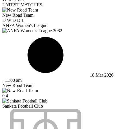
LATEST MATCHES
New Road Team
D
W
D
D
L
ANFA Women's League
18 Mar 2026
-
11:00 am
New Road Team
0
4
Sankata Football Club