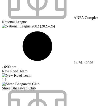
ANFA Complex
National League
14 Mar 2026
-
6:00 pm
New Road Team
1
1
Shree Bhagawati Club