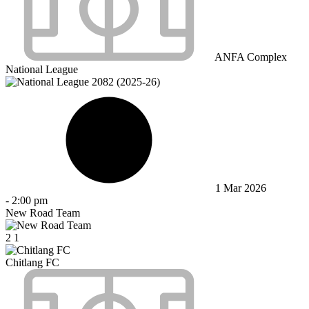
ANFA Complex
National League
1 Mar 2026
-
2:00 pm
New Road Team
2
1
Chitlang FC