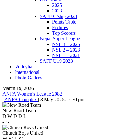
2025
2023
SAFF C’ship 2023
Points Table
Fixtures
Top Scorers
Nepal Super League
NSL 3 – 2025
NSL 2 – 2023
NSL 1 – 2021
SAFF U19 2023
Volleyball
International
Photo Gallery
March 19, 2026
ANFA Women's League 2082
|
ANFA Complex
|
8 May 2026
-
12:30 pm
New Road Team
D
W
D
D
L
-
:
-
Church Boys United
W
W
L
W
L