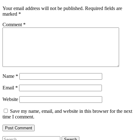
Your email address will not be published.
Required fields are
marked
*
Comment
*
Name
*
Email
*
Website
Save my name, email, and website in this browser for the next
time I comment.
Search