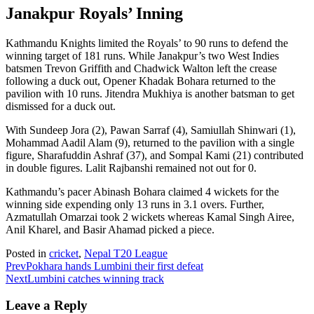
Janakpur Royals’ Inning
Kathmandu Knights limited the Royals’ to 90 runs to defend the
winning target of 181 runs. While Janakpur’s two West Indies
batsmen Trevon Griffith and Chadwick Walton left the crease
following a duck out, Opener Khadak Bohara returned to the
pavilion with 10 runs. Jitendra Mukhiya is another batsman to get
dismissed for a duck out.
With Sundeep Jora (2), Pawan Sarraf (4), Samiullah Shinwari (1),
Mohammad Aadil Alam (9), returned to the pavilion with a single
figure, Sharafuddin Ashraf (37), and Sompal Kami (21) contributed
in double figures. Lalit Rajbanshi remained not out for 0.
Kathmandu’s pacer Abinash Bohara claimed 4 wickets for the
winning side expending only 13 runs in 3.1 overs. Further,
Azmatullah Omarzai took 2 wickets whereas Kamal Singh Airee,
Anil Kharel, and Basir Ahamad picked a piece.
Posted in
cricket
,
Nepal T20 League
Prev
Pokhara hands Lumbini their first defeat
Next
Lumbini catches winning track
Leave a Reply