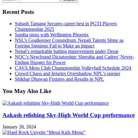
for:
Recent Posts
Subash Tamang Secures career best in PGTI Players
Championship 2025
Samba signs with Wellington Phoenix
NSL’s Goalkeeper Conundrum: Nepali Talents Shine as
Foreign Signings Fail to Make an Impact
Nepal’s remarkable batting improvement under Desai
NOC’s Newfound Dictatorship: Shrestha and Cadres’ Never-
Ending Hunger for Power
CAVA Mens Club Championship Volleyball Schedule 2024
Crowd Chaos and Injuries Overshadow NPL’s opener
Shikhar Dhawan Fixtures and Results in NPL
You May Also Like
Aakash relishing Sky-High World Cup performance
January 28, 2024