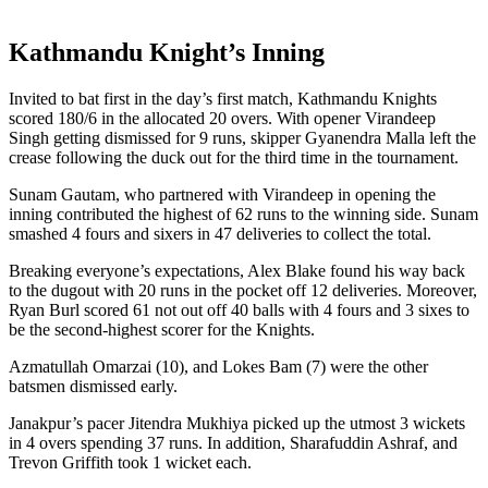
Kathmandu Knight’s Inning
Invited to bat first in the day’s first match, Kathmandu Knights
scored 180/6 in the allocated 20 overs. With opener Virandeep
Singh getting dismissed for 9 runs, skipper Gyanendra Malla left the
crease following the duck out for the third time in the tournament.
Sunam Gautam, who partnered with Virandeep in opening the
inning contributed the highest of 62 runs to the winning side. Sunam
smashed 4 fours and sixers in 47 deliveries to collect the total.
Breaking everyone’s expectations, Alex Blake found his way back
to the dugout with 20 runs in the pocket off 12 deliveries. Moreover,
Ryan Burl scored 61 not out off 40 balls with 4 fours and 3 sixes to
be the second-highest scorer for the Knights.
Azmatullah Omarzai (10), and Lokes Bam (7) were the other
batsmen dismissed early.
Janakpur’s pacer Jitendra Mukhiya picked up the utmost 3 wickets
in 4 overs spending 37 runs. In addition, Sharafuddin Ashraf, and
Trevon Griffith took 1 wicket each.