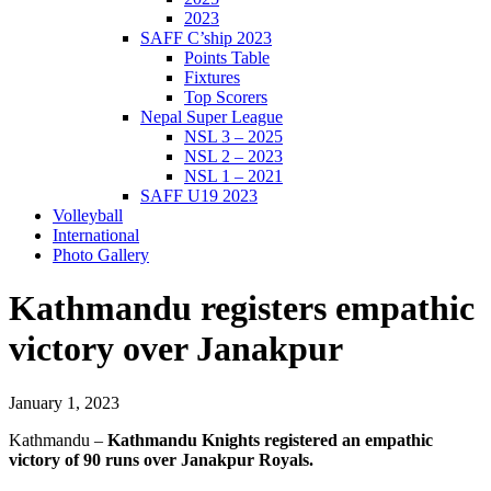
2023
SAFF C’ship 2023
Points Table
Fixtures
Top Scorers
Nepal Super League
NSL 3 – 2025
NSL 2 – 2023
NSL 1 – 2021
SAFF U19 2023
Volleyball
International
Photo Gallery
Kathmandu registers empathic
victory over Janakpur
January 1, 2023
Kathmandu –
Kathmandu Knights registered an empathic
victory of 90 runs over Janakpur Royals.