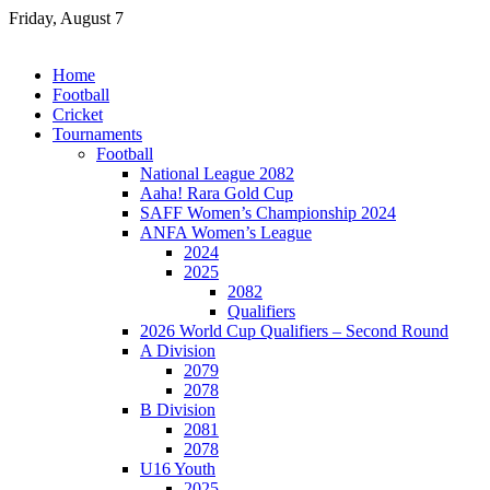
Skip
Friday, August 7
to
content
Home
Football
Cricket
Tournaments
Football
National League 2082
Aaha! Rara Gold Cup
SAFF Women’s Championship 2024
ANFA Women’s League
2024
2025
2082
Qualifiers
2026 World Cup Qualifiers – Second Round
A Division
2079
2078
B Division
2081
2078
U16 Youth
2025