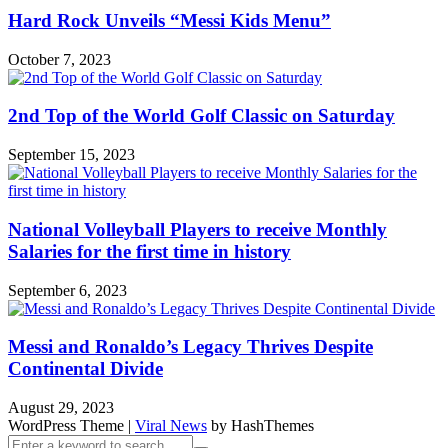
Hard Rock Unveils “Messi Kids Menu”
October 7, 2023
2nd Top of the World Golf Classic on Saturday
September 15, 2023
National Volleyball Players to receive Monthly
Salaries for the first time in history
September 6, 2023
Messi and Ronaldo’s Legacy Thrives Despite
Continental Divide
August 29, 2023
WordPress Theme
|
Viral News
by HashThemes