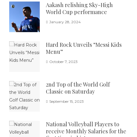
Aakash relishing Sky-High
World Cup performance
January 28, 2024
Hard Rock Unveils “Messi Kids
Menu”
October 7, 2023
2nd Top of the World Golf
Classic on Saturday
September 15, 2023
National Volleyball Players to
receive Monthly Salaries for the