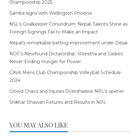
Championship 2025
Samba signs with Wellington Phoenix
NSL’s Goalkeeper Conundrum: Nepali Talents Shine as
Foreign Signings Fail to Make an Impact
Nepal’s remarkable batting improvement under Desai
NOC’s Newfound Dictatorship: Shrestha and Cadres’
Never-Ending Hunger for Power
CAVA Mens Club Championship Volleyball Schedule
2024
Crowd Chaos and Injuries Overshadow NPL’s opener
Shikhar Dhawan Fixtures and Results in NPL
YOU MAY ALSO LIKE