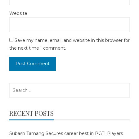
Website
Save my name, email, and website in this browser for
the next time I comment.
Search
for:
RECENT POSTS
Subash Tamang Secures career best in PGTI Players