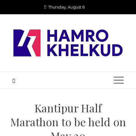
Skip
Thursday, August 6
to
content
Kantipur Half
Marathon to be held on
May 20