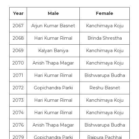
Year
Male
Female
2067
Arjun Kumar Basnet
Kanchimaya Koju
2068
Hari Kumar Rimal
Brinda Shrestha
2069
Kalyan Baniya
Kanchimaya Koju
2070
Anish Thapa Magar
Kanchimaya Koju
2071
Hari Kumar Rimal
Bishwarupa Budha
2072
Gopichandra Parki
Reshu Basnet
2073
Hari Kumar Rimal
Kanchimaya Koju
2074
Hari Kumar Rimal
Kanchimaya Koju
2076
Anish Thapa Magar
Bishwarupa Budha
2079
Gopichandra Parki
Rajpura Pachhai