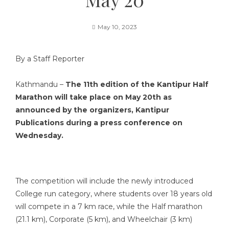
May 10, 2023
By a Staff Reporter
Kathmandu –
The 11th edition of the Kantipur Half
Marathon will take place on May 20th as
announced by the organizers, Kantipur
Publications during a press conference on
Wednesday.
The competition will include the newly introduced
College run category, where students over 18 years old
will compete in a 7 km race, while the Half marathon
(21.1 km), Corporate (5 km), and Wheelchair (3 km)