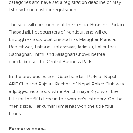
categories and have set a registration deadline of May
15th, with no cost for registration.
The race will commence at the Central Business Park in
Thapathali, headquarters of Kantipur, and will go
through various locations such as Maitighar Mandla,
Baneshwar, Tinkune, Koteshwar, Jadibuti, Lokanthali
Gathaghar, Thimi, and Sallaghari Chowk before
concluding at the Central Business Park.
In the previous edition, Gopichandara Parki of Nepal
APF Club and Rajpura Pachhai of Nepal Police Club was
adjudged victorious, while Kanchimaya Koju won the
title for the fifth time in the women’s category. On the
men’s side, Harikumar Rimal has won the title four
times.
Former winners: