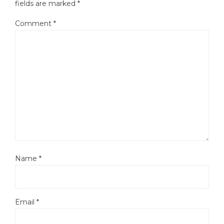
fields are marked
*
Comment
*
Name
*
Email
*