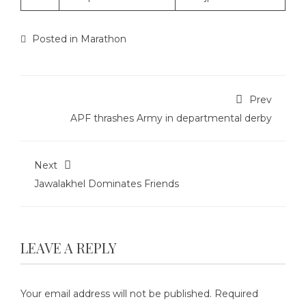
Posted in
Marathon
Prev
APF thrashes Army in departmental derby
Next
Jawalakhel Dominates Friends
LEAVE A REPLY
Your email address will not be published.
Required