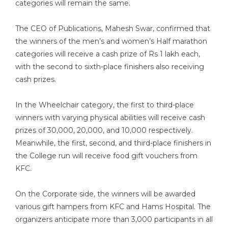
categories will remain the same.
The CEO of Publications, Mahesh Swar, confirmed that
the winners of the men’s and women’s Half marathon
categories will receive a cash prize of Rs 1 lakh each,
with the second to sixth-place finishers also receiving
cash prizes.
In the Wheelchair category, the first to third-place
winners with varying physical abilities will receive cash
prizes of 30,000, 20,000, and 10,000 respectively.
Meanwhile, the first, second, and third-place finishers in
the College run will receive food gift vouchers from
KFC.
On the Corporate side, the winners will be awarded
various gift hampers from KFC and Hams Hospital. The
organizers anticipate more than 3,000 participants in all