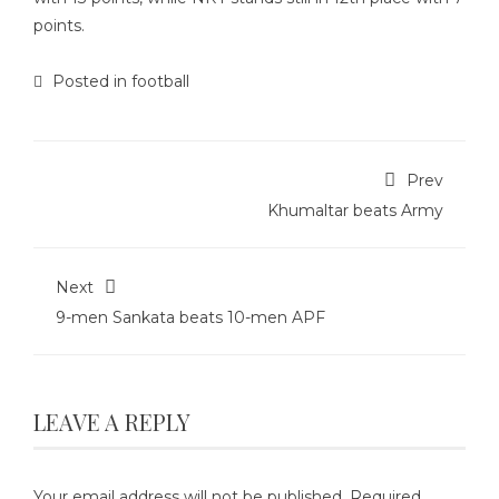
points.
Posted in
football
Prev
Khumaltar beats Army
Next
9-men Sankata beats 10-men APF
LEAVE A REPLY
Your email address will not be published.
Required