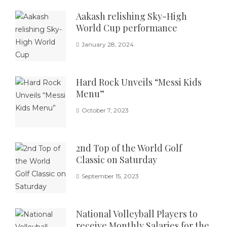
Aakash relishing Sky-High
World Cup performance
January 28, 2024
Hard Rock Unveils “Messi Kids
Menu”
October 7, 2023
2nd Top of the World Golf
Classic on Saturday
September 15, 2023
National Volleyball Players to
receive Monthly Salaries for the