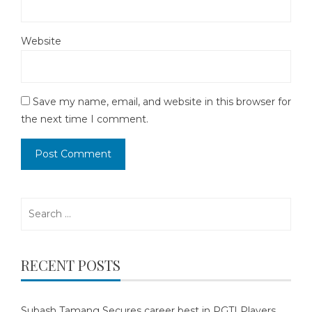
Website
Save my name, email, and website in this browser for
the next time I comment.
Search
for:
RECENT POSTS
Subash Tamang Secures career best in PGTI Players