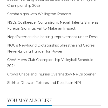
Championship 2025
Samba signs with Wellington Phoenix
NSL’s Goalkeeper Conundrum: Nepali Talents Shine as
Foreign Signings Fail to Make an Impact
Nepal’s remarkable batting improvement under Desai
NOC’s Newfound Dictatorship: Shrestha and Cadres’
Never-Ending Hunger for Power
CAVA Mens Club Championship Volleyball Schedule
2024
Crowd Chaos and Injuries Overshadow NPL’s opener
Shikhar Dhawan Fixtures and Results in NPL
YOU MAY ALSO LIKE