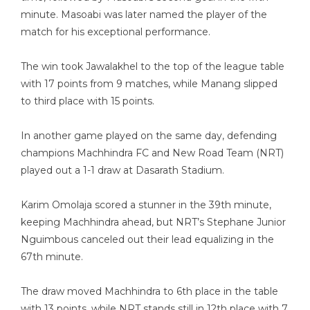
minute. Masoabi was later named the player of the
match for his exceptional performance.
The win took Jawalakhel to the top of the league table
with 17 points from 9 matches, while Manang slipped
to third place with 15 points.
In another game played on the same day, defending
champions Machhindra FC and New Road Team (NRT)
played out a 1-1 draw at Dasarath Stadium.
Karim Omolaja scored a stunner in the 39th minute,
keeping Machhindra ahead, but NRT’s Stephane Junior
Nguimbous canceled out their lead equalizing in the
67th minute.
The draw moved Machhindra to 6th place in the table
with 13 points, while NRT stands still in 12th place with 7