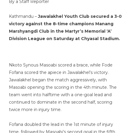
By a Staff Reporter
Kathmandu –
Jawalakhel Youth Club secured a 3-0
victory against the 8-time champions Manang
Marshyangdi Club in the Martyr’s Memorial ‘A’
Division League on Saturday at Chyasal Stadium.
Nkoto Synous Masoabi scored a brace, while Fode
Fofana scored the apiece in Jawalakhel’s victory.
Jawalakhel began the match aggressively, with
Masoabi opening the scoring in the 4th minute. The
team went into halftime with a one-goal lead and
continued to dominate in the second half, scoring
twice more in injury time.
Fofana doubled the lead in the 1st minute of injury
time, followed by Masoabi’s second goal in the fifth