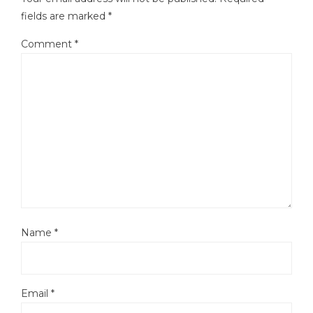
fields are marked
*
Comment
*
Name
*
Email
*