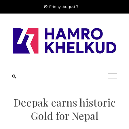
Skip
Friday, August 7
to
content
Deepak earns historic
Gold for Nepal