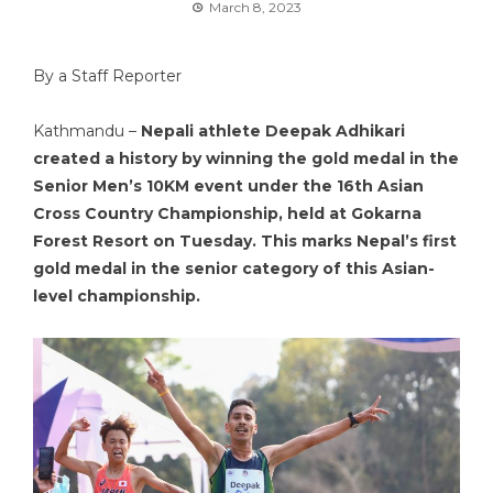
March 8, 2023
By a Staff Reporter
Kathmandu –
Nepali athlete Deepak Adhikari
created a history by winning the gold medal in the
Senior Men’s 10KM event under the 16th Asian
Cross Country Championship, held at Gokarna
Forest Resort on Tuesday. This marks Nepal’s first
gold medal in the senior category of this Asian-
level championship.