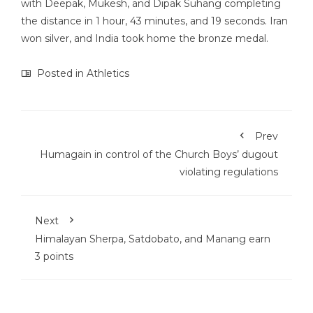
with Deepak, Mukesh, and Dipak Suhang completing
the distance in 1 hour, 43 minutes, and 19 seconds. Iran
won silver, and India took home the bronze medal.
Posted in
Athletics
Prev
Humagain in control of the Church Boys’ dugout
violating regulations
Next
Himalayan Sherpa, Satdobato, and Manang earn
3 points