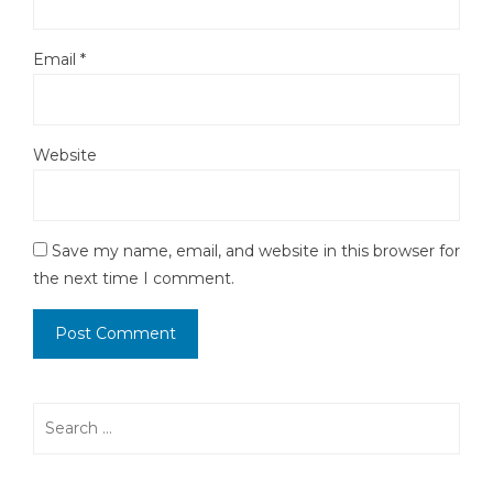
Email
*
Website
Save my name, email, and website in this browser for
the next time I comment.
Search
for: