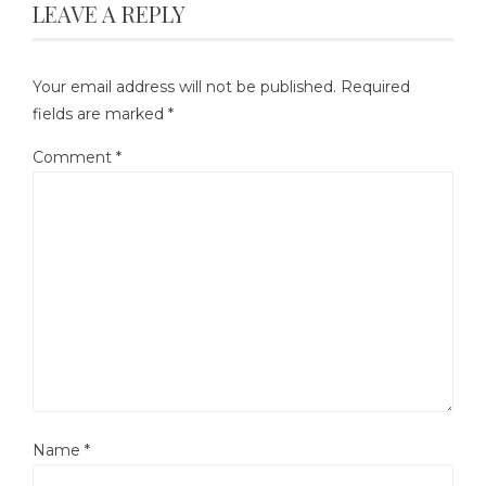
LEAVE A REPLY
Your email address will not be published.
Required
fields are marked
*
Comment
*
Name
*