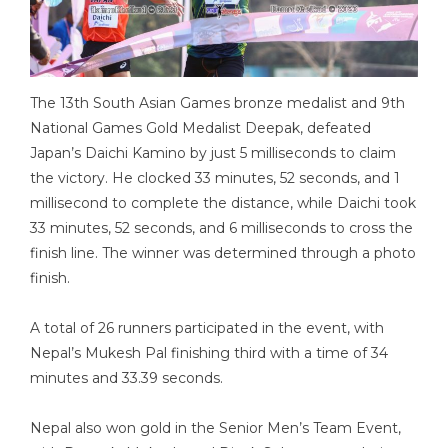
The 13th South Asian Games bronze medalist and 9th
National Games Gold Medalist Deepak, defeated
Japan’s Daichi Kamino by just 5 milliseconds to claim
the victory. He clocked 33 minutes, 52 seconds, and 1
millisecond to complete the distance, while Daichi took
33 minutes, 52 seconds, and 6 milliseconds to cross the
finish line. The winner was determined through a photo
finish.
A total of 26 runners participated in the event, with
Nepal’s Mukesh Pal finishing third with a time of 34
minutes and 33.39 seconds.
Nepal also won gold in the Senior Men’s Team Event,