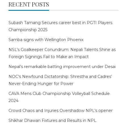
RECENT POSTS
Subash Tamang Secures career best in PGTI Players
Championship 2025
Samba signs with Wellington Phoenix
NSL’s Goalkeeper Conundrum: Nepali Talents Shine as
Foreign Signings Fail to Make an Impact
Nepal’s remarkable batting improvement under Desai
NOC’s Newfound Dictatorship: Shrestha and Cadres’
Never-Ending Hunger for Power
CAVA Mens Club Championship Volleyball Schedule
2024
Crowd Chaos and Injuries Overshadow NPL’s opener
Shikhar Dhawan Fixtures and Results in NPL