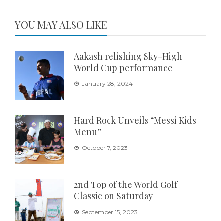
YOU MAY ALSO LIKE
Aakash relishing Sky-High
World Cup performance
January 28, 2024
Hard Rock Unveils “Messi Kids
Menu”
October 7, 2023
2nd Top of the World Golf
Classic on Saturday
September 15, 2023