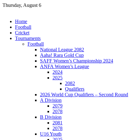
Skip
Thursday, August 6
to
content
Home
Football
Cricket
Tournaments
Football
National League 2082
Aaha! Rara Gold Cup
SAFF Women’s Championship 2024
ANFA Women’s League
2024
2025
2082
Qualifiers
2026 World Cup Qualifiers – Second Round
A Division
2079
2078
B Division
2081
2078
U16 Youth
2025