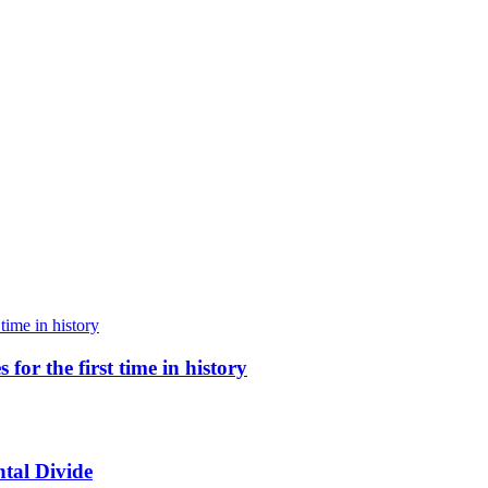
for the first time in history
tal Divide