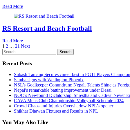
Read More
RS Resort and Beach Football
Read More
Posts
1
2
…
21
Next
Search
pagination
for:
Recent Posts
Subash Tamang Secures career best in PGTI Players Champio
Samba signs with Wellington Phoenix
NSL’s Goalkeeper Conundrum: Nepali Talents Shine as Foreign
Nepal’s remarkable batting improvement under Desai
NOC’s Newfound Dictatorship: Shrestha and Cadres’ Never-E
CAVA Mens Club Championship Volleyball Schedule 2024
Crowd Chaos and Injuries Overshadow NPL’s opener
Shikhar Dhawan Fixtures and Results in NPL
You May Also Like