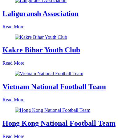
Laliguransh Association
Read More
Kakre Bihar Youth Club
Read More
Vietnam National Football Team
Read More
Hong Kong National Football Team
Read More