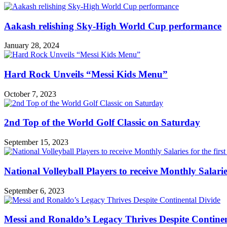
Aakash relishing Sky-High World Cup performance
January 28, 2024
Hard Rock Unveils “Messi Kids Menu”
October 7, 2023
2nd Top of the World Golf Classic on Saturday
September 15, 2023
National Volleyball Players to receive Monthly Salaries 
September 6, 2023
Messi and Ronaldo’s Legacy Thrives Despite Continen