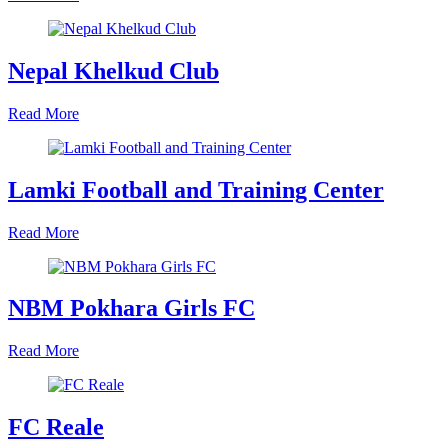
Nepal Khelkud Club
Read More
Lamki Football and Training Center
Read More
NBM Pokhara Girls FC
Read More
FC Reale