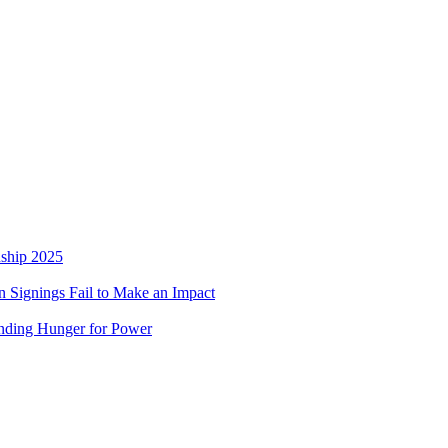
nship 2025
 Signings Fail to Make an Impact
nding Hunger for Power