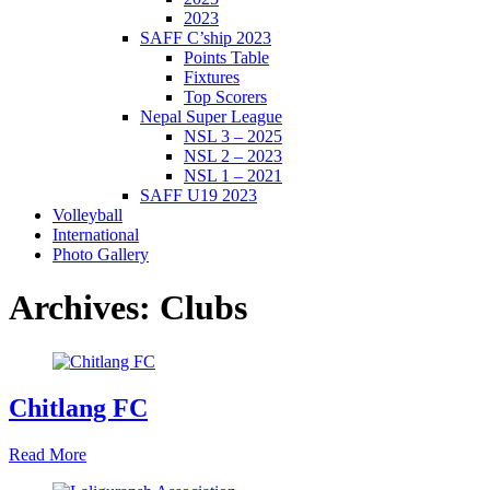
2023
SAFF C’ship 2023
Points Table
Fixtures
Top Scorers
Nepal Super League
NSL 3 – 2025
NSL 2 – 2023
NSL 1 – 2021
SAFF U19 2023
Volleyball
International
Photo Gallery
Archives:
Clubs
Chitlang FC
Read More