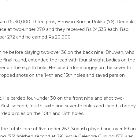
 earn Rs 30,000. Three pros, Bhuwan Kumar Rokka (76), Deepak
ace at two-under 270 and they received Rs 24,333 each. Rabi
-par 272 and he earned Rs 20,000.
ine before playing two-over 36 on the back nine. Bhuwan, who
final round, extended the lead with four straight birdies on the
ther on the eighth hole. He faced a lone bogey on the seventh
ropped shots on the 14th and 15th holes and saved pars on
2. He carded four-under 30 on the front nine and shot two-
first, second, fourth, sixth and seventh holes and faced a bogey
arded birdies on the 10th and 13th holes.
he total score of five-under 267. Subash played one-over 69 on
ang (73) finished second at 291, while Gajendra Gurung (72) was