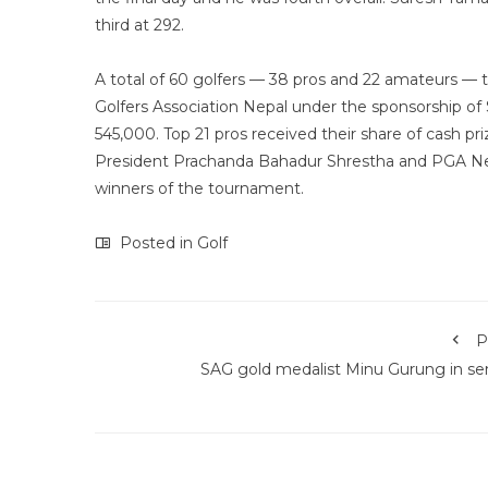
third at 292.
A total of 60 golfers — 38 pros and 22 amateurs — t
Golfers Association Nepal under the sponsorship of
545,000. Top 21 pros received their share of cash 
President Prachanda Bahadur Shrestha and PGA Ne
winners of the tournament.
Posted in
Golf
P
SAG gold medalist Minu Gurung in se