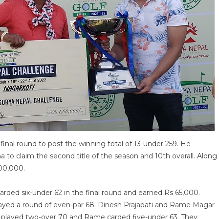
inal round to post the winning total of 13-under 259. He
a to claim the second title of the season and 10th overall. Along
100,000.
arded six-under 62 in the final round and earned Rs 65,000.
layed a round of even-par 68. Dinesh Prajapati and Rame Magar
sh played two-over 70 and Rame carded five-under 63. They