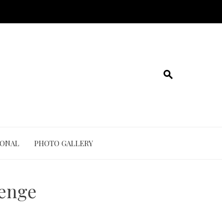
IONAL
PHOTO GALLERY
lenge