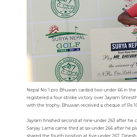
Nepal No 1 pro Bhuwan carded two-under 66 in the f
registered a four-stroke victory over Jayram Shresth
with the trophy, Bhuwan received a cheque of Rs 
Jayram finished second at nine-under 263 after he c
Sanjay Lama came third at six-under 266 after he p
shared the fourth position at five-under 267. Dine