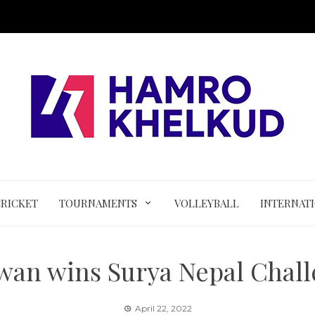
CRICKET
TOURNAMENTS
VOLLEYBALL
INTERNAT
an wins Surya Nepal Chal
April 22, 2022