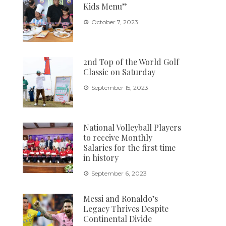
Kids Menu”
October 7, 2023
2nd Top of the World Golf
Classic on Saturday
September 15, 2023
National Volleyball Players
to receive Monthly
Salaries for the first time
in history
September 6, 2023
Messi and Ronaldo’s
Legacy Thrives Despite
Continental Divide