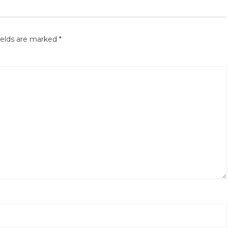
ields are marked
*