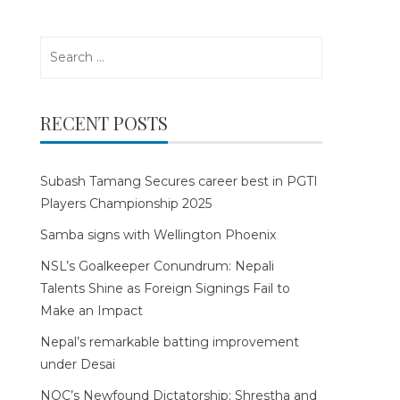
Search
for:
RECENT POSTS
Subash Tamang Secures career best in PGTI
Players Championship 2025
Samba signs with Wellington Phoenix
NSL’s Goalkeeper Conundrum: Nepali
Talents Shine as Foreign Signings Fail to
Make an Impact
Nepal’s remarkable batting improvement
under Desai
NOC’s Newfound Dictatorship: Shrestha and