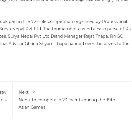
ook part in the 72-hole competition organised by Professional
 Surya Nepal Pvt Ltd. The tournament carried a cash purse of Rs
prizes. Surya Nepal Pvt Ltd Brand Manager Rajat Thapa, RNGC
pal Advisor Ghana Shyam Thapa handed over the prizes to the
rev
Next
mis
Nepal to compete in 23 events during the 19th
Asian Games