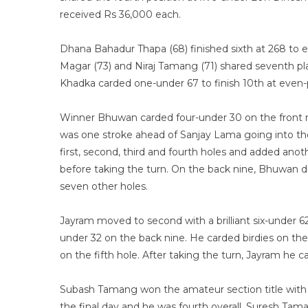
received Rs 36,000 each.
Dhana Bahadur Thapa (68) finished sixth at 268 to
Magar (73) and Niraj Tamang (71) shared seventh pl
Khadka carded one-under 67 to finish 10th at even
Winner Bhuwan carded four-under 30 on the front n
was one stroke ahead of Sanjay Lama going into the 
first, second, third and fourth holes and added ano
before taking the turn. On the back nine, Bhuwan d
seven other holes.
Jayram moved to second with a brilliant six-under 6
under 32 on the back nine. He carded birdies on the 
on the fifth hole. After taking the turn, Jayram he c
Subash Tamang won the amateur section title with t
the final day and he was fourth overall. Suresh Tam