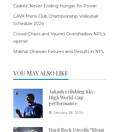
Cadres’ Never-Ending Hunger for Power
CAVA Mens Club Championship Volleyball
Schedule 2024
Crowd Chaos and Injuries Overshadow NPL’s
opener
Shikhar Dhawan Fixtures and Results in NPL
YOU MAY ALSO LIKE
Aakash relishing Sky-
High World Cup
performance
January 28, 2024
Hard Rock Unveils “Messi