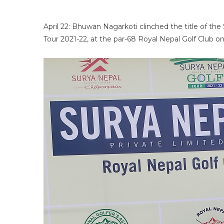
April 22: Bhuwan Nagarkoti clinched the title of th
Tour 2021-22, at the par-68 Royal Nepal Golf Club on