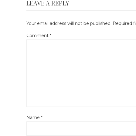
LEAVE A REPLY
Your email address will not be published.
Required f
Comment
*
Name
*