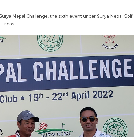
e Surya Nepal Challenge, the sixth event under Surya Nepal Golf
 Friday.