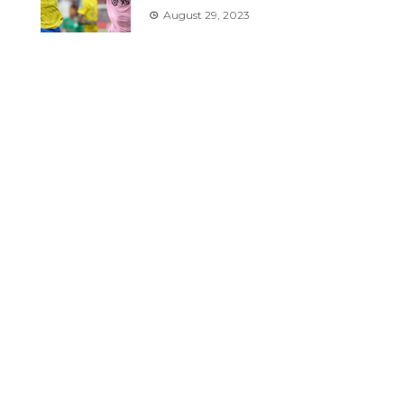
August 29, 2023