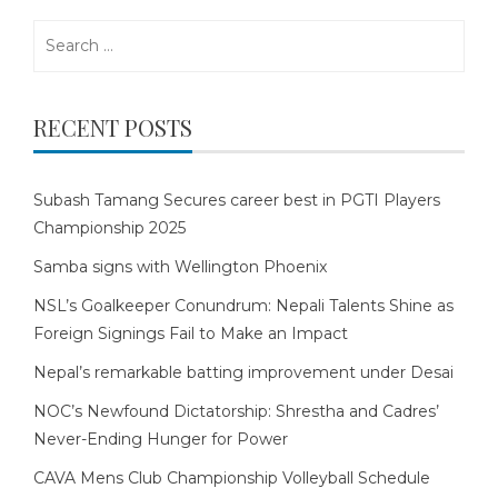
Search
for:
RECENT POSTS
Subash Tamang Secures career best in PGTI Players
Championship 2025
Samba signs with Wellington Phoenix
NSL’s Goalkeeper Conundrum: Nepali Talents Shine as
Foreign Signings Fail to Make an Impact
Nepal’s remarkable batting improvement under Desai
NOC’s Newfound Dictatorship: Shrestha and Cadres’
Never-Ending Hunger for Power
CAVA Mens Club Championship Volleyball Schedule