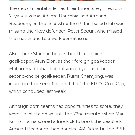
The departmental side had their three foreign recruits,
Yuya Kuriyama, Adama Doumbia, and Armand
Beadoum, on the field while the Patan-based club was
missing their key defender, Peter Segun, who missed
the match due to a work permit issue.
Also, Three Star had to use their third-choice
goalkeeper, Arun Blon, as their foreign goalkeeper,
Mohammad Taha, had not arrived yet, and their
second-choice goalkeeper, Purna Chemjong, was
injured in their semi-final match of the KP Oli Gold Cup,
which concluded last week.
Although both teams had opportunities to score, they
were unable to do so until the 72nd minute, when Mani
Kumar Lama scored a free kick to break the deadlock.
Armand Beadoum then doubled APF’s lead in the 87th