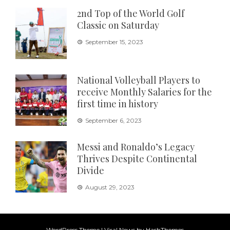
2nd Top of the World Golf
Classic on Saturday
September 15, 2023
National Volleyball Players to
receive Monthly Salaries for the
first time in history
September 6, 2023
Messi and Ronaldo’s Legacy
Thrives Despite Continental
Divide
August 29, 2023
WordPress Theme
|
Viral News
by HashThemes