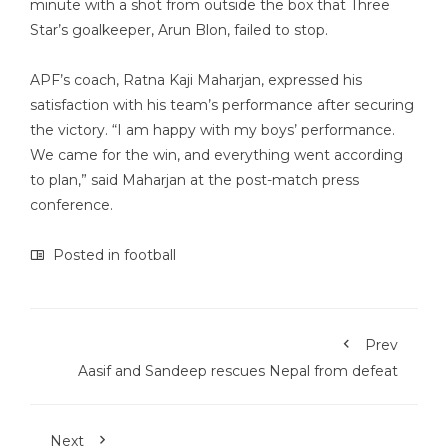
minute with a shot from outside the box that Three
Star’s goalkeeper, Arun Blon, failed to stop.
APF’s coach, Ratna Kaji Maharjan, expressed his
satisfaction with his team’s performance after securing
the victory. “I am happy with my boys’ performance.
We came for the win, and everything went according
to plan,” said Maharjan at the post-match press
conference.
Posted in
football
Prev
Aasif and Sandeep rescues Nepal from defeat
Next