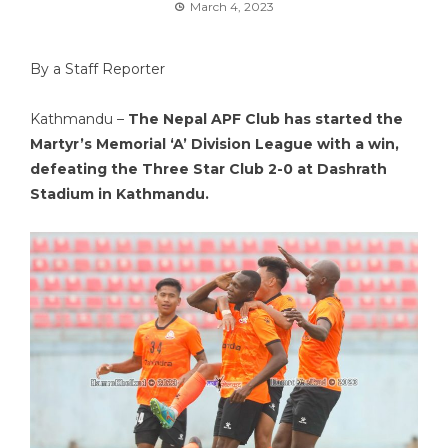
March 4, 2023
By a Staff Reporter
Kathmandu –
The Nepal APF Club has started the
Martyr’s Memorial ‘A’ Division League with a win,
defeating the Three Star Club 2-0 at Dashrath
Stadium in Kathmandu.