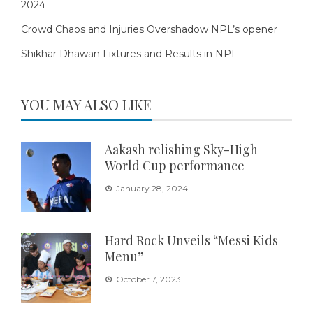
2024
Crowd Chaos and Injuries Overshadow NPL’s opener
Shikhar Dhawan Fixtures and Results in NPL
YOU MAY ALSO LIKE
Aakash relishing Sky-High
World Cup performance
January 28, 2024
Hard Rock Unveils “Messi Kids
Menu”
October 7, 2023