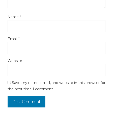
Name
*
Email
*
Website
Save my name, email, and website in this browser for
the next time I comment.