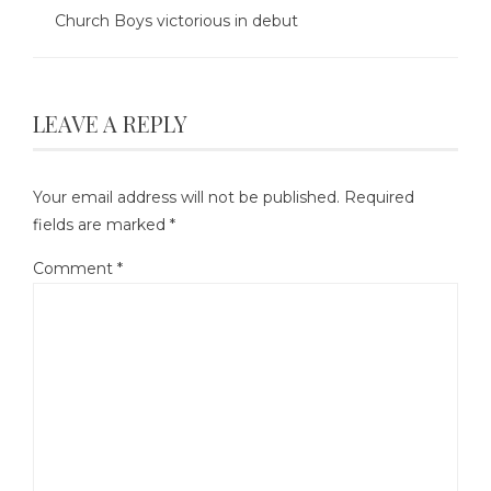
Church Boys victorious in debut
LEAVE A REPLY
Your email address will not be published.
Required
fields are marked
*
Comment
*