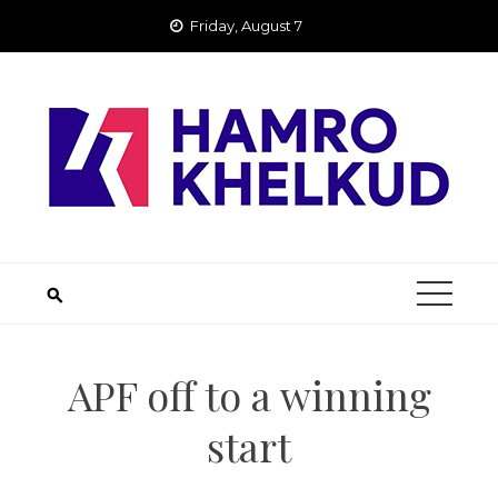
Skip
Friday, August 7
to
content
APF off to a winning
start