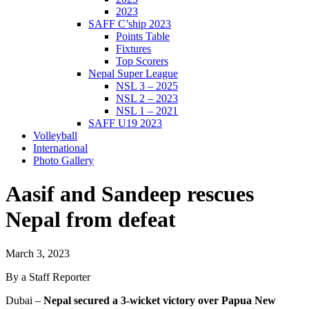
2023
SAFF C’ship 2023
Points Table
Fixtures
Top Scorers
Nepal Super League
NSL 3 – 2025
NSL 2 – 2023
NSL 1 – 2021
SAFF U19 2023
Volleyball
International
Photo Gallery
Aasif and Sandeep rescues
Nepal from defeat
March 3, 2023
By a Staff Reporter
Dubai –
Nepal secured a 3-wicket victory over Papua New