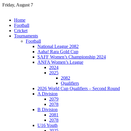
Skip
Friday, August 7
to
content
Home
Football
Cricket
Tournaments
Football
National League 2082
Aaha! Rara Gold Cup
SAFF Women’s Championship 2024
ANFA Women’s League
2024
2025
2082
Qualifiers
2026 World Cup Qualifiers – Second Round
A Division
2079
2078
B Division
2081
2078
U16 Youth
2025