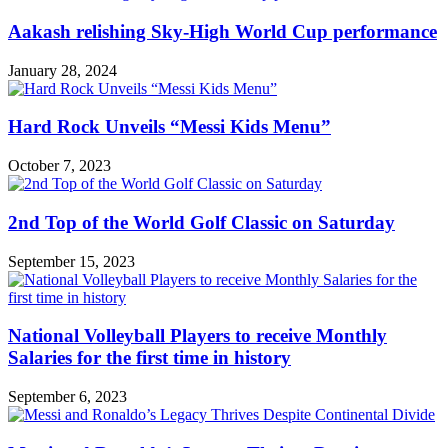
Aakash relishing Sky-High World Cup performance
January 28, 2024
Hard Rock Unveils “Messi Kids Menu”
October 7, 2023
2nd Top of the World Golf Classic on Saturday
September 15, 2023
National Volleyball Players to receive Monthly
Salaries for the first time in history
September 6, 2023