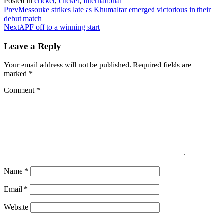
Posted in
cricket
,
cricket
,
International
Prev
Messouke strikes late as Khumaltar emerged victorious in their
debut match
Next
APF off to a winning start
Leave a Reply
Your email address will not be published.
Required fields are
marked
*
Comment
*
Name
*
Email
*
Website