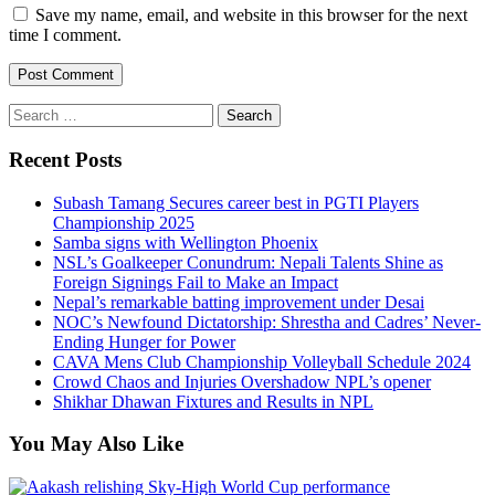
Save my name, email, and website in this browser for the next
time I comment.
Search
for:
Recent Posts
Subash Tamang Secures career best in PGTI Players
Championship 2025
Samba signs with Wellington Phoenix
NSL’s Goalkeeper Conundrum: Nepali Talents Shine as
Foreign Signings Fail to Make an Impact
Nepal’s remarkable batting improvement under Desai
NOC’s Newfound Dictatorship: Shrestha and Cadres’ Never-
Ending Hunger for Power
CAVA Mens Club Championship Volleyball Schedule 2024
Crowd Chaos and Injuries Overshadow NPL’s opener
Shikhar Dhawan Fixtures and Results in NPL
You May Also Like