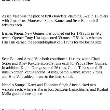
Assad Vala was the pick of PNG bowlers, claiming 3-21 in 10 overs
with 2 maidens. Moreover, Semo Kamea and Sese Bau took 2
wickets each.
Earlier, Papua New Guinea was bowled out for 179 runs in 49.2
overs. Opener Tony Ura top-scored 39 runs off 51 balls whereas
Hiri Hiri earned the second-highest of 31 runs for the losing side.
Sese Bau and Assad Vala both contributed 11 runs, while Chad
Soper and Riley Kekure scored 9 runs each for Papua New Guinea.
In addition, Kiplin Doriga scored 26 runs, Gaudi Toka scored 15
runs, Norman Vanua scored 14 runs, Semo Kamea scored 2 runs,
and Hila Vare added 4 runs to the team’s total.
Nepal’s Sompal Kami and Dipendra Singh Airee picked two
wickets each, whereas Karan Kc, Sandeep Lamichhane, and Kushal
Malla grabbed one apiece.