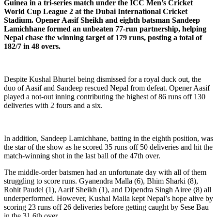
Guinea in a tri-series match under the ICC Men’s Cricket
World Cup League 2 at the Dubai International Cricket
Stadium. Opener Aasif Sheikh and eighth batsman Sandeep
Lamichhane formed an unbeaten 77-run partnership, helping
Nepal chase the winning target of 179 runs, posting a total of
182/7 in 48 overs.
Despite Kushal Bhurtel being dismissed for a royal duck out, the
duo of Aasif and Sandeep rescued Nepal from defeat. Opener Aasif
played a not-out inning contributing the highest of 86 runs off 130
deliveries with 2 fours and a six.
In addition, Sandeep Lamichhane, batting in the eighth position, was
the star of the show as he scored 35 runs off 50 deliveries and hit the
match-winning shot in the last ball of the 47th over.
The middle-order batsmen had an unfortunate day with all of them
struggling to score runs. Gyanendra Malla (6), Bhim Sharki (8),
Rohit Paudel (1), Aarif Sheikh (1), and Dipendra Singh Airee (8) all
underperformed. However, Kushal Malla kept Nepal’s hope alive by
scoring 23 runs off 26 deliveries before getting caught by Sese Bau
in the 31.6th over.