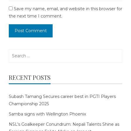
Save my name, email, and website in this browser for
the next time I comment.
Search
for:
RECENT POSTS
Subash Tamang Secures career best in PGTI Players
Championship 2025
Samba signs with Wellington Phoenix
NSL’s Goalkeeper Conundrum: Nepali Talents Shine as