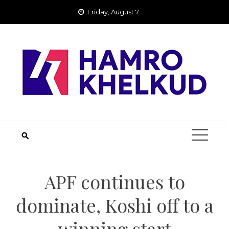
Skip
Friday, August 7
to
content
APF continues to
dominate, Koshi off to a
winning start