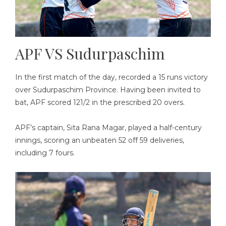
APF VS Sudurpaschim
In the first match of the day, recorded a 15 runs victory
over Sudurpaschim Province. Having been invited to
bat, APF scored 121/2 in the prescribed 20 overs.
APF’s captain, Sita Rana Magar, played a half-century
innings, scoring an unbeaten 52 off 59 deliveries,
including 7 fours.