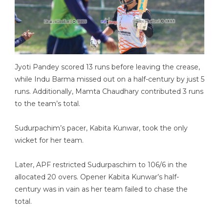
Jyoti Pandey scored 13 runs before leaving the crease,
while Indu Barma missed out on a half-century by just 5
runs. Additionally, Mamta Chaudhary contributed 3 runs
to the team’s total.
Sudurpachim’s pacer, Kabita Kunwar, took the only
wicket for her team.
Later, APF restricted Sudurpaschim to 106/6 in the
allocated 20 overs. Opener Kabita Kunwar’s half-
century was in vain as her team failed to chase the
total.