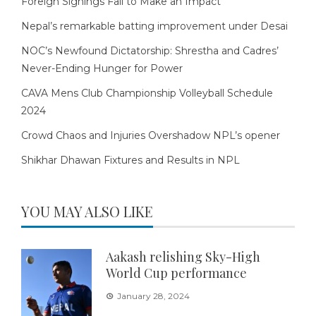
Foreign Signings Fail to Make an Impact
Nepal’s remarkable batting improvement under Desai
NOC’s Newfound Dictatorship: Shrestha and Cadres’
Never-Ending Hunger for Power
CAVA Mens Club Championship Volleyball Schedule
2024
Crowd Chaos and Injuries Overshadow NPL’s opener
Shikhar Dhawan Fixtures and Results in NPL
YOU MAY ALSO LIKE
Aakash relishing Sky-High
World Cup performance
January 28, 2024