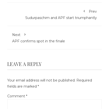
Prev
Sudurpaschim and APF start triumphantly
Next
APF confirms spot in the finale
LEAVE A REPLY
Your email address will not be published.
Required
fields are marked
*
Comment
*