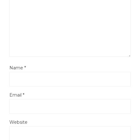
Name
*
Email
*
Website