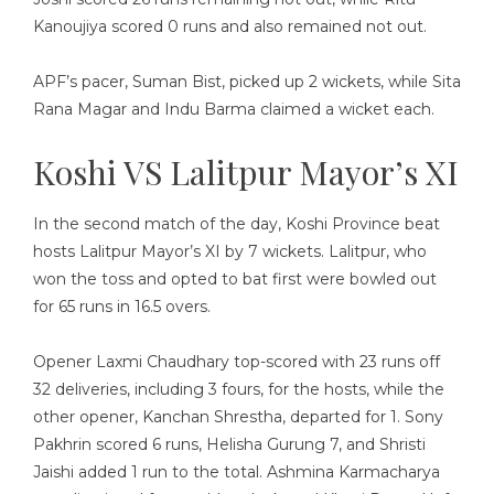
Kanoujiya scored 0 runs and also remained not out.
APF’s pacer, Suman Bist, picked up 2 wickets, while Sita
Rana Magar and Indu Barma claimed a wicket each.
Koshi VS Lalitpur Mayor’s XI
In the second match of the day, Koshi Province beat
hosts Lalitpur Mayor’s XI by 7 wickets. Lalitpur, who
won the toss and opted to bat first were bowled out
for 65 runs in 16.5 overs.
Opener Laxmi Chaudhary top-scored with 23 runs off
32 deliveries, including 3 fours, for the hosts, while the
other opener, Kanchan Shrestha, departed for 1. Sony
Pakhrin scored 6 runs, Helisha Gurung 7, and Shristi
Jaishi added 1 run to the total. Ashmina Karmacharya