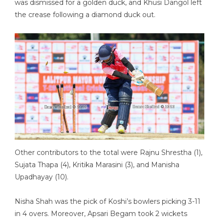
was dismissed for a golden duck, and Khusi Dangol left
the crease following a diamond duck out.
Other contributors to the total were Rajnu Shrestha (1),
Sujata Thapa (4), Kritika Marasini (3), and Manisha
Upadhayay (10).
Nisha Shah was the pick of Koshi’s bowlers picking 3-11
in 4 overs. Moreover, Apsari Begam took 2 wickets