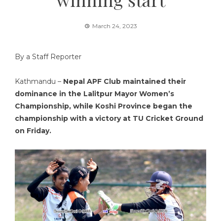
March 24, 2023
By a Staff Reporter
Kathmandu –
Nepal APF Club maintained their
dominance in the Lalitpur Mayor Women’s
Championship, while Koshi Province began the
championship with a victory at TU Cricket Ground
on Friday.