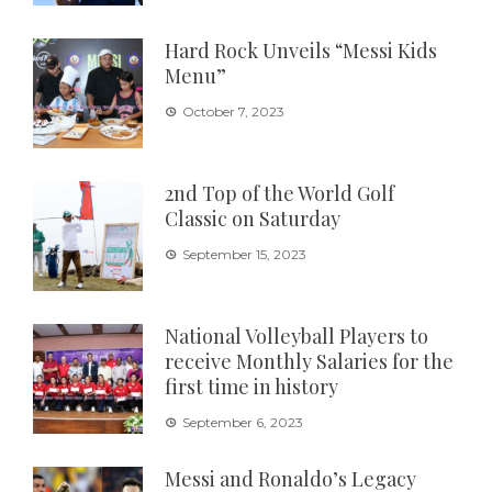
Hard Rock Unveils “Messi Kids
Menu”
October 7, 2023
2nd Top of the World Golf
Classic on Saturday
September 15, 2023
National Volleyball Players to
receive Monthly Salaries for the
first time in history
September 6, 2023
Messi and Ronaldo’s Legacy