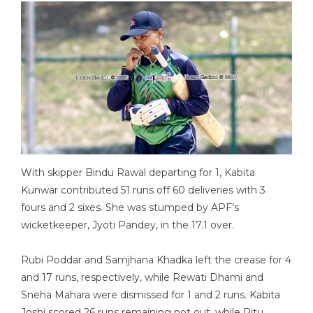
With skipper Bindu Rawal departing for 1, Kabita
Kunwar contributed 51 runs off 60 deliveries with 3
fours and 2 sixes. She was stumped by APF’s
wicketkeeper, Jyoti Pandey, in the 17.1 over.
Rubi Poddar and Samjhana Khadka left the crease for 4
and 17 runs, respectively, while Rewati Dhami and
Sneha Mahara were dismissed for 1 and 2 runs. Kabita
Joshi scored 26 runs remaining not out, while Ritu