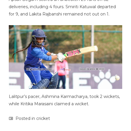
deliveries, including 4 fours. Smiriti Katuwal departed
for 9, and Lakita Rajbanshi remained not out on 1.
Lalitpur’s pacer, Ashmina Karmacharya, took 2 wickets,
while Kritika Marasaini claimed a wicket.
Posted in
cricket