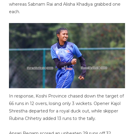
whereas Sabnam Rai and Alisha Khadiya grabbed one
each.
In response, Koshi Province chased down the target of
66 runs in 12 overs, losing only 3 wickets. Opener Kajol
Shrestha departed for a royal duck out, while skipper
Rubina Chhetry added 13 runs to the tally.
Apsari Begam scored an unbeaten 29 runs off 32