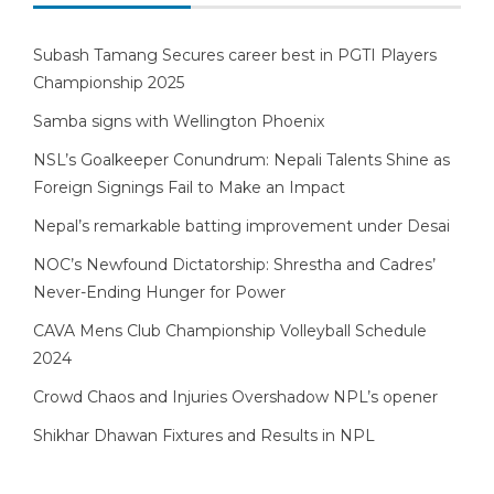
Subash Tamang Secures career best in PGTI Players
Championship 2025
Samba signs with Wellington Phoenix
NSL’s Goalkeeper Conundrum: Nepali Talents Shine as
Foreign Signings Fail to Make an Impact
Nepal’s remarkable batting improvement under Desai
NOC’s Newfound Dictatorship: Shrestha and Cadres’
Never-Ending Hunger for Power
CAVA Mens Club Championship Volleyball Schedule
2024
Crowd Chaos and Injuries Overshadow NPL’s opener
Shikhar Dhawan Fixtures and Results in NPL