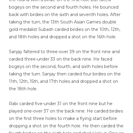
bogeys on the second and fourth holes. He bounced
back with birdies on the sixth and seventh holes. After
taking the turn, the 13th South Asian Games double
gold medalist Subash carded birdies on the 10th, 12th,
and 18th holes and dropped a shot on the 16th hole.
Sanjay faltered to three-over 39 on the front nine and
carded three-under 33 on the back nine. He faced
bogeys on the second, fourth, and sixth holes before
taking the turn. Sanjay then carded four birdies on the
11th, 12th, 15th, and 17th holes and dropped a shot on
the 18th hole.
Rabi carded five-under 31 on the front nine but he
played one-over 37 on the back nine. He carded birdies
on the first three holes to make a flying start before
dropping a shot on the fourth hole. He then carded the