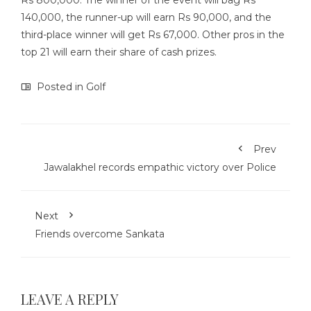
Rs 800,000. The winner of the event will bag Rs
140,000, the runner-up will earn Rs 90,000, and the
third-place winner will get Rs 67,000. Other pros in the
top 21 will earn their share of cash prizes.
Posted in
Golf
Prev
Jawalakhel records empathic victory over Police
Next
Friends overcome Sankata
LEAVE A REPLY