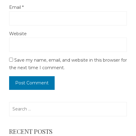
Email
*
Website
Save my name, email, and website in this browser for
the next time I comment.
Search
for:
RECENT POSTS