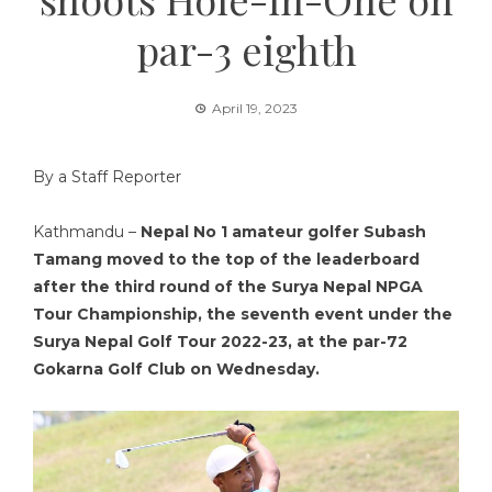
par-3 eighth
April 19, 2023
By a Staff Reporter
Kathmandu –
Nepal No 1 amateur golfer Subash
Tamang moved to the top of the leaderboard
after the third round of the Surya Nepal NPGA
Tour Championship, the seventh event under the
Surya Nepal Golf Tour 2022-23, at the par-72
Gokarna Golf Club on Wednesday.