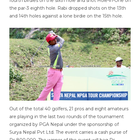
fourth birdies on the sixth hole and shot Hole-in-One on
the par-3 eighth hole. Rabi dropped shots on the 13th
and 14th holes against a lone birdie on the 15th hole.
Out of the total 40 golfers, 21 pros and eight amateurs
are playing in the last two rounds of the tournament
organized by PGA Nepal under the sponsorship of
Surya Nepal Pvt Ltd. The event carries a cash purse of