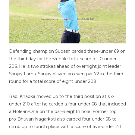
Defending champion Subash carded three-under 69 on
the third day for the 54-hole total score of 10-under
206. He is two strokes ahead of overnight joint leader
Sanjay Lama. Sanjay played an even-par 72 in the third
round for a total score of eight under 208.
Rabi Khadka moved up to the third position at six-
under 210 after he carded a four-under 68 that included
a Hole-in-One on the par-3 eighth hole. Former top
pro-Bhuvan Nagarkoti also carded four-under 68 to
climb up to fourth place with a score of five-under 211.