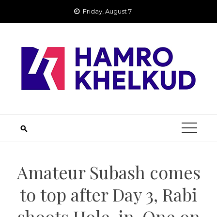
Skip
Friday, August 7
to
content
Amateur Subash comes
to top after Day 3, Rabi
shoots Hole-in-One on