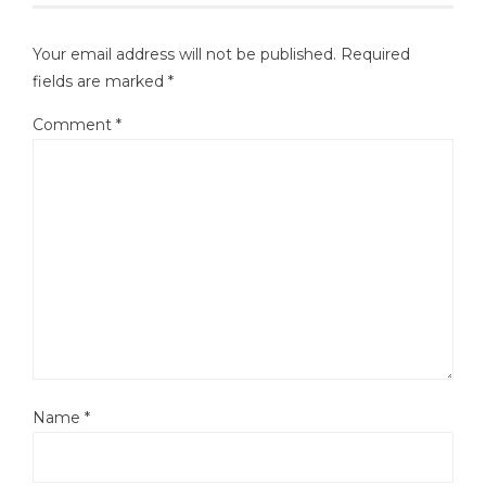
Your email address will not be published.
Required
fields are marked
*
Comment
*
Name
*