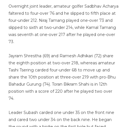
Overnight joint leader, amateur golfer Sadbhav Acharya
faltered to four-over 76 and he slipped to fifth place at
four-under 212. Niraj Tamang played one-over 73 and
slipped to sixth at two-under 214, while Kamal Tamang
was seventh at one-over 217 after he played one-over
73.
Jayram Shrestha (69) and Ramesh Adhikari (72) share
the eighth position at two-over 218, whereas amateur
Tashi Tsering carded four-under 68 to move up and
share the 10th position at three-over 219 with pro-Bhu
Bahadur Gurung (74). Toran Bikram Shahi is in 12th
position with a score of 220 after he played two over
74.
Leader Subash carded one under 35 on the front nine
and cared two under 34 on the back nine. He began
the round with a birdie on the first hole but faced