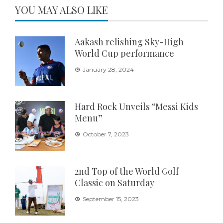
YOU MAY ALSO LIKE
Aakash relishing Sky-High
World Cup performance
January 28, 2024
Hard Rock Unveils “Messi Kids
Menu”
October 7, 2023
2nd Top of the World Golf
Classic on Saturday
September 15, 2023