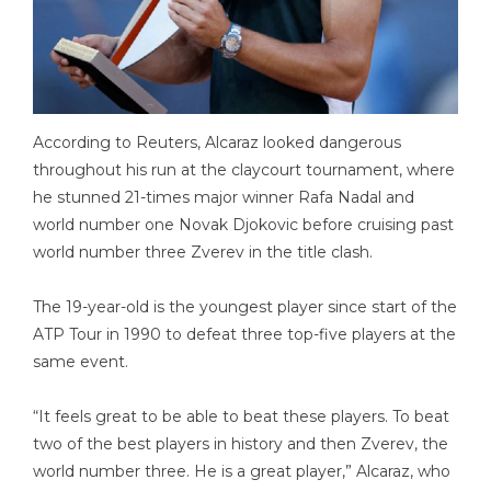
According to Reuters, Alcaraz looked dangerous
throughout his run at the claycourt tournament, where
he stunned 21-times major winner Rafa Nadal and
world number one Novak Djokovic before cruising past
world number three Zverev in the title clash.
The 19-year-old is the youngest player since start of the
ATP Tour in 1990 to defeat three top-five players at the
same event.
“It feels great to be able to beat these players. To beat
two of the best players in history and then Zverev, the
world number three. He is a great player,” Alcaraz, who