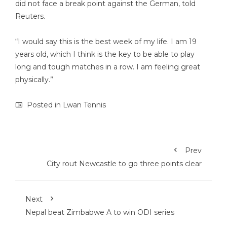
did not face a break point against the German, told
Reuters.
“I would say this is the best week of my life. I am 19
years old, which I think is the key to be able to play
long and tough matches in a row. I am feeling great
physically.”
Posted in
Lwan Tennis
Prev
City rout Newcastle to go three points clear
Next
Nepal beat Zimbabwe A to win ODI series