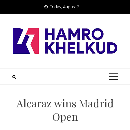
Skip
Friday, August 7
to
content
Alcaraz wins Madrid
Open