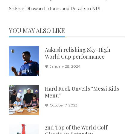
Shikhar Dhawan Fixtures and Results in NPL
YOU MAY ALSO LIKE
Aakash relishing Sky-High
World Cup performance
January 28, 2024
Hard Rock Unveils “Messi Kids
Menu”
October 7, 2023
2nd Top of the World Golf