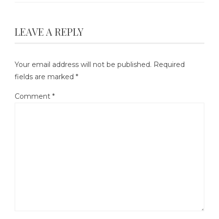
LEAVE A REPLY
Your email address will not be published.
Required
fields are marked
*
Comment
*