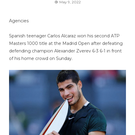
May 9, 2022
Agencies
Spanish teenager Carlos Alcaraz won his second ATP
Masters 1000 title at the Madrid Open after defeating
defending champion Alexander Zverev 6-3 6-1 in front
of his home crowd on Sunday.