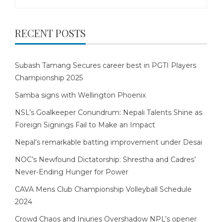
for:
RECENT POSTS
Subash Tamang Secures career best in PGTI Players
Championship 2025
Samba signs with Wellington Phoenix
NSL’s Goalkeeper Conundrum: Nepali Talents Shine as
Foreign Signings Fail to Make an Impact
Nepal’s remarkable batting improvement under Desai
NOC’s Newfound Dictatorship: Shrestha and Cadres’
Never-Ending Hunger for Power
CAVA Mens Club Championship Volleyball Schedule
2024
Crowd Chaos and Injuries Overshadow NPL’s opener