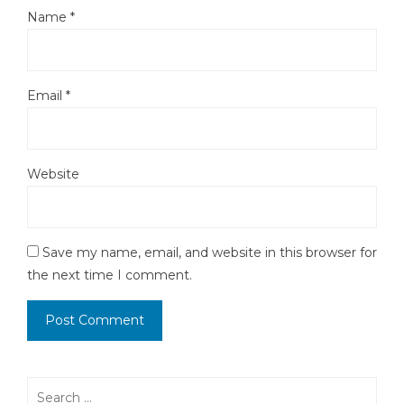
Name
*
Email
*
Website
Save my name, email, and website in this browser for
the next time I comment.
Search