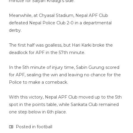
minute for Salyan Khadgi’s side.
Meanwhile, at Chyasal Stadium, Nepal APF Club
defeated Nepal Police Club 2-0 in a departmental
derby.
The first half was goalless, but Hari Karki broke the
deadlock for APF in the 57th minute.
In the 5th minute of injury time, Sabin Gurung scored
for APF, sealing the win and leaving no chance for the
Police to make a comeback.
With this victory, Nepal APF Club moved up to the 5th
spot in the points table, while Sankata Club remained
one step below in 6th place.
Posted in
football