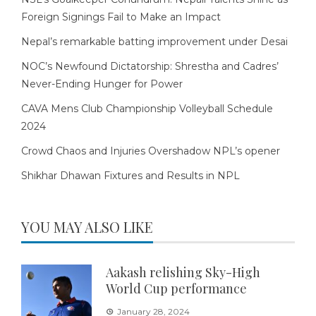
Foreign Signings Fail to Make an Impact
Nepal’s remarkable batting improvement under Desai
NOC’s Newfound Dictatorship: Shrestha and Cadres’
Never-Ending Hunger for Power
CAVA Mens Club Championship Volleyball Schedule
2024
Crowd Chaos and Injuries Overshadow NPL’s opener
Shikhar Dhawan Fixtures and Results in NPL
YOU MAY ALSO LIKE
Aakash relishing Sky-High
World Cup performance
January 28, 2024