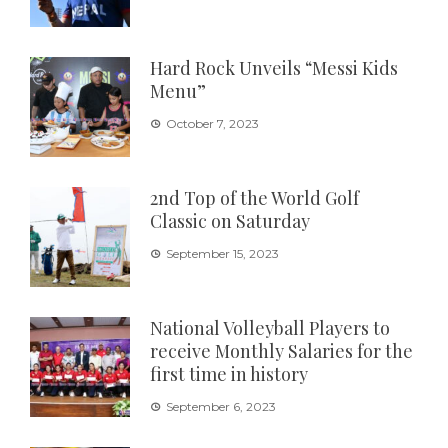
Hard Rock Unveils “Messi Kids
Menu”
October 7, 2023
2nd Top of the World Golf
Classic on Saturday
September 15, 2023
National Volleyball Players to
receive Monthly Salaries for the
first time in history
September 6, 2023