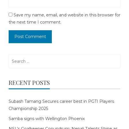
Save my name, email, and website in this browser for
the next time I comment.
Search
for:
RECENT POSTS
Subash Tamang Secures career best in PGTI Players
Championship 2025
Samba signs with Wellington Phoenix
NSL’s Goalkeeper Conundrum: Nepali Talents Shine as