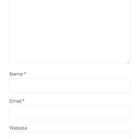
Name
*
Email
*
Website