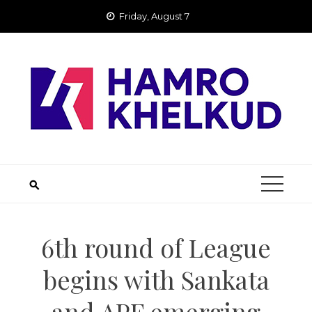
Skip
Friday, August 7
to
content
6th round of League
begins with Sankata
and APF emerging