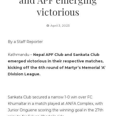
victorious
April 3, 2023
By a Staff Reporter
Kathmandu –
Nepal APF Club and Sankata Club
emerged victorious in their respective matches,
kicking off the 6th round of Martyr’s Memorial ‘A’
Division League.
Sankata Club secured a narrow 1-0 win over FC
Khumaltar in a match played at ANFA Complex, with
Junior Onguene scoring the winning goal in the 27th