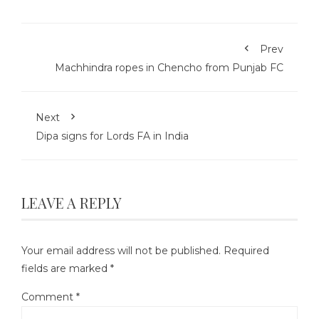
Prev
Machhindra ropes in Chencho from Punjab FC
Next
Dipa signs for Lords FA in India
LEAVE A REPLY
Your email address will not be published.
Required
fields are marked
*
Comment
*