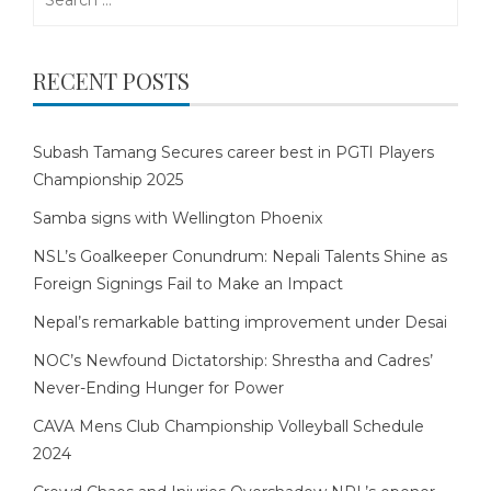
for:
RECENT POSTS
Subash Tamang Secures career best in PGTI Players
Championship 2025
Samba signs with Wellington Phoenix
NSL’s Goalkeeper Conundrum: Nepali Talents Shine as
Foreign Signings Fail to Make an Impact
Nepal’s remarkable batting improvement under Desai
NOC’s Newfound Dictatorship: Shrestha and Cadres’
Never-Ending Hunger for Power
CAVA Mens Club Championship Volleyball Schedule
2024