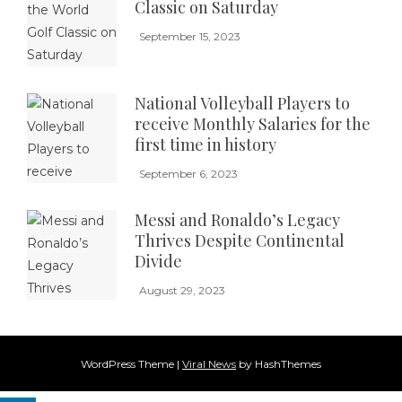
Classic on Saturday
September 15, 2023
National Volleyball Players to
receive Monthly Salaries for the
first time in history
September 6, 2023
Messi and Ronaldo’s Legacy
Thrives Despite Continental
Divide
August 29, 2023
WordPress Theme
|
Viral News
by HashThemes