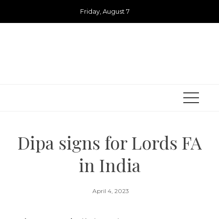
Skip
Friday, August 7
to
content
Dipa signs for Lords FA
in India
April 4, 2023