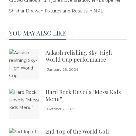
Crowd Chaos and Injuries Overshadow NPL’s opener
Shikhar Dhawan Fixtures and Results in NPL
YOU MAY ALSO LIKE
Aakash relishing Sky-High
World Cup performance
January 28, 2024
Hard Rock Unveils “Messi Kids
Menu”
October 7, 2023
2nd Top of the World Golf