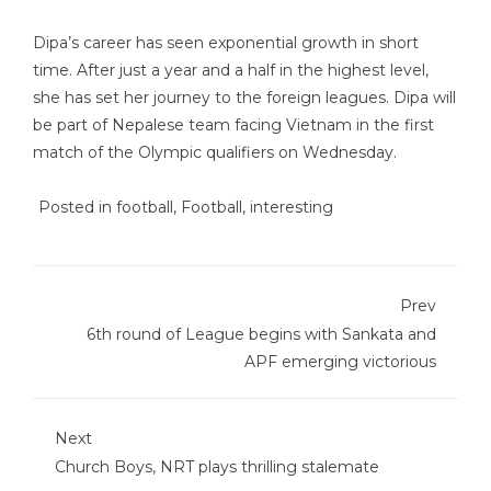
Dipa’s career has seen exponential growth in short
time. After just a year and a half in the highest level,
she has set her journey to the foreign leagues. Dipa will
be part of Nepalese team facing Vietnam in the first
match of the Olympic qualifiers on Wednesday.
Posted in
football
,
Football
,
interesting
Prev
6th round of League begins with Sankata and
APF emerging victorious
Next
Church Boys, NRT plays thrilling stalemate