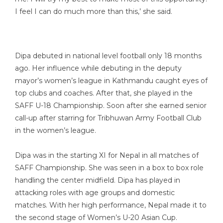
I feel I can do much more than this,’ she said.
Dipa debuted in national level football only 18 months
ago. Her influence while debuting in the deputy
mayor’s women’s league in Kathmandu caught eyes of
top clubs and coaches. After that, she played in the
SAFF U-18 Championship. Soon after she earned senior
call-up after starring for Tribhuwan Army Football Club
in the women’s league.
Dipa was in the starting XI for Nepal in all matches of
SAFF Championship. She was seen in a box to box role
handling the center midfield. Dipa has played in
attacking roles with age groups and domestic
matches. With her high performance, Nepal made it to
the second stage of Women’s U-20 Asian Cup.