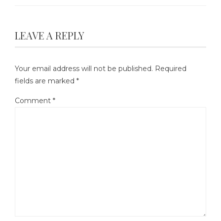
LEAVE A REPLY
Your email address will not be published.
Required
fields are marked
*
Comment
*