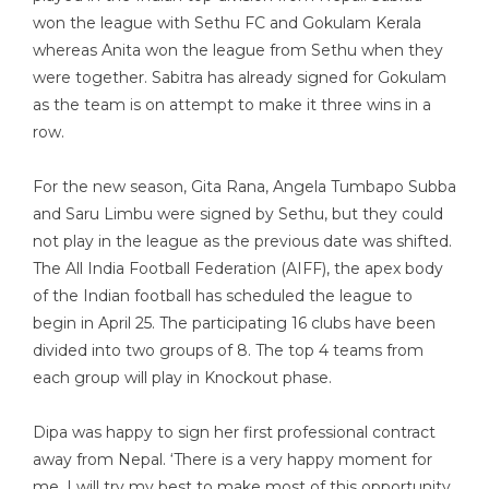
won the league with Sethu FC and Gokulam Kerala
whereas Anita won the league from Sethu when they
were together. Sabitra has already signed for Gokulam
as the team is on attempt to make it three wins in a
row.
For the new season, Gita Rana, Angela Tumbapo Subba
and Saru Limbu were signed by Sethu, but they could
not play in the league as the previous date was shifted.
The All India Football Federation (AIFF), the apex body
of the Indian football has scheduled the league to
begin in April 25. The participating 16 clubs have been
divided into two groups of 8. The top 4 teams from
each group will play in Knockout phase.
Dipa was happy to sign her first professional contract
away from Nepal. ‘There is a very happy moment for
me. I will try my best to make most of this opportunity.