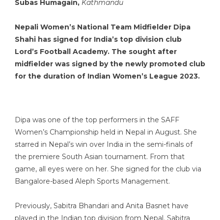
Subas Humagain,
Kathmandu
Nepali Women’s National Team Midfielder Dipa
Shahi has signed for India’s top division club
Lord’s Football Academy. The sought after
midfielder was signed by the newly promoted club
for the duration of Indian Women’s League 2023.
Dipa was one of the top performers in the SAFF
Women’s Championship held in Nepal in August. She
starred in Nepal’s win over India in the semi-finals of
the premiere South Asian tournament. From that
game, all eyes were on her. She signed for the club via
Bangalore-based Aleph Sports Management.
Previously, Sabitra Bhandari and Anita Basnet have
played in the Indian top division from Nepal. Sabitra