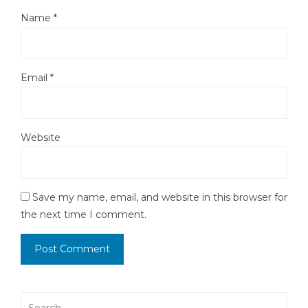
Name
*
Email
*
Website
Save my name, email, and website in this browser for
the next time I comment.
Search