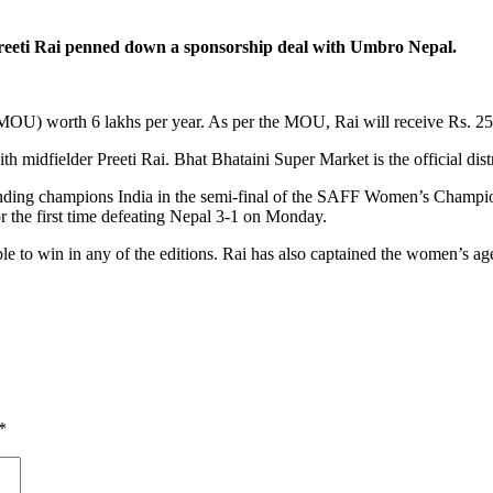
eeti Rai penned down a sponsorship deal with Umbro Nepal.
U) worth 6 lakhs per year. As per the MOU, Rai will receive Rs. 25
h midfielder Preeti Rai. Bhat Bhataini Super Market is the official dis
ding champions India in the semi-final of the SAFF Women’s Championsh
 the first time defeating Nepal 3-1 on Monday.
able to win in any of the editions. Rai has also captained the women’s a
*