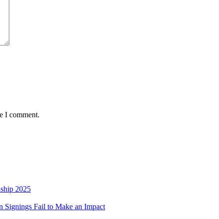
me I comment.
nship 2025
 Signings Fail to Make an Impact