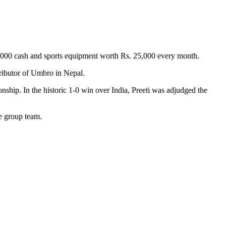
000 cash and sports equipment worth Rs. 25,000 every month.
tributor of Umbro in Nepal.
ip. In the historic 1-0 win over India, Preeti was adjudged the
ge group team.