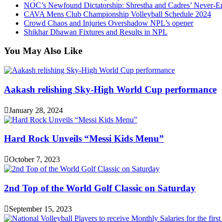
NOC’s Newfound Dictatorship: Shrestha and Cadres’ Never-E
CAVA Mens Club Championship Volleyball Schedule 2024
Crowd Chaos and Injuries Overshadow NPL’s opener
Shikhar Dhawan Fixtures and Results in NPL
You May Also Like
Aakash relishing Sky-High World Cup performance
January 28, 2024
Hard Rock Unveils “Messi Kids Menu”
October 7, 2023
2nd Top of the World Golf Classic on Saturday
September 15, 2023