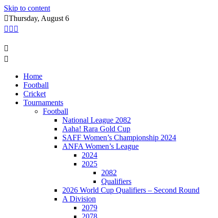
Skip to content
Thursday, August 6
Home
Football
Cricket
Tournaments
Football
National League 2082
Aaha! Rara Gold Cup
SAFF Women’s Championship 2024
ANFA Women’s League
2024
2025
2082
Qualifiers
2026 World Cup Qualifiers – Second Round
A Division
2079
2078