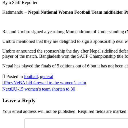
By a Staff Reporter
Kathmandu –
Nepal National Women Football Team midfielder Pr
Rai and Umbro signed a year-long Momendroum of Understanding (MO
Umbro mentioned that they are delighted to sign a sponsorship deal wit
Umbro announced the sponsorship the day after Nepal sidelined defen
player of the match. Bangladesh won the SAFF Championship title for
Nepal has played the finals of 5 editions out of 6 but it has not been 
Posted in
football
,
general
Prev
NeBA bid farewell to the women’s team
Next
U-15 women’s team shorten to 30
Leave a Reply
Your email address will not be published.
Required fields are marked