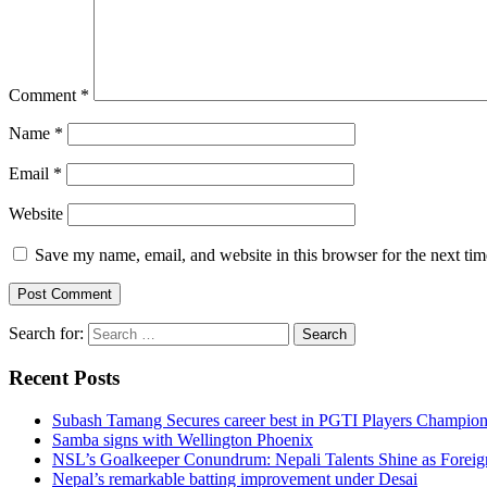
Comment
*
Name
*
Email
*
Website
Save my name, email, and website in this browser for the next ti
Search for:
Recent Posts
Subash Tamang Secures career best in PGTI Players Champio
Samba signs with Wellington Phoenix
NSL’s Goalkeeper Conundrum: Nepali Talents Shine as Foreign
Nepal’s remarkable batting improvement under Desai