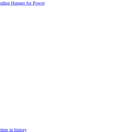
nding Hunger for Power