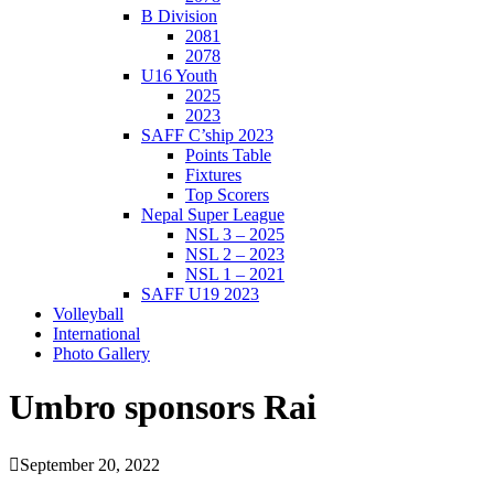
B Division
2081
2078
U16 Youth
2025
2023
SAFF C’ship 2023
Points Table
Fixtures
Top Scorers
Nepal Super League
NSL 3 – 2025
NSL 2 – 2023
NSL 1 – 2021
SAFF U19 2023
Volleyball
International
Photo Gallery
Umbro sponsors Rai
September 20, 2022