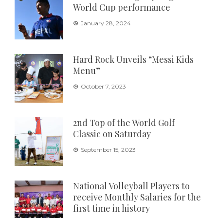
World Cup performance
January 28, 2024
Hard Rock Unveils “Messi Kids
Menu”
October 7, 2023
2nd Top of the World Golf
Classic on Saturday
September 15, 2023
National Volleyball Players to
receive Monthly Salaries for the
first time in history