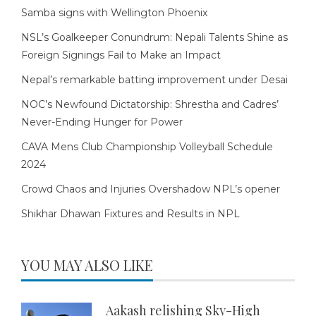
Samba signs with Wellington Phoenix
NSL’s Goalkeeper Conundrum: Nepali Talents Shine as
Foreign Signings Fail to Make an Impact
Nepal’s remarkable batting improvement under Desai
NOC’s Newfound Dictatorship: Shrestha and Cadres’
Never-Ending Hunger for Power
CAVA Mens Club Championship Volleyball Schedule
2024
Crowd Chaos and Injuries Overshadow NPL’s opener
Shikhar Dhawan Fixtures and Results in NPL
YOU MAY ALSO LIKE
Aakash relishing Sky-High