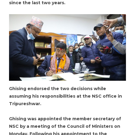
since the last two years.
Ghising endorsed the two decisions while
assuming his responsibilities at the NSC office in
Tripureshwar.
Ghising was appointed the member secretary of
NSC by a meeting of the Council of Ministers on
Monday. Following his appointment to the