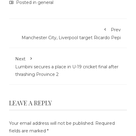
Posted in
general
Prev
Manchester City, Liverpool target Ricardo Pepi
Next
Lumbini secures a place in U-19 cricket final after
thrashing Province 2
LEAVE A REPLY
Your email address will not be published.
Required
fields are marked
*