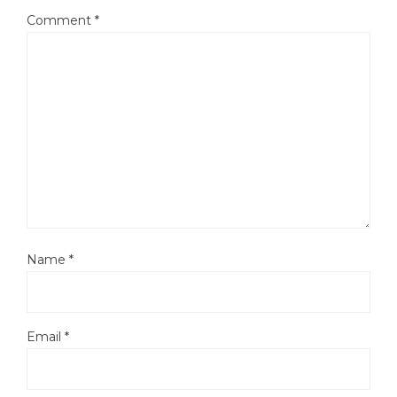
Comment
*
Name
*
Email
*