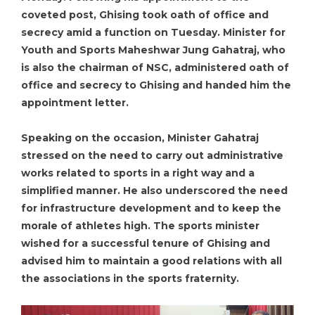
coveted post, Ghising took oath of office and
secrecy amid a function on Tuesday. Minister for
Youth and Sports Maheshwar Jung Gahatraj, who
is also the chairman of NSC, administered oath of
office and secrecy to Ghising and handed him the
appointment letter.
Speaking on the occasion, Minister Gahatraj
stressed on the need to carry out administrative
works related to sports in a right way and a
simplified manner. He also underscored the need
for infrastructure development and to keep the
morale of athletes high. The sports minister
wished for a successful tenure of Ghising and
advised him to maintain a good relations with all
the associations in the sports fraternity.