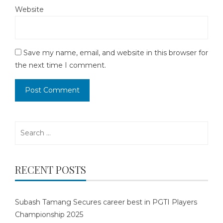
Website
Save my name, email, and website in this browser for
the next time I comment.
Search
for:
RECENT POSTS
Subash Tamang Secures career best in PGTI Players
Championship 2025