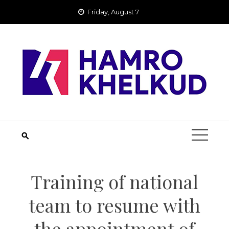
Skip
Friday, August 7
to
content
Training of national
team to resume with
the appointment of