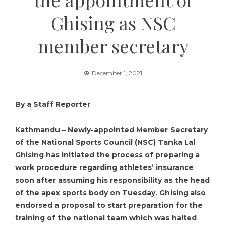
Ghising as NSC
member secretary
December 1, 2021
By a Staff Reporter
Kathmandu – Newly-appointed Member Secretary
of the National Sports Council (NSC) Tanka Lal
Ghising has initiated the process of preparing a
work procedure regarding athletes’ insurance
soon after assuming his responsibility as the head
of the apex sports body on Tuesday. Ghising also
endorsed a proposal to start preparation for the
training of the national team which was halted