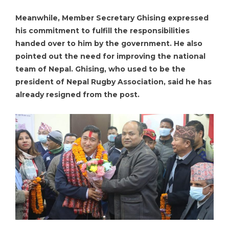
Meanwhile, Member Secretary Ghising expressed
his commitment to fulfill the responsibilities
handed over to him by the government. He also
pointed out the need for improving the national
team of Nepal. Ghising, who used to be the
president of Nepal Rugby Association, said he has
already resigned from the post.