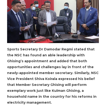
Sports Secretary Dr Damodar Regmi stated that
the NSC has found an able leadership with
Ghising’s appointment and added that both
opportunities and challenges lay in front of the
newly-appointed member secretary. Similarly, NSC
Vice President Shiva Koirala expressed his belief
that Member Secretary Ghising will perform
exemplary work just like Kulman Ghising, a
household name in the country for his reforms in
electricity management.