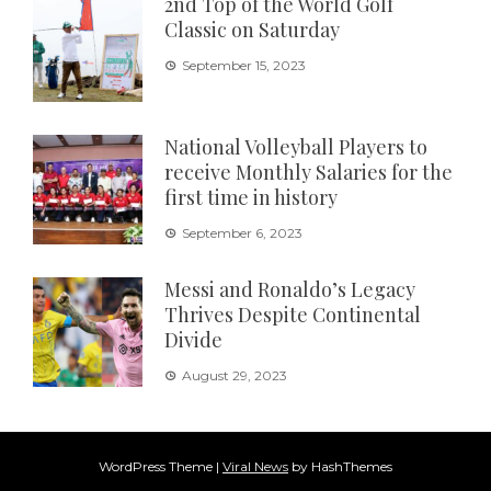
2nd Top of the World Golf
Classic on Saturday
September 15, 2023
National Volleyball Players to
receive Monthly Salaries for the
first time in history
September 6, 2023
Messi and Ronaldo’s Legacy
Thrives Despite Continental
Divide
August 29, 2023
WordPress Theme
|
Viral News
by HashThemes