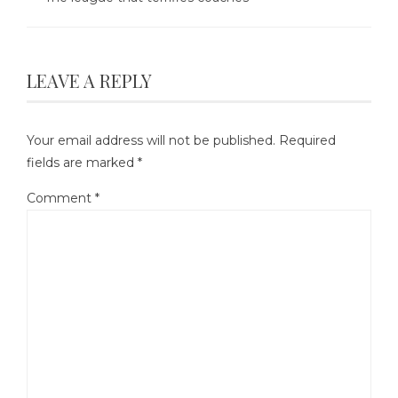
LEAVE A REPLY
Your email address will not be published.
Required
fields are marked
*
Comment
*