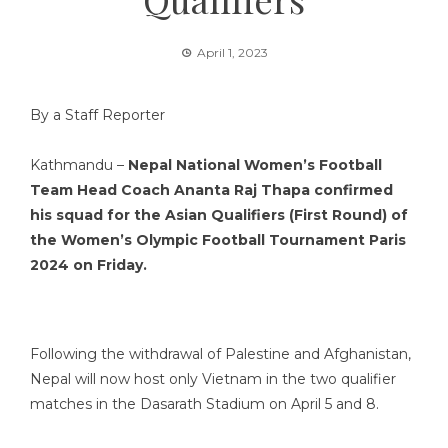
April 1, 2023
By a Staff Reporter
Kathmandu –
Nepal National Women’s Football
Team Head Coach Ananta Raj Thapa confirmed
his squad for the Asian Qualifiers (First Round) of
the Women’s Olympic Football Tournament Paris
2024 on Friday.
Following the withdrawal of Palestine and Afghanistan,
Nepal will now host only Vietnam in the two qualifier
matches in the Dasarath Stadium on April 5 and 8.