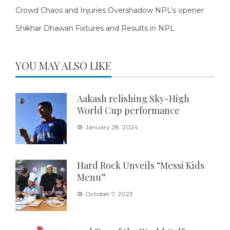
Crowd Chaos and Injuries Overshadow NPL’s opener
Shikhar Dhawan Fixtures and Results in NPL
YOU MAY ALSO LIKE
Aakash relishing Sky-High
World Cup performance
January 28, 2024
Hard Rock Unveils “Messi Kids
Menu”
October 7, 2023