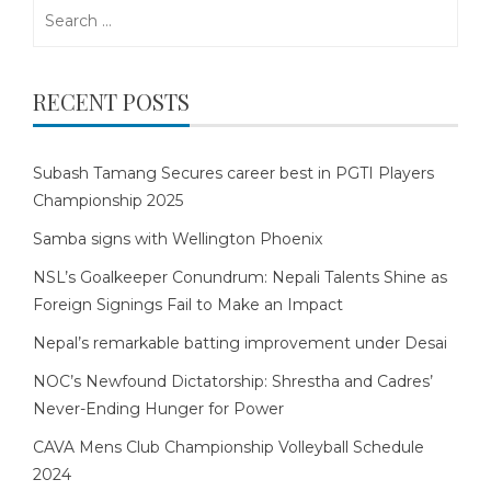
Search
for:
RECENT POSTS
Subash Tamang Secures career best in PGTI Players
Championship 2025
Samba signs with Wellington Phoenix
NSL’s Goalkeeper Conundrum: Nepali Talents Shine as
Foreign Signings Fail to Make an Impact
Nepal’s remarkable batting improvement under Desai
NOC’s Newfound Dictatorship: Shrestha and Cadres’
Never-Ending Hunger for Power
CAVA Mens Club Championship Volleyball Schedule
2024