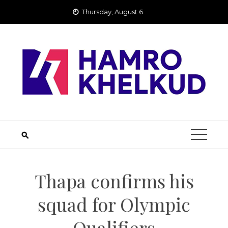
Skip
Thursday, August 6
to
content
Thapa confirms his
squad for Olympic
Qualifiers