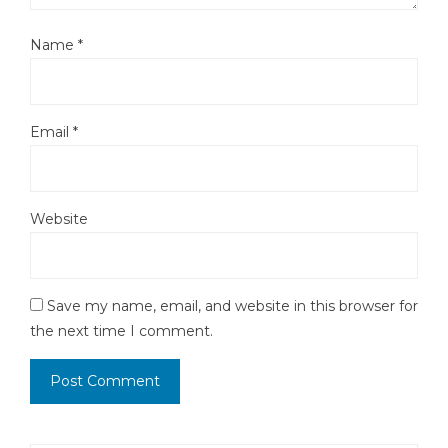
Name
*
Email
*
Website
Save my name, email, and website in this browser for
the next time I comment.