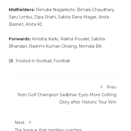
Midfielders:
Renuka Nagarkote, Bimala Chaudhary,
Saru Limbu, Dipa Shahi, Sabita Rana Magar, Anita
Basnet, Anita KC
Forwards:
Amisha Karki, Rekha Poudel, Sabitra
Bhandari, Rashmi Kumari Ghising, Nirmala BK
Posted in
football
,
Football
Prev
Teen Golf Champion Sadbhav Eyes More Golfing
Glory after Historic Tour Win
Next
The league that terrifies coaches