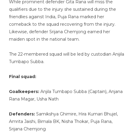
While prominent defender Gita Rana will miss the
qualifiers due to the injury she sustained during the
friendlies against India, Puja Rana marked her
comeback to the squad recovering from the injury.
Likewise, defender Srijana Chemjong earned her
maiden spot in the national team.
The 22-membered squad will be led by custodian Anijila
Tumbapo Subba.
Final squad:
Goalkeepers:
Anjila Tumbapo Subba (Captain), Anjana
Rana Magar, Usha Nath
Defenders:
Samikshya Ghimire, Hira Kumari Bhujel,
Amrita Jaishi, Bimala BK, Nisha Thokar, Puja Rana,
Srijana Chemjong