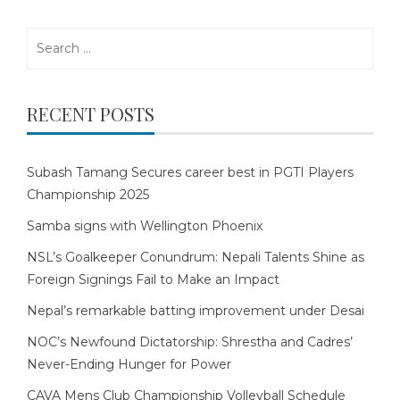
Search
for:
RECENT POSTS
Subash Tamang Secures career best in PGTI Players
Championship 2025
Samba signs with Wellington Phoenix
NSL’s Goalkeeper Conundrum: Nepali Talents Shine as
Foreign Signings Fail to Make an Impact
Nepal’s remarkable batting improvement under Desai
NOC’s Newfound Dictatorship: Shrestha and Cadres’
Never-Ending Hunger for Power
CAVA Mens Club Championship Volleyball Schedule