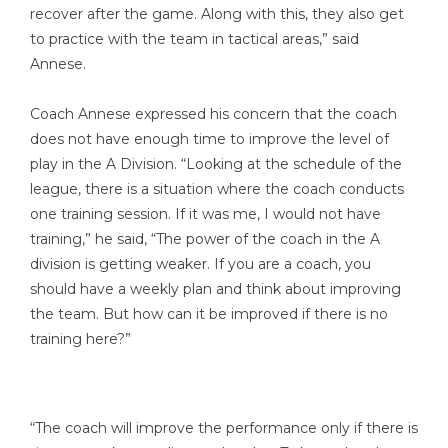
recover after the game. Along with this, they also get
to practice with the team in tactical areas,” said
Annese.
Coach Annese expressed his concern that the coach
does not have enough time to improve the level of
play in the A Division. “Looking at the schedule of the
league, there is a situation where the coach conducts
one training session. If it was me, I would not have
training,” he said, “The power of the coach in the A
division is getting weaker. If you are a coach, you
should have a weekly plan and think about improving
the team. But how can it be improved if there is no
training here?”
“The coach will improve the performance only if there is