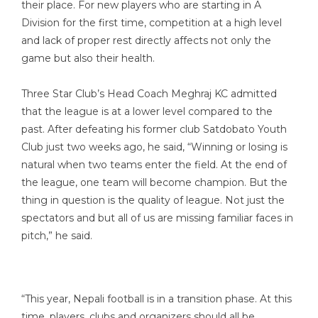
their place. For new players who are starting in A
Division for the first time, competition at a high level
and lack of proper rest directly affects not only the
game but also their health.
Three Star Club’s Head Coach Meghraj KC admitted
that the league is at a lower level compared to the
past. After defeating his former club Satdobato Youth
Club just two weeks ago, he said, “Winning or losing is
natural when two teams enter the field. At the end of
the league, one team will become champion. But the
thing in question is the quality of league. Not just the
spectators and but all of us are missing familiar faces in
pitch,” he said.
“This year, Nepali football is in a transition phase. At this
time, players, clubs and organizers should all be