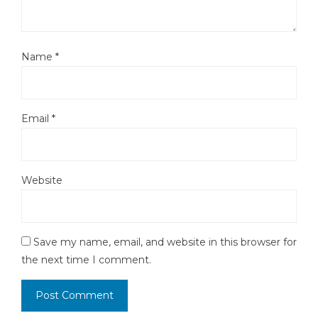
Name
*
Email
*
Website
Save my name, email, and website in this browser for
the next time I comment.