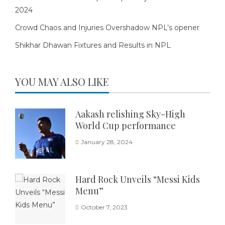
2024
Crowd Chaos and Injuries Overshadow NPL’s opener
Shikhar Dhawan Fixtures and Results in NPL
YOU MAY ALSO LIKE
Aakash relishing Sky-High
World Cup performance
January 28, 2024
Hard Rock Unveils “Messi Kids
Menu”
October 7, 2023