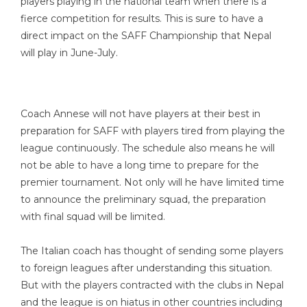
players playing in the national team when there is a
fierce competition for results. This is sure to have a
direct impact on the SAFF Championship that Nepal
will play in June-July.
Coach Annese will not have players at their best in
preparation for SAFF with players tired from playing the
league continuously. The schedule also means he will
not be able to have a long time to prepare for the
premier tournament. Not only will he have limited time
to announce the preliminary squad, the preparation
with final squad will be limited.
The Italian coach has thought of sending some players
to foreign leagues after understanding this situation.
But with the players contracted with the clubs in Nepal
and the league is on hiatus in other countries including