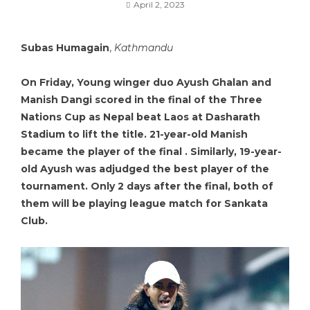
April 2, 2023
Subas Humagain
,
Kathmandu
On Friday, Young winger duo Ayush Ghalan and
Manish Dangi scored in the final of the Three
Nations Cup as Nepal beat Laos at Dasharath
Stadium to lift the title. 21-year-old Manish
became the player of the final . Similarly, 19-year-
old Ayush was adjudged the best player of the
tournament. Only 2 days after the final, both of
them will be playing league match for Sankata
Club.