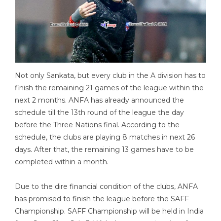
Not only Sankata, but every club in the A division has to
finish the remaining 21 games of the league within the
next 2 months. ANFA has already announced the
schedule till the 13th round of the league the day
before the Three Nations final. According to the
schedule, the clubs are playing 8 matches in next 26
days. After that, the remaining 13 games have to be
completed within a month.
Due to the dire financial condition of the clubs, ANFA
has promised to finish the league before the SAFF
Championship. SAFF Championship will be held in India