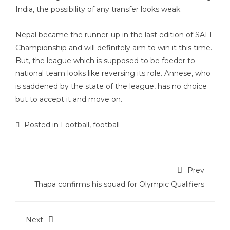
India, the possibility of any transfer looks weak.
Nepal became the runner-up in the last edition of SAFF
Championship and will definitely aim to win it this time.
But, the league which is supposed to be feeder to
national team looks like reversing its role. Annese, who
is saddened by the state of the league, has no choice
but to accept it and move on.
Posted in
Football
,
football
Prev
Thapa confirms his squad for Olympic Qualifiers
Next