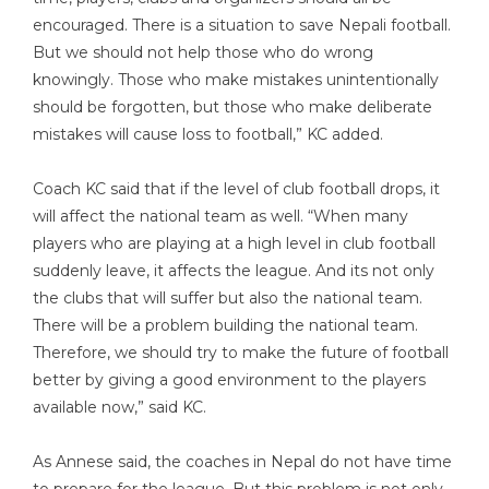
encouraged. There is a situation to save Nepali football.
But we should not help those who do wrong
knowingly. Those who make mistakes unintentionally
should be forgotten, but those who make deliberate
mistakes will cause loss to football,” KC added.
Coach KC said that if the level of club football drops, it
will affect the national team as well. “When many
players who are playing at a high level in club football
suddenly leave, it affects the league. And its not only
the clubs that will suffer but also the national team.
There will be a problem building the national team.
Therefore, we should try to make the future of football
better by giving a good environment to the players
available now,” said KC.
As Annese said, the coaches in Nepal do not have time