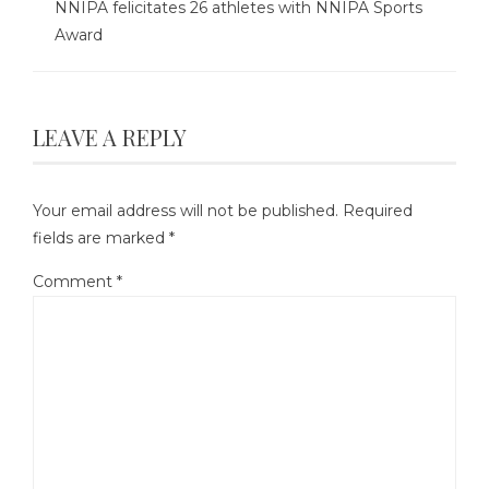
NNIPA felicitates 26 athletes with NNIPA Sports
Award
LEAVE A REPLY
Your email address will not be published.
Required
fields are marked
*
Comment
*