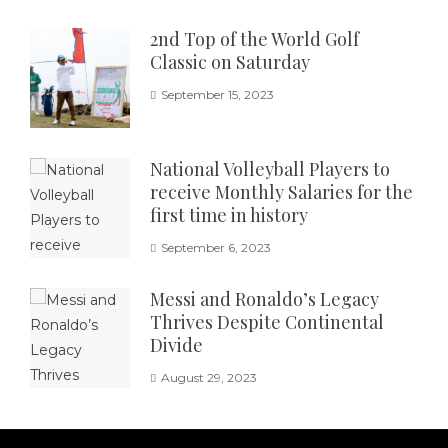
2nd Top of the World Golf
Classic on Saturday
September 15, 2023
National Volleyball Players to
receive Monthly Salaries for the
first time in history
September 6, 2023
Messi and Ronaldo’s Legacy
Thrives Despite Continental
Divide
August 29, 2023