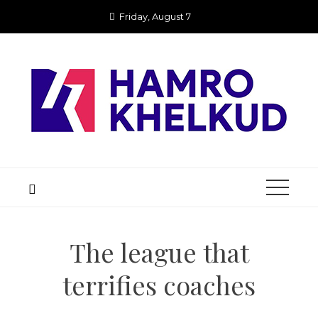
Skip
Friday, August 7
to
content
The league that
terrifies coaches