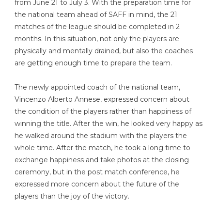
from June 21 to July 3. With the preparation time for
the national team ahead of SAFF in mind, the 21
matches of the league should be completed in 2
months. In this situation, not only the players are
physically and mentally drained, but also the coaches
are getting enough time to prepare the team.
The newly appointed coach of the national team,
Vincenzo Alberto Annese, expressed concern about
the condition of the players rather than happiness of
winning the title. After the win, he looked very happy as
he walked around the stadium with the players the
whole time. After the match, he took a long time to
exchange happiness and take photos at the closing
ceremony, but in the post match conference, he
expressed more concern about the future of the
players than the joy of the victory.