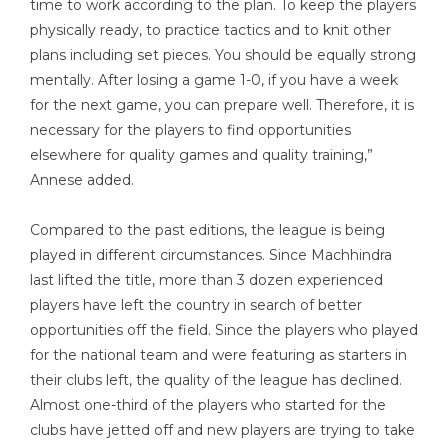
time to work according to the plan. To keep the players
physically ready, to practice tactics and to knit other
plans including set pieces. You should be equally strong
mentally. After losing a game 1-0, if you have a week
for the next game, you can prepare well. Therefore, it is
necessary for the players to find opportunities
elsewhere for quality games and quality training,”
Annese added.
Compared to the past editions, the league is being
played in different circumstances. Since Machhindra
last lifted the title, more than 3 dozen experienced
players have left the country in search of better
opportunities off the field. Since the players who played
for the national team and were featuring as starters in
their clubs left, the quality of the league has declined.
Almost one-third of the players who started for the
clubs have jetted off and new players are trying to take