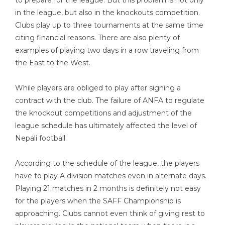
to prepare for the league. But this problem is not only
in the league, but also in the knockouts competition.
Clubs play up to three tournaments at the same time
citing financial reasons. There are also plenty of
examples of playing two days in a row traveling from
the East to the West.
While players are obliged to play after signing a
contract with the club. The failure of ANFA to regulate
the knockout competitions and adjustment of the
league schedule has ultimately affected the level of
Nepali football.
According to the schedule of the league, the players
have to play A division matches even in alternate days.
Playing 21 matches in 2 months is definitely not easy
for the players when the SAFF Championship is
approaching. Clubs cannot even think of giving rest to