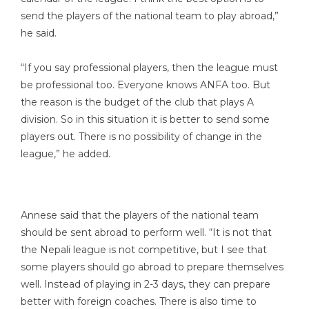
send the players of the national team to play abroad,”
he said.
“If you say professional players, then the league must
be professional too. Everyone knows ANFA too. But
the reason is the budget of the club that plays A
division. So in this situation it is better to send some
players out. There is no possibility of change in the
league,” he added.
Annese said that the players of the national team
should be sent abroad to perform well. “It is not that
the Nepali league is not competitive, but I see that
some players should go abroad to prepare themselves
well. Instead of playing in 2-3 days, they can prepare
better with foreign coaches. There is also time to