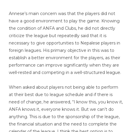
Annese’s main concern was that the players did not
have a good environment to play the game. Knowing
the condition of ANFA and Clubs, he did not directly
criticize the league but repeatedly said that it is
necessary to give opportunities to Nepalese players in
foreign leagues. His primary objective in this was to
establish a better environment for the players, as their
performance can improve significantly when they are
well-rested and competing in a well-structured league.
When asked about players not being able to perform
at their best due to league schedule and if there is
need of change, he answered, “I know this, you know it,
ANFA knows it, everyone knows it. But we can’t do
anything. This is due to the sponsorship of the league,
the financial situation and the need to complete the
calendar of the league. I think the best option is to