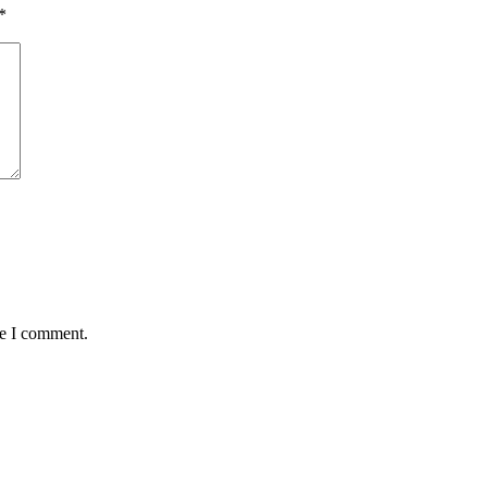
*
me I comment.