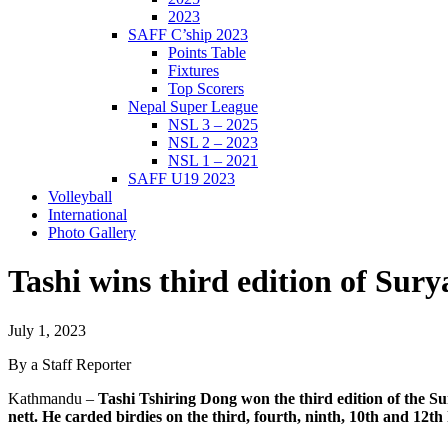
2023
SAFF C’ship 2023
Points Table
Fixtures
Top Scorers
Nepal Super League
NSL 3 – 2025
NSL 2 – 2023
NSL 1 – 2021
SAFF U19 2023
Volleyball
International
Photo Gallery
Tashi wins third edition of Su
July 1, 2023
By a Staff Reporter
Kathmandu –
Tashi Tshiring Dong won the third edition of the 
nett. He carded birdies on the third, fourth, ninth, 10th and 12th