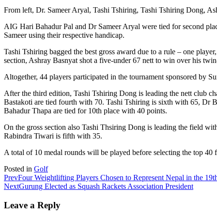
From left, Dr. Sameer Aryal, Tashi Tshiring, Tashi Tshiring Dong, A
AIG Hari Bahadur Pal and Dr Sameer Aryal were tied for second place 
Sameer using their respective handicap.
Tashi Tshiring bagged the best gross award due to a rule – one player
section, Ashray Basnyat shot a five-under 67 nett to win over his twi
Altogether, 44 players participated in the tournament sponsored by S
After the third edition, Tashi Tshiring Dong is leading the nett clu
Bastakoti are tied fourth with 70. Tashi Tshiring is sixth with 65, 
Bahadur Thapa are tied for 10th place with 40 points.
On the gross section also Tashi Thsiring Dong is leading the field w
Rabindra Tiwari is fifth with 35.
A total of 10 medal rounds will be played before selecting the top 40 
Posted in
Golf
Prev
Four Weightlifting Players Chosen to Represent Nepal in the 1
Next
Gurung Elected as Squash Rackets Association President
Leave a Reply