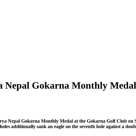
rya Nepal Gokarna Monthly Meda
Surya Nepal Gokarna Monthly Medal at the Gokarna Golf Club on S
 holes additionally sank an eagle on the seventh hole against a doub