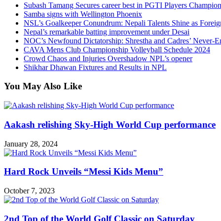
Subash Tamang Secures career best in PGTI Players Champio
Samba signs with Wellington Phoenix
NSL’s Goalkeeper Conundrum: Nepali Talents Shine as Foreign
Nepal’s remarkable batting improvement under Desai
NOC’s Newfound Dictatorship: Shrestha and Cadres’ Never-E
CAVA Mens Club Championship Volleyball Schedule 2024
Crowd Chaos and Injuries Overshadow NPL’s opener
Shikhar Dhawan Fixtures and Results in NPL
You May Also Like
Aakash relishing Sky-High World Cup performance
January 28, 2024
Hard Rock Unveils “Messi Kids Menu”
October 7, 2023
2nd Top of the World Golf Classic on Saturday