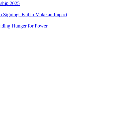
nship 2025
 Signings Fail to Make an Impact
nding Hunger for Power