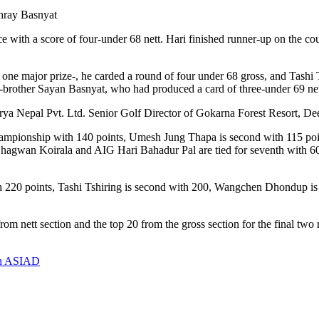
shray Basnyat
with a score of four-under 68 nett. Hari finished runner-up on the cou
, one major prize-, he carded a round of four under 68 gross, and Tashi
n-brother Sayan Basnyat, who had produced a card of three-under 69 net
urya Nepal Pvt. Ltd. Senior Golf Director of Gokarna Forest Resort, De
b championship with 140 points, Umesh Jung Thapa is second with 115 p
Dr Bhagwan Koirala and AIG Hari Bahadur Pal are tied for seventh with
ith 220 points, Tashi Tshiring is second with 200, Wangchen Dhondup is
from nett section and the top 20 from the gross section for the final tw
9th ASIAD