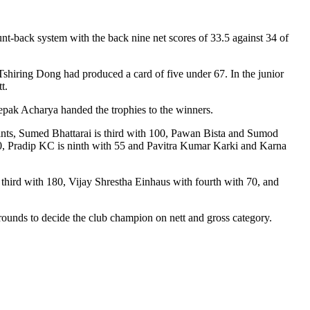
nt-back system with the back nine net scores of 33.5 against 34 of
 Tshiring Dong had produced a card of five under 67. In the junior
t.
epak Acharya handed the trophies to the winners.
oints, Sumed Bhattarai is third with 100, Pawan Bista and Sumod
 60, Pradip KC is ninth with 55 and Pavitra Kumar Karki and Karna
 third with 180, Vijay Shrestha Einhaus with fourth with 70, and
o rounds to decide the club champion on nett and gross category.