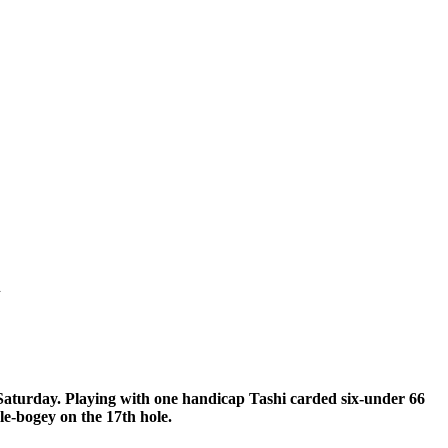
l
aturday. Playing with one handicap Tashi carded six-under 66
le-bogey on the 17th hole.