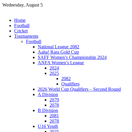
Skip
Wednesday, August 5
to
content
Home
Football
Cricket
Tournaments
Football
National League 2082
Aaha! Rara Gold Cup
SAFF Women’s Championship 2024
ANFA Women’s League
2024
2025
2082
Qualifiers
2026 World Cup Qualifiers – Second Round
A Division
2079
2078
B Division
2081
2078
U16 Youth
2025