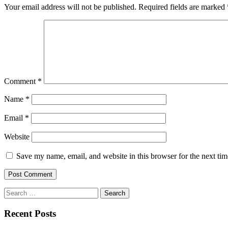
Your email address will not be published.
Required fields are marked
Comment
*
Name
*
Email
*
Website
Save my name, email, and website in this browser for the next ti
Search
for:
Recent Posts