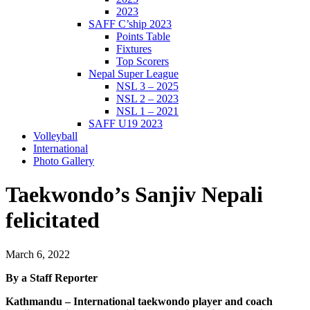
2023
SAFF C’ship 2023
Points Table
Fixtures
Top Scorers
Nepal Super League
NSL 3 – 2025
NSL 2 – 2023
NSL 1 – 2021
SAFF U19 2023
Volleyball
International
Photo Gallery
Taekwondo’s Sanjiv Nepali
felicitated
March 6, 2022
By a Staff Reporter
Kathmandu – International taekwondo player and coach