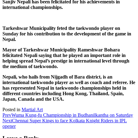
Sanjiv Nepali has been felicitated for his achievements in
international championships.
Tarkeshwar Municipality feted the taekwondo player on
Sunday for his contribution to the development of the game in
Nepal.
Mayor of Tarkeshwar Municipality Rameshwar Bohara
felicitated Nepali saying that he played an important role in
helping spread Nepal’s prestige in international level through
the medium of taekwondo.
Nepali, who hails from Nijgadh of Bara district, is an
international taekwondo player as well as coach and referee. He
has represented Nepal in taekwondo championships held in
different countries including Hong Kong, Thailand, Spain,
Japan, Canada and the USA.
Posted in
Martial Art
Prev
Wuma Kung-fu Championship in Budhanilkantha on Saturday
Next
Chennai Super Kings to face Kolkata Knight Riders in IPL
opener