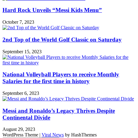
Hard Rock Unveils “Messi Kids Menu”
October 7, 2023
2nd Top of the World Golf Classic on Saturday
September 15, 2023
National Volleyball Players to receive Monthly
Salaries for the first time in history
September 6, 2023
Messi and Ronaldo’s Legacy Thrives Despite
Continental Divide
August 29, 2023
WordPress Theme
|
Viral News
by HashThemes