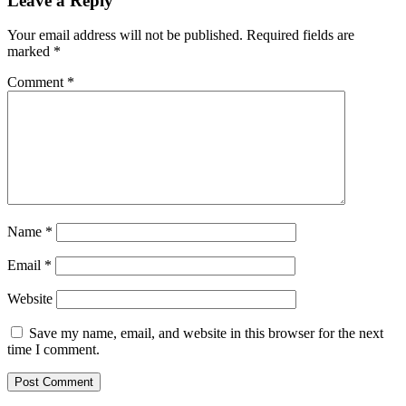
Leave a Reply
Your email address will not be published.
Required fields are
marked
*
Comment
*
Name
*
Email
*
Website
Save my name, email, and website in this browser for the next
time I comment.