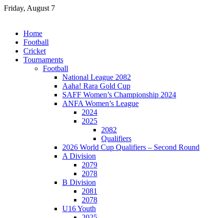
Skip
Friday, August 7
to
content
Home
Football
Cricket
Tournaments
Football
National League 2082
Aaha! Rara Gold Cup
SAFF Women’s Championship 2024
ANFA Women’s League
2024
2025
2082
Qualifiers
2026 World Cup Qualifiers – Second Round
A Division
2079
2078
B Division
2081
2078
U16 Youth
2025