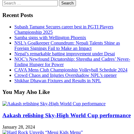
Search
for:
Recent Posts
Subash Tamang Secures career best in PGTI Players
Championship 2025
Samba signs with Wellington Phoenix
NSL’s Goalkeeper Conundrum: Nepali Talents Shine as
Foreign Signings Fail to Make an Impact
Nepal’s remarkable batting improvement under Desai
NOC’s Newfound Dictatorship: Shrestha and Cadres’ Never-
Ending Hunger for Power
CAVA Mens Club Championship Volleyball Schedule 2024
Crowd Chaos and Injuries Overshadow NPL’s opener
Shikhar Dhawan Fixtures and Results in NPL
You May Also Like
Aakash relishing Sky-High World Cup performance
January 28, 2024