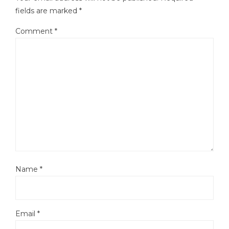
fields are marked
*
Comment
*
Name
*
Email
*