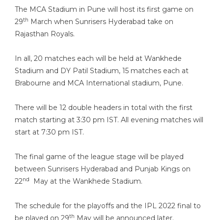
The MCA Stadium in Pune will host its first game on
th
29
March when Sunrisers Hyderabad take on
Rajasthan Royals.
In all, 20 matches each will be held at Wankhede
Stadium and DY Patil Stadium, 15 matches each at
Brabourne and MCA International stadium, Pune.
There will be 12 double headers in total with the first
match starting at 3:30 pm IST. All evening matches will
start at 7:30 pm IST.
The final game of the league stage will be played
between Sunrisers Hyderabad and Punjab Kings on
nd
22
May at the Wankhede Stadium.
The schedule for the playoffs and the IPL 2022 final to
th
be played on 29
May will be announced later.