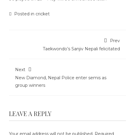
Posted in
cricket
Prev
Taekwondo’s Sanjiv Nepali felicitated
Next
New Diamond, Nepal Police enter semis as
group winners
LEAVE A REPLY
Your email address will not be published.
Required