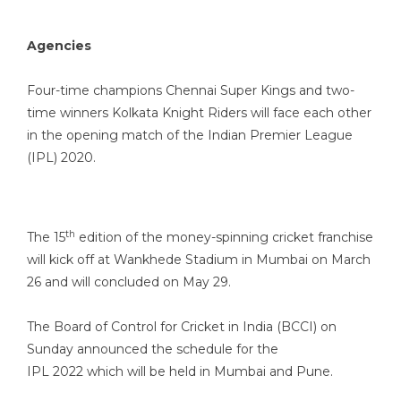
Agencies
Four-time champions Chennai Super Kings and two-
time winners Kolkata Knight Riders will face each other
in the opening match of the Indian Premier League
(IPL) 2020.
th
The 15
edition of the money-spinning cricket franchise
will kick off at Wankhede Stadium in Mumbai on March
26 and will concluded on May 29.
The Board of Control for Cricket in India (BCCI) on
Sunday announced the schedule for the
IPL 2022 which will be held in Mumbai and Pune.