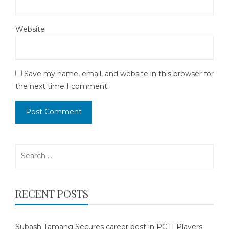
Website
Save my name, email, and website in this browser for
the next time I comment.
Search
for:
RECENT POSTS
Subash Tamang Secures career best in PGTI Players