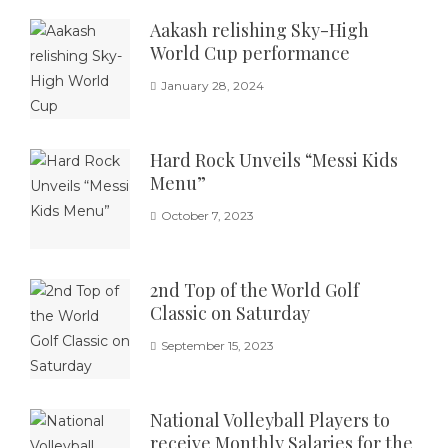
Aakash relishing Sky-High
World Cup performance
January 28, 2024
Hard Rock Unveils “Messi Kids
Menu”
October 7, 2023
2nd Top of the World Golf
Classic on Saturday
September 15, 2023
National Volleyball Players to
receive Monthly Salaries for the