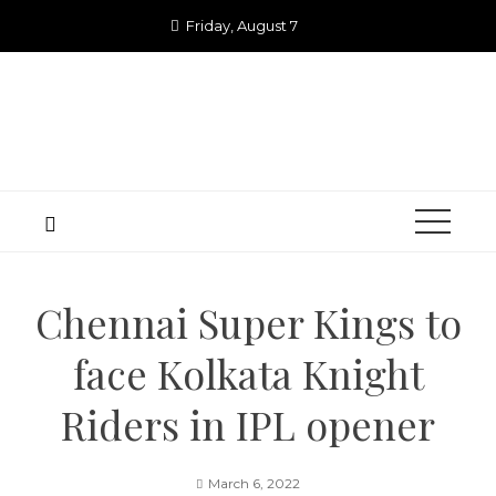
Skip
Friday, August 7
to
content
Chennai Super Kings to
face Kolkata Knight
Riders in IPL opener
March 6, 2022