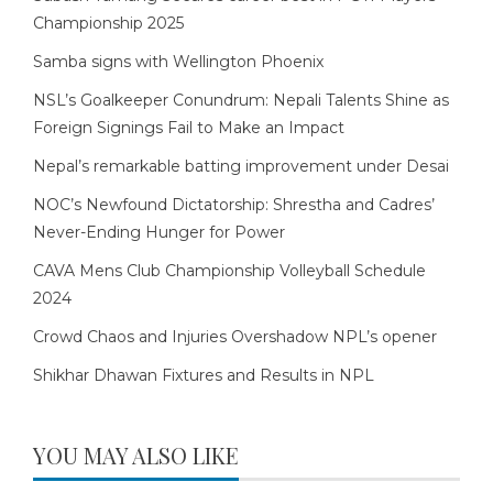
Championship 2025
Samba signs with Wellington Phoenix
NSL’s Goalkeeper Conundrum: Nepali Talents Shine as
Foreign Signings Fail to Make an Impact
Nepal’s remarkable batting improvement under Desai
NOC’s Newfound Dictatorship: Shrestha and Cadres’
Never-Ending Hunger for Power
CAVA Mens Club Championship Volleyball Schedule
2024
Crowd Chaos and Injuries Overshadow NPL’s opener
Shikhar Dhawan Fixtures and Results in NPL
YOU MAY ALSO LIKE