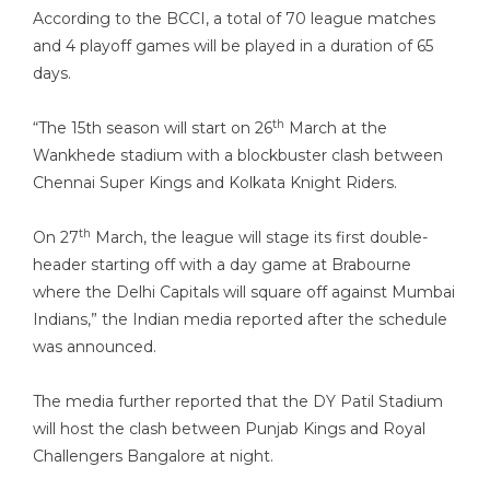
According to the BCCI, a total of 70 league matches
and 4 playoff games will be played in a duration of 65
days.
th
“The 15th season will start on 26
March at the
Wankhede stadium with a blockbuster clash between
Chennai Super Kings and Kolkata Knight Riders.
th
On 27
March, the league will stage its first double-
header starting off with a day game at Brabourne
where the Delhi Capitals will square off against Mumbai
Indians,” the Indian media reported after the schedule
was announced.
The media further reported that the DY Patil Stadium
will host the clash between Punjab Kings and Royal
Challengers Bangalore at night.