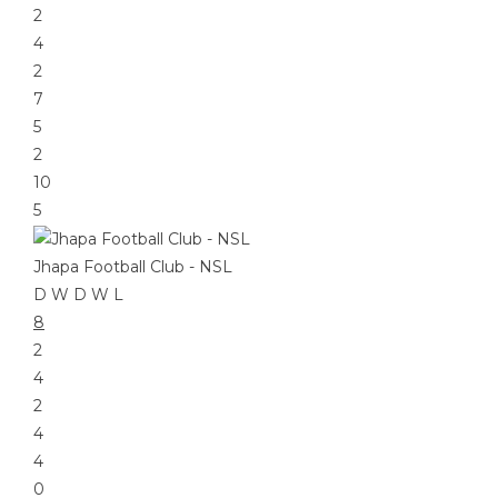
2
4
2
7
5
2
10
5
Jhapa Football Club - NSL
D
W
D
W
L
8
2
4
2
4
4
0