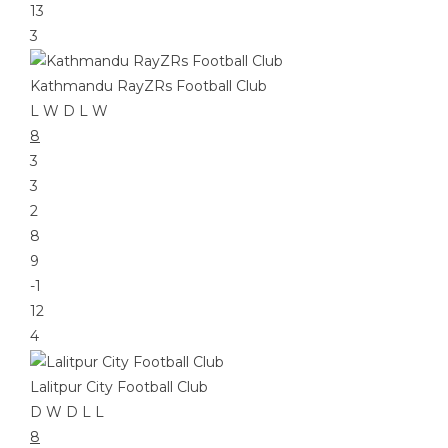
13
3
Kathmandu RayZRs Football Club
L
W
D
L
W
8
3
3
2
8
9
-1
12
4
Lalitpur City Football Club
D
W
D
L
L
8