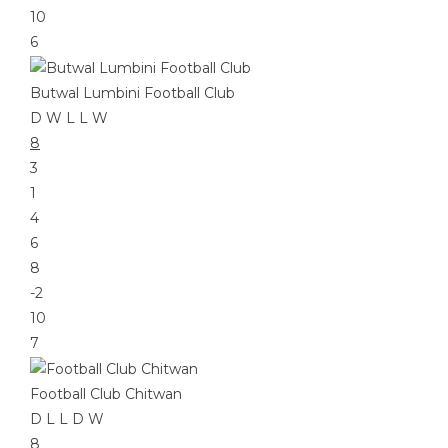
10
6
Butwal Lumbini Football Club
D
W
L
L
W
8
3
1
4
6
8
-2
10
7
Football Club Chitwan
D
L
L
D
W
8