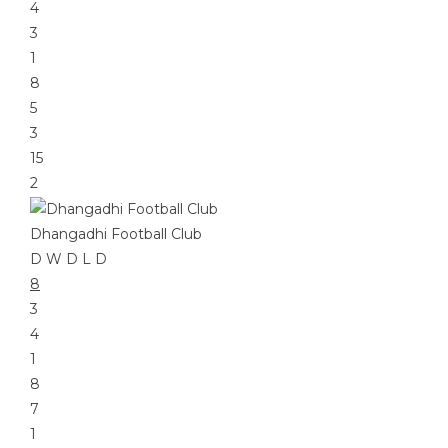
4
3
1
8
5
3
15
2
Dhangadhi Football Club
D
W
D
L
D
8
3
4
1
8
7
1