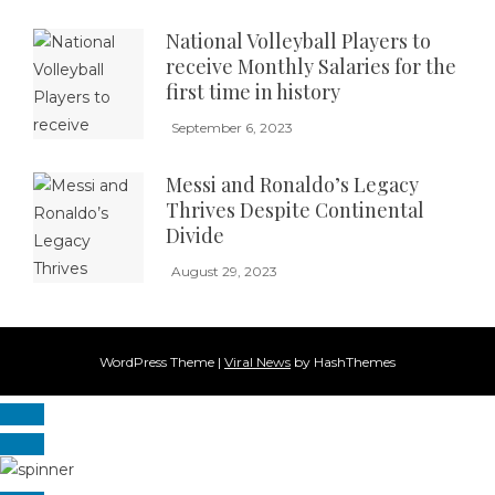
National Volleyball Players to
receive Monthly Salaries for the
first time in history
September 6, 2023
Messi and Ronaldo’s Legacy
Thrives Despite Continental
Divide
August 29, 2023
WordPress Theme
|
Viral News
by HashThemes