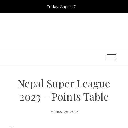
Skip
Friday, August 7
to
content
Nepal Super League
2023 – Points Table
August 28, 2023