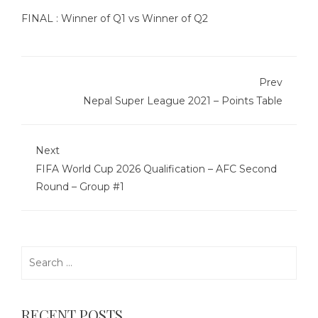
FINAL : Winner of Q1 vs Winner of Q2
Prev
Nepal Super League 2021 – Points Table
Next
FIFA World Cup 2026 Qualification – AFC Second
Round – Group #1
Search
for:
RECENT POSTS