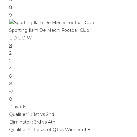
8
9
Sporting Ilam De Mechi Football Club
L
D
L
D
W
8
2
2
4
6
8
-2
8
Playoffs :
Qualifier 1 : 1st vs 2nd
Eliminator : 3rd vs 4th
Qualifier 2 : Loser of Q1 vs Winner of E