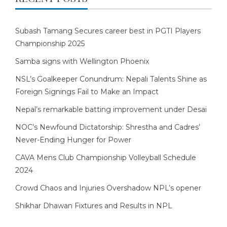
Subash Tamang Secures career best in PGTI Players
Championship 2025
Samba signs with Wellington Phoenix
NSL’s Goalkeeper Conundrum: Nepali Talents Shine as
Foreign Signings Fail to Make an Impact
Nepal’s remarkable batting improvement under Desai
NOC’s Newfound Dictatorship: Shrestha and Cadres’
Never-Ending Hunger for Power
CAVA Mens Club Championship Volleyball Schedule
2024
Crowd Chaos and Injuries Overshadow NPL’s opener
Shikhar Dhawan Fixtures and Results in NPL