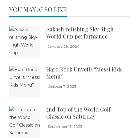
YOU MAY ALSO LIKE
Aakash relishing Sky-High
World Cup performance
January 28, 2024
Hard Rock Unveils “Messi Kids
Menu”
October 7, 2023
2nd Top of the World Golf
Classic on Saturday
September 15, 2023