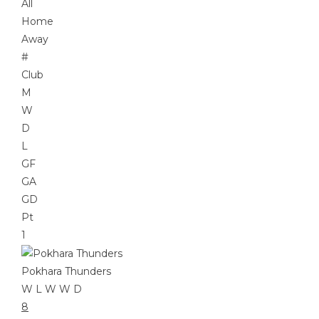
All
Home
Away
#
Club
M
W
D
L
GF
GA
GD
Pt
1
Pokhara Thunders
W
L
W
W
D
8