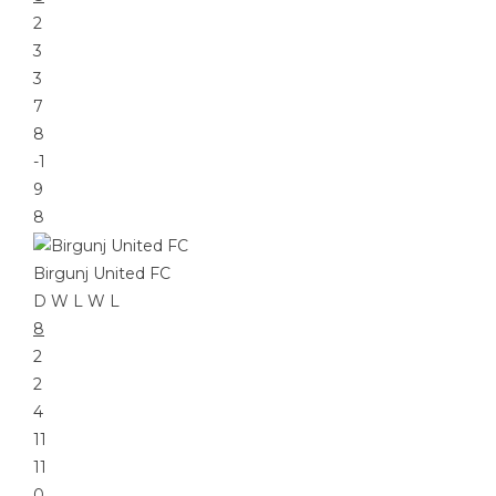
2
3
3
7
8
-1
9
8
Birgunj United FC
D
W
L
W
L
8
2
2
4
11
11
0