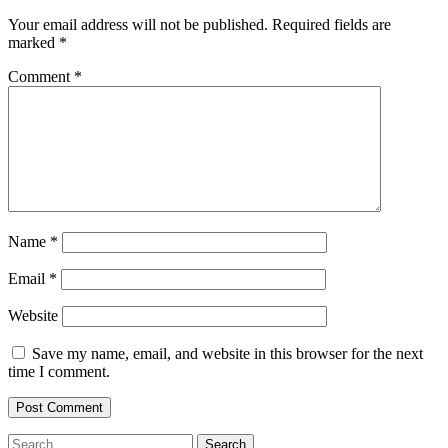
Your email address will not be published.
Required fields are
marked
*
Comment
*
Name
*
Email
*
Website
Save my name, email, and website in this browser for the next
time I comment.
Search