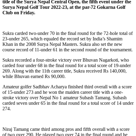
title of the Surya Nepal Central Open, the fifth event under the
Surya Nepal Golf Tour 2022-23, at the par-72 Gokarna Golf
Club on Friday.
Sukra carded two-under 70 in the final round for the 72-hole total of
23-under 265, which equaled the record set by India’s Shamim
Khan in the 2008 Surya Nepal Masters. Sukra also set the new
course record of 11-under 61 in the second round of the tournament.
Sukra recorded a four-stroke victory over Bhuvan Nagarkoti, who
carded four under 68 in the final round for a total score of 19-under
269. Along with the 11th career title, Sukra received Rs 140,000,
while Bhuvan earned Rs 90,000.
Amateur golfer Sadbhav Acharya finished third overall with a score
of 15-under 273 and he won the maiden career title with a one-
stroke victory over Nepal No 1 amateur Subash Tamang. Subash
carded seven under 65 in the final round for a total score of 14 under
274.
Niraj Tamang came third among pros and fifth overall with a score
of two over 290. He played two over 74 in the final round and he