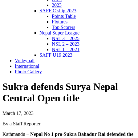
2023
SAFF C’ship 2023
Points Table
Fixtures
Top Scorers
Nepal Super League
NSL 3 – 2025
NSL 2 – 2023
NSL 1 – 2021
SAFF U19 2023
Volleyball
International
Photo Gallery
Sukra defends Surya Nepal
Central Open title
March 17, 2023
By a Staff Reporter
Kathmandu –
Nepal No 1 pro-Sukra Bahadur Rai defended the