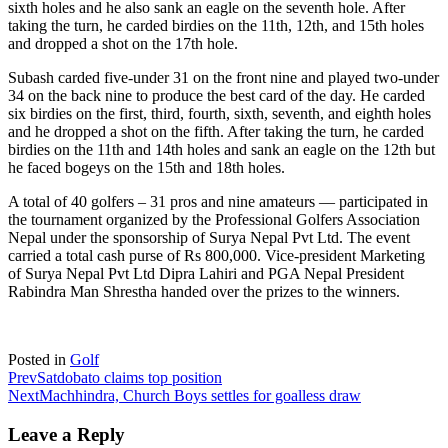
sixth holes and he also sank an eagle on the seventh hole. After
taking the turn, he carded birdies on the 11th, 12th, and 15th holes
and dropped a shot on the 17th hole.
Subash carded five-under 31 on the front nine and played two-under
34 on the back nine to produce the best card of the day. He carded
six birdies on the first, third, fourth, sixth, seventh, and eighth holes
and he dropped a shot on the fifth. After taking the turn, he carded
birdies on the 11th and 14th holes and sank an eagle on the 12th but
he faced bogeys on the 15th and 18th holes.
A total of 40 golfers – 31 pros and nine amateurs — participated in
the tournament organized by the Professional Golfers Association
Nepal under the sponsorship of Surya Nepal Pvt Ltd. The event
carried a total cash purse of Rs 800,000. Vice-president Marketing
of Surya Nepal Pvt Ltd Dipra Lahiri and PGA Nepal President
Rabindra Man Shrestha handed over the prizes to the winners.
Posted in
Golf
Prev
Satdobato claims top position
Next
Machhindra, Church Boys settles for goalless draw
Leave a Reply