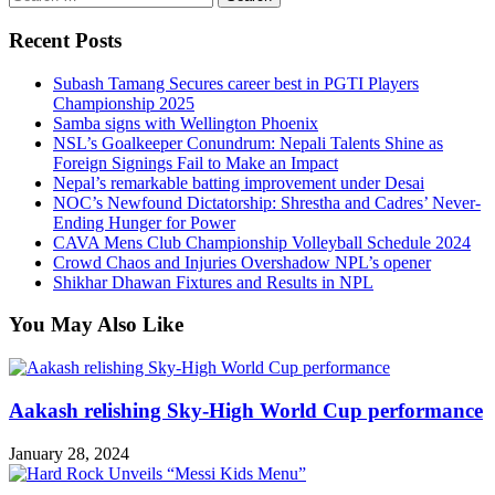
for:
Recent Posts
Subash Tamang Secures career best in PGTI Players
Championship 2025
Samba signs with Wellington Phoenix
NSL’s Goalkeeper Conundrum: Nepali Talents Shine as
Foreign Signings Fail to Make an Impact
Nepal’s remarkable batting improvement under Desai
NOC’s Newfound Dictatorship: Shrestha and Cadres’ Never-
Ending Hunger for Power
CAVA Mens Club Championship Volleyball Schedule 2024
Crowd Chaos and Injuries Overshadow NPL’s opener
Shikhar Dhawan Fixtures and Results in NPL
You May Also Like
Aakash relishing Sky-High World Cup performance
January 28, 2024