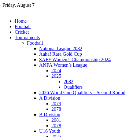
Skip
Friday, August 7
to
content
Home
Football
Cricket
Tournaments
Football
National League 2082
Aaha! Rara Gold Cup
SAFF Women’s Championship 2024
ANFA Women’s League
2024
2025
2082
Qualifiers
2026 World Cup Qualifiers – Second Round
A Division
2079
2078
B Division
2081
2078
U16 Youth
2025