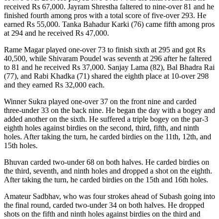
received Rs 67,000. Jayram Shrestha faltered to nine-over 81 and he
finished fourth among pros with a total score of five-over 293. He
earned Rs 55,000. Tanka Bahadur Karki (76) came fifth among pros
at 294 and he received Rs 47,000.
Rame Magar played one-over 73 to finish sixth at 295 and got Rs
40,500, while Shivaram Poudel was seventh at 296 after he faltered
to 81 and he received Rs 37,000. Sanjay Lama (82), Bal Bhadra Rai
(77), and Rabi Khadka (71) shared the eighth place at 10-over 298
and they earned Rs 32,000 each.
Winner Sukra played one-over 37 on the front nine and carded
three-under 33 on the back nine. He began the day with a bogey and
added another on the sixth. He suffered a triple bogey on the par-3
eighth holes against birdies on the second, third, fifth, and ninth
holes. After taking the turn, he carded birdies on the 11th, 12th, and
15th holes.
Bhuvan carded two-under 68 on both halves. He carded birdies on
the third, seventh, and ninth holes and dropped a shot on the eighth.
After taking the turn, he carded birdies on the 15th and 16th holes.
Amateur Sadbhav, who was four strokes ahead of Subash going into
the final round, carded two-under 34 on both halves. He dropped
shots on the fifth and ninth holes against birdies on the third and