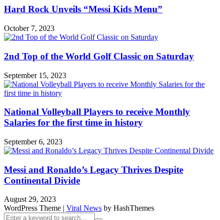
Hard Rock Unveils “Messi Kids Menu”
October 7, 2023
2nd Top of the World Golf Classic on Saturday
September 15, 2023
National Volleyball Players to receive Monthly
Salaries for the first time in history
September 6, 2023
Messi and Ronaldo’s Legacy Thrives Despite
Continental Divide
August 29, 2023
WordPress Theme
|
Viral News
by HashThemes