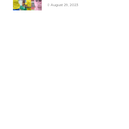
August 29, 2023