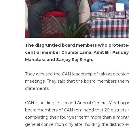
The disgruntled board members who protested 
central member Chumbi Lama, Amit Bir Pandey
Mahatara and Sanjay Raj Singh.
They accused the CAN leadership of taking decisio
meetings. They said that the board members thems
statements.
CAN is holding its second Annual General Meeting
board members of CAN reminded that 20 districts ha
completing their four-year term more than a month
general convention only after holding the district-l