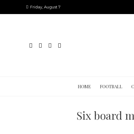
Skip
Friday, August 7
to
content
HOME
FOOTBALL
Six board 