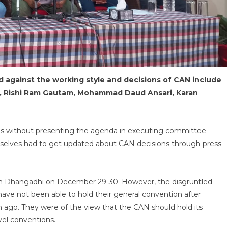
against the working style and decisions of CAN include
, Rishi Ram Gautam, Mohammad Daud Ansari, Karan
ns without presenting the agenda in executing committee
elves had to get updated about CAN decisions through press
 in Dhangadhi on December 29-30. However, the disgruntled
ve not been able to hold their general convention after
 ago. They were of the view that the CAN should hold its
evel conventions.