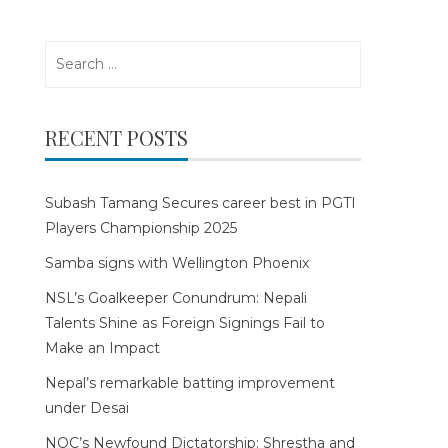
Search
for:
RECENT POSTS
Subash Tamang Secures career best in PGTI
Players Championship 2025
Samba signs with Wellington Phoenix
NSL’s Goalkeeper Conundrum: Nepali
Talents Shine as Foreign Signings Fail to
Make an Impact
Nepal’s remarkable batting improvement
under Desai
NOC’s Newfound Dictatorship: Shrestha and