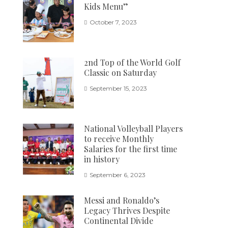
Kids Menu”
October 7, 2023
2nd Top of the World Golf
Classic on Saturday
September 15, 2023
National Volleyball Players
to receive Monthly
Salaries for the first time
in history
September 6, 2023
Messi and Ronaldo’s
Legacy Thrives Despite
Continental Divide