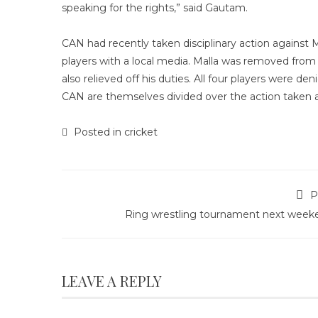
speaking for the rights,” said Gautam.
CAN had recently taken disciplinary action against 
players with a local media. Malla was removed from 
also relieved off his duties. All four players were d
CAN are themselves divided over the action taken a
Posted in
cricket
P
Ring wrestling tournament next week
LEAVE A REPLY