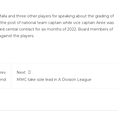
Malla and three other players for speaking about the grading of
the post of national team captain while vice captain Airee was
enied central contract for six months of 2022. Board members of
gainst the players.
rev
Next
end
MMC take sole lead in A Division League