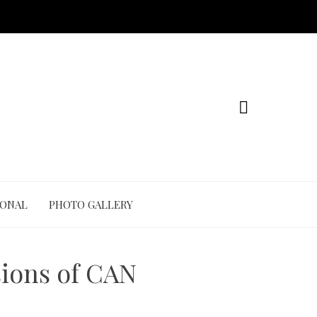
IONAL
PHOTO GALLERY
ions of CAN