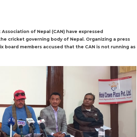
 Association of Nepal (CAN) have expressed
 the cricket governing body of Nepal. Organizing a press
six board members accused that the CAN is not running as