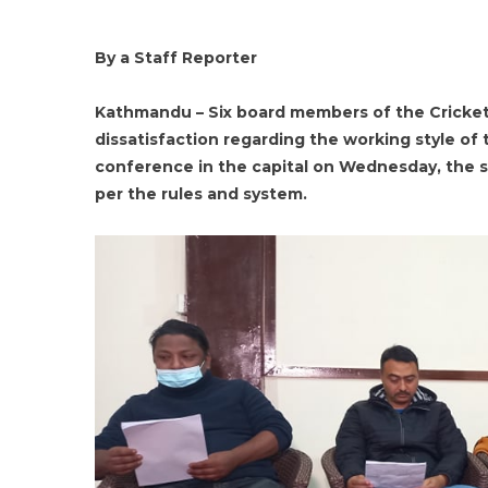
By a Staff Reporter
Kathmandu – Six board members of the Cricket
dissatisfaction regarding the working style of
conference in the capital on Wednesday, the 
per the rules and system.