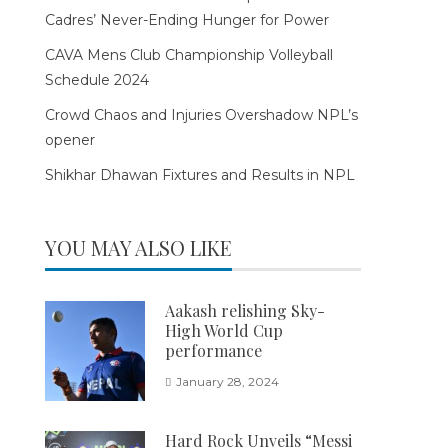
Cadres’ Never-Ending Hunger for Power
CAVA Mens Club Championship Volleyball
Schedule 2024
Crowd Chaos and Injuries Overshadow NPL’s
opener
Shikhar Dhawan Fixtures and Results in NPL
YOU MAY ALSO LIKE
Aakash relishing Sky-
High World Cup
performance
January 28, 2024
Hard Rock Unveils “Messi