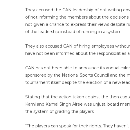
They accused the CAN leadership of not writing do
of not informing the members about the decisions i
not given a chance to express their views despite h
of the leadership instead of running in a system.
They also accused CAN of hiring employees without
have not been informed about the responsibilities 
CAN has not been able to announce its annual calen
sponsored by the National Sports Council and the mu
tournament itself despite the election of a new lea
Stating that the action taken against the then capt
Kami and Kamal Singh Airee was unjust, board memb
the system of grading the players.
“The players can speak for their rights. They haven’