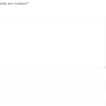
ields are marked
*