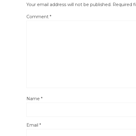
Your email address will not be published.
Required f
Comment
*
Name
*
Email
*