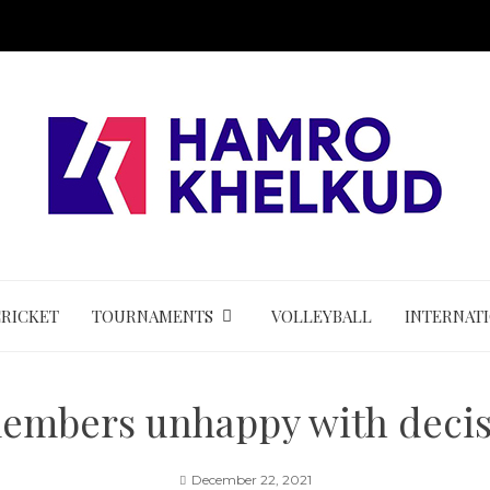
CRICKET
TOURNAMENTS
VOLLEYBALL
INTERNAT
members unhappy with decis
December 22, 2021