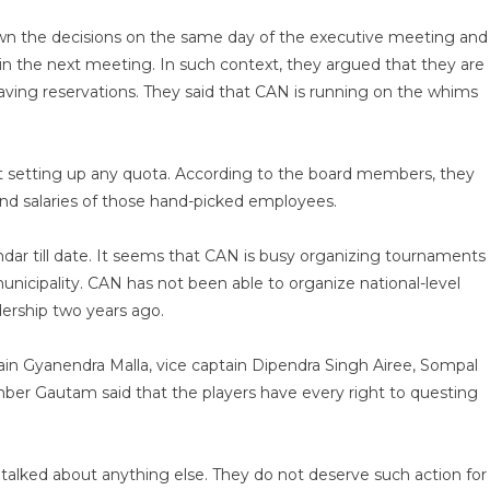
wn the decisions on the same day of the executive meeting and
n the next meeting. In such context, they argued that they are
aving reservations. They said that CAN is running on the whims
 setting up any quota. According to the board members, they
and salaries of those hand-picked employees.
dar till date. It seems that CAN is busy organizing tournaments
nicipality. CAN has not been able to organize national-level
dership two years ago.
ain Gyanendra Malla, vice captain Dipendra Singh Airee, Sompal
er Gautam said that the players have every right to questing
t talked about anything else. They do not deserve such action for