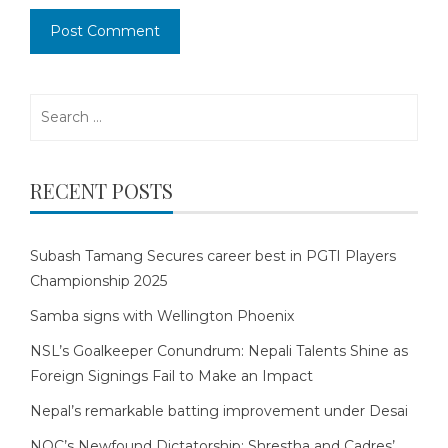
Search
for:
RECENT POSTS
Subash Tamang Secures career best in PGTI Players
Championship 2025
Samba signs with Wellington Phoenix
NSL’s Goalkeeper Conundrum: Nepali Talents Shine as
Foreign Signings Fail to Make an Impact
Nepal’s remarkable batting improvement under Desai
NOC’s Newfound Dictatorship: Shrestha and Cadres’