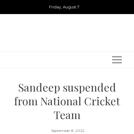
Skip
Friday, August 7
to
content
Sandeep suspended
from National Cricket
Team
September 8, 2022