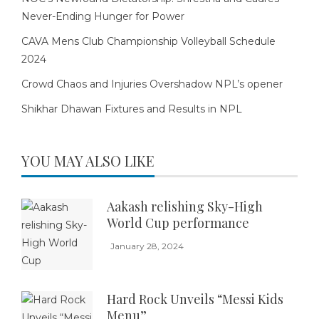
Never-Ending Hunger for Power
CAVA Mens Club Championship Volleyball Schedule
2024
Crowd Chaos and Injuries Overshadow NPL’s opener
Shikhar Dhawan Fixtures and Results in NPL
YOU MAY ALSO LIKE
Aakash relishing Sky-High
World Cup performance
January 28, 2024
Hard Rock Unveils “Messi Kids
Menu”