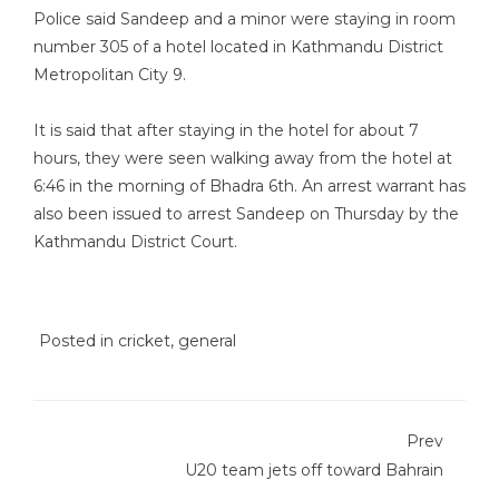
Police said Sandeep and a minor were staying in room
number 305 of a hotel located in Kathmandu District
Metropolitan City 9.
It is said that after staying in the hotel for about 7
hours, they were seen walking away from the hotel at
6:46 in the morning of Bhadra 6th. An arrest warrant has
also been issued to arrest Sandeep on Thursday by the
Kathmandu District Court.
Posted in
cricket
,
general
Prev
U20 team jets off toward Bahrain