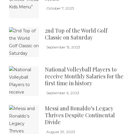
October 7, 2023
2nd Top of the World Golf
Classic on Saturday
September 15, 2023
National Volleyball Players to
receive Monthly Salaries for the
first time in history
September 6, 2023
Messi and Ronaldo’s Legacy
Thrives Despite Continental
Divide
August 29, 2023