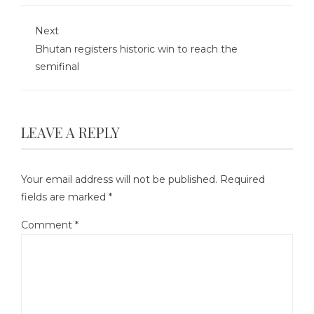
Next
Bhutan registers historic win to reach the
semifinal
LEAVE A REPLY
Your email address will not be published.
Required
fields are marked
*
Comment
*