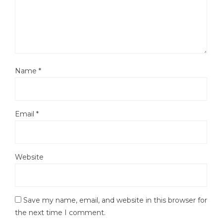
Name
*
Email
*
Website
Save my name, email, and website in this browser for
the next time I comment.