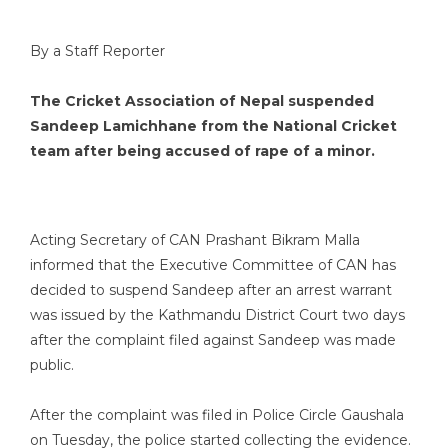
By a Staff Reporter
The Cricket Association of Nepal suspended
Sandeep Lamichhane from the National Cricket
team after being accused of rape of a minor.
Acting Secretary of CAN Prashant Bikram Malla
informed that the Executive Committee of CAN has
decided to suspend Sandeep after an arrest warrant
was issued by the Kathmandu District Court two days
after the complaint filed against Sandeep was made
public.
After the complaint was filed in Police Circle Gaushala
on Tuesday, the police started collecting the evidence.