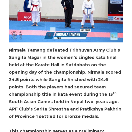
Nirmala Tamang defeated Tribhuvan Army Club’s
Sangita Magar in the women’s singles kata final
held at the Karate Hall in Satdobato on the
opening day of the championship. Nirmala scored
24.8 points while Sangita finished with 24.6
points. Both the players had secured team
th
championship title in kata event during the 13
South Asian Games held in Nepal two years ago.
APF Club’s Sarita Shrestha and Pratikshya Pakhrin
of Province 1 settled for bronze medals.
This championship serves as a preliminary