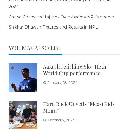
2024
Crowd Chaos and Injuries Overshadow NPL’s opener
Shikhar Dhawan Fixtures and Results in NPL
YOU MAY ALSO LIKE
Aakash relishing Sky-High
World Cup performance
January 28, 2024
Hard Rock Unveils “Messi Kids
Menu”
October 7, 2023