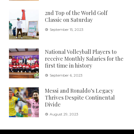
2nd Top of the World Golf
Classic on Saturday
September 15, 2023
National Volleyball Players to
receive Monthly Salaries for the
first time in history
September 6, 2023
Messi and Ronaldo’s Legacy
Thrives Despite Continental
Divide
August 29, 2023