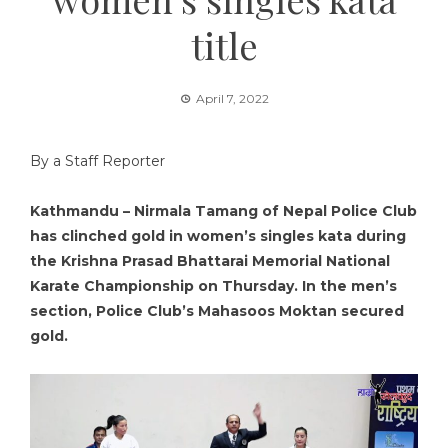
title
April 7, 2022
By a Staff Reporter
Kathmandu – Nirmala Tamang of Nepal Police Club
has clinched gold in women’s singles kata during
the Krishna Prasad Bhattarai Memorial National
Karate Championship on Thursday. In the men’s
section, Police Club’s Mahasoos Moktan secured
gold.