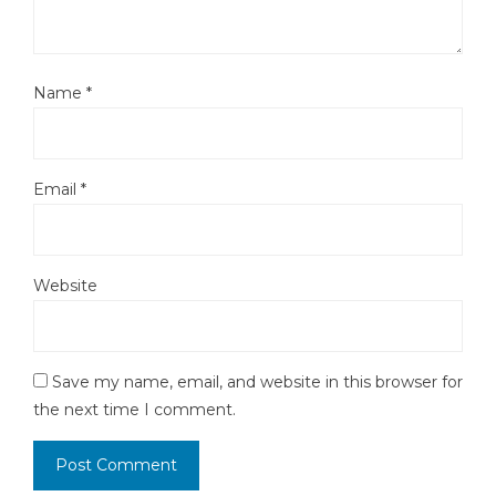
Name
*
Email
*
Website
Save my name, email, and website in this browser for
the next time I comment.