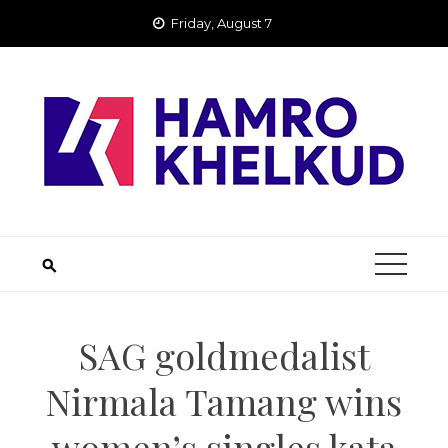
Skip
Friday, August 7
to
content
SAG goldmedalist
Nirmala Tamang wins
women’s singles kata