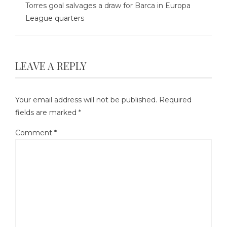
Torres goal salvages a draw for Barca in Europa
League quarters
LEAVE A REPLY
Your email address will not be published.
Required
fields are marked
*
Comment
*