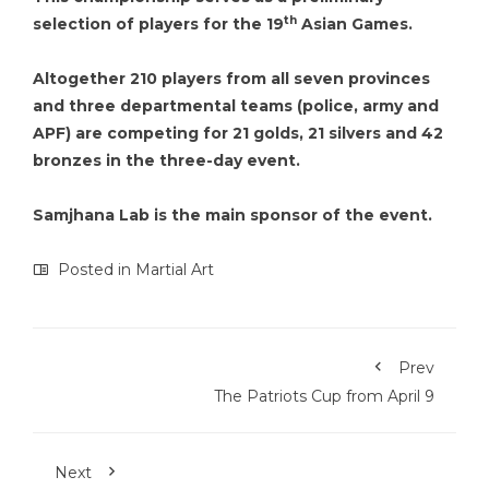
th
selection of players for the 19
Asian Games.
Altogether 210 players from all seven provinces
and three departmental teams (police, army and
APF) are competing for 21 golds, 21 silvers and 42
bronzes in the three-day event.
Samjhana Lab is the main sponsor of the event.
Posted in
Martial Art
Prev
The Patriots Cup from April 9
Next