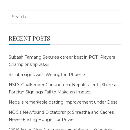
Search
for:
RECENT POSTS
Subash Tamang Secures career best in PGTI Players
Championship 2025
Samba signs with Wellington Phoenix
NSL’s Goalkeeper Conundrum: Nepali Talents Shine as
Foreign Signings Fail to Make an Impact
Nepal’s remarkable batting improvement under Desai
NOC’s Newfound Dictatorship: Shrestha and Cadres’
Never-Ending Hunger for Power
CAVA Mens Club Championship Volleyball Schedule