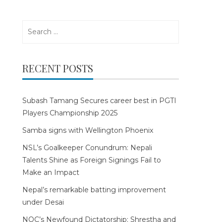
Search
for:
RECENT POSTS
Subash Tamang Secures career best in PGTI
Players Championship 2025
Samba signs with Wellington Phoenix
NSL’s Goalkeeper Conundrum: Nepali
Talents Shine as Foreign Signings Fail to
Make an Impact
Nepal’s remarkable batting improvement
under Desai
NOC’s Newfound Dictatorship: Shrestha and