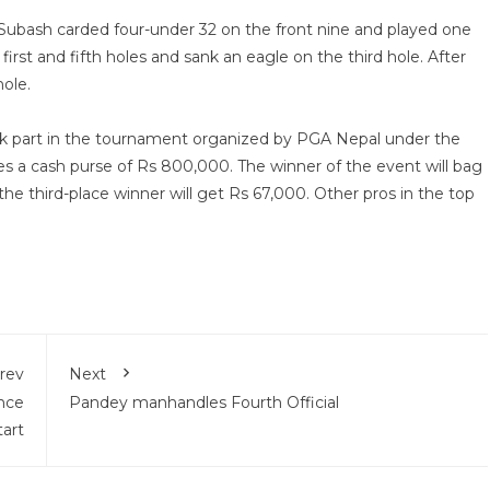
Subash carded four-under 32 on the front nine and played one
irst and fifth holes and sank an eagle on the third hole. After
hole.
took part in the tournament organized by PGA Nepal under the
es a cash purse of Rs 800,000. The winner of the event will bag
he third-place winner will get Rs 67,000. Other pros in the top
rev
Next
nce
Pandey manhandles Fourth Official
tart