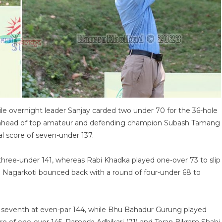
le overnight leader Sanjay carded two under 70 for the 36-hole
oke ahead of top amateur and defending champion Subash Tamang
al score of seven-under 137.
three-under 141, whereas Rabi Khadka played one-over 73 to slip
n Nagarkoti bounced back with a round of four-under 68 to
seventh at even-par 144, while Bhu Bahadur Gurung played