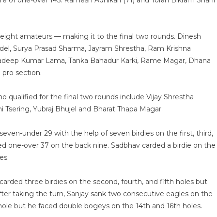
ore of one-over 145. Ramesh Adhikari (71) and Toran Bikram Shahi
d eight amateurs — making it to the final two rounds. Dinesh
udel, Surya Prasad Sharma, Jayram Shrestha, Ram Krishna
radeep Kumar Lama, Tanka Bahadur Karki, Rame Magar, Dhana
pro section.
qualified for the final two rounds include Vijay Shrestha
Tsering, Yubraj Bhujel and Bharat Thapa Magar.
seven-under 29 with the help of seven birdies on the first, third,
layed one-over 37 on the back nine. Sadbhav carded a birdie on the
es.
arded three birdies on the second, fourth, and fifth holes but
fter taking the turn, Sanjay sank two consecutive eagles on the
 hole but he faced double bogeys on the 14th and 16th holes.