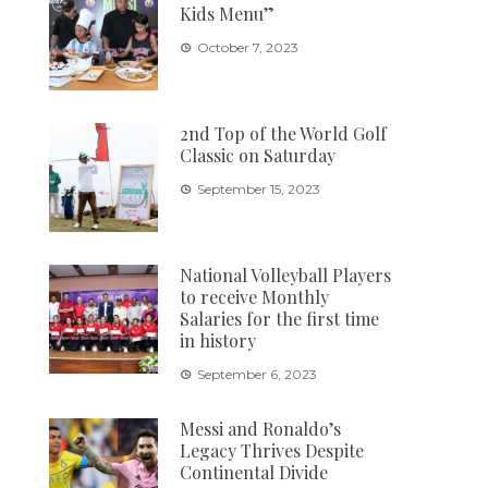
Kids Menu”
October 7, 2023
2nd Top of the World Golf
Classic on Saturday
September 15, 2023
National Volleyball Players
to receive Monthly
Salaries for the first time
in history
September 6, 2023
Messi and Ronaldo’s
Legacy Thrives Despite
Continental Divide