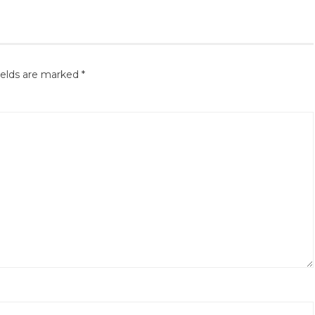
ields are marked
*