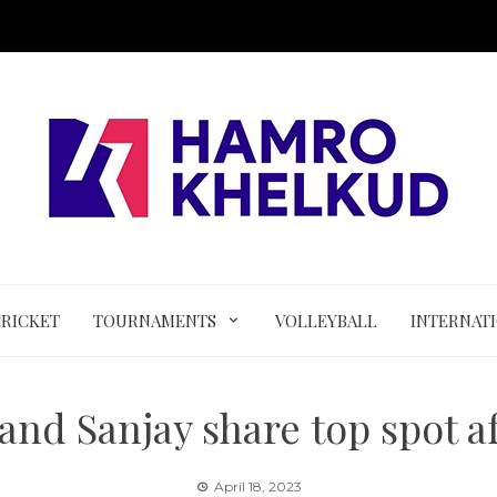
CRICKET
TOURNAMENTS
VOLLEYBALL
INTERNAT
and Sanjay share top spot af
April 18, 2023