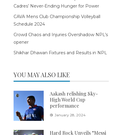
Cadres’ Never-Ending Hunger for Power
CAVA Mens Club Championship Volleyball
Schedule 2024
Crowd Chaos and Injuries Overshadow NPL’s
opener
Shikhar Dhawan Fixtures and Results in NPL
YOU MAY ALSO LIKE
Aakash relishing Sky-
High World Cup
performance
January 28, 2024
Hard Rock Unveils “Messi