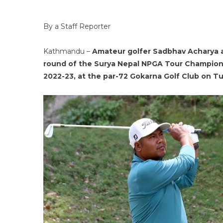
By a Staff Reporter
Kathmandu –
Amateur golfer Sadbhav Acharya a
round of the Surya Nepal NPGA Tour Champions
2022-23, at the par-72 Gokarna Golf Club on T