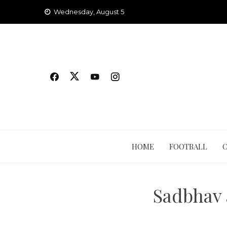
Skip
Wednesday, August 5
to
content
HOME
FOOTBALL
Sadbhav 