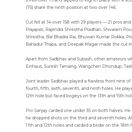
three-over 75 and slipped to eighth place with a sc
(75) share the ninth position at two over 146.
Cut fell at 14-over 158 with 29 players — 21 pros an
Prajapati, Rajendra Shrestha Pradhan, Shivaram Po
Shrestha, Bal Bhadra Rai, Bhuwan Kumar Rokka, P
Bahadur Thapa, and Deepak Magar made the cut in 
Apart from Sadbhav and Subash, other amateurs who 
Einhaus, Suresh Tamang, Wangchen Dhondup, Tashi 
Joint leader Sadbhav played a flawless front nine of 
fourth, fifth, sixth, seventh, and ninth holes. He p
12th hole but faced bogeys on the 13th and 15th hol
Pro Sanjay carded one under 35 on both halves. He c
he dropped shots on the third and seventh holes. A
11th and 12th holes and carded a birdie on the 18th