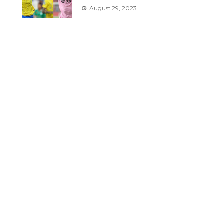
August 29, 2023