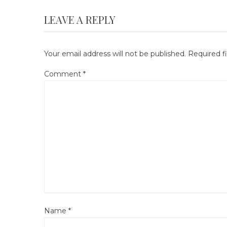
LEAVE A REPLY
Your email address will not be published.
Required f
Comment
*
Name
*