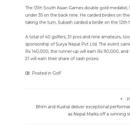
The 13th South Asian Games double gold medalist, 
under 35 on the back nine. He carded birdies on the f
taking the turn, Subash carded a birdie on the 12th 
A total of 40 golfers, 31 pros and nine amateurs, 
sponsorship of Surya Nepal Pvt Ltd. The event carri
Rs 140,000, the runner-up will earn Rs 90,000, and t
21 will earn their share of cash prizes.
Posted in
Golf
P
Bhim and Kushal deliver exceptional performa
as Nepal Marks off a winning s