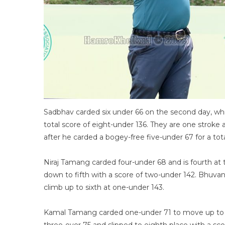
Sadbhav carded six under 66 on the second day, whi
total score of eight-under 136. They are one str
after he carded a bogey-free five-under 67 for a tot
Niraj Tamang carded four-under 68 and is fourth at 
down to fifth with a score of two-under 142. Bhuva
climb up to sixth at one-under 143.
Kamal Tamang carded one-under 71 to move up to 