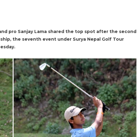
nd pro Sanjay Lama shared the top spot after the second
hip, the seventh event under Surya Nepal Golf Tour
uesday.