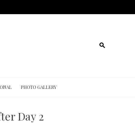
IONAL
PHOTO GALLERY
ter Day 2