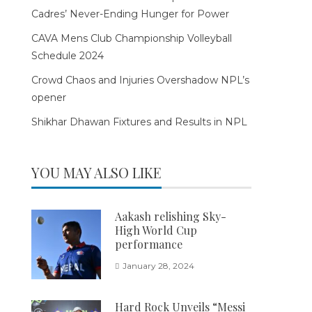
Cadres’ Never-Ending Hunger for Power
CAVA Mens Club Championship Volleyball
Schedule 2024
Crowd Chaos and Injuries Overshadow NPL’s
opener
Shikhar Dhawan Fixtures and Results in NPL
YOU MAY ALSO LIKE
Aakash relishing Sky-
High World Cup
performance
January 28, 2024
Hard Rock Unveils “Messi