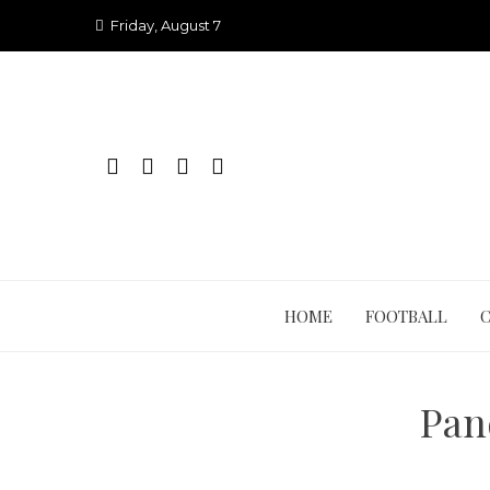
Skip
Friday, August 7
to
content
HOME
FOOTBALL
Pan