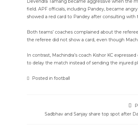
Devendra Tamang became aggressive when the medica
field. APF officials, including Pandey, became ang
showed a red card to Pandey after consulting with t
Both teams’ coaches complained about the referee’
the referee did not show a card, even though Machi
In contrast, Machindra’s coach Kishor KC expressed
to delay the match instead of sending the injured pla
Posted in
football
P
Sadbhav and Sanjay share top spot after Da