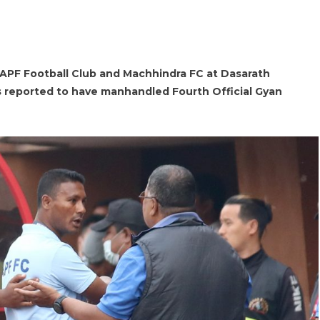
APF Football Club and Machhindra FC at Dasarath
 reported to have manhandled Fourth Official Gyan