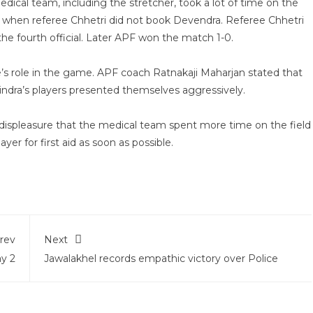
l team, including the stretcher, took a lot of time on the
ry when referee Chhetri did not book Devendra. Referee Chhetri
he fourth official. Later APF won the match 1-0.
s role in the game. APF coach Ratnakaji Maharjan stated that
ndra’s players presented themselves aggressively.
 displeasure that the medical team spent more time on the field
yer for first aid as soon as possible.
rev
Next
y 2
Jawalakhel records empathic victory over Police