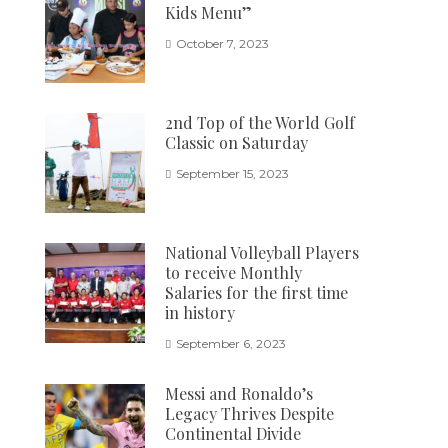
Kids Menu”
October 7, 2023
2nd Top of the World Golf
Classic on Saturday
September 15, 2023
National Volleyball Players
to receive Monthly
Salaries for the first time
in history
September 6, 2023
Messi and Ronaldo’s
Legacy Thrives Despite
Continental Divide