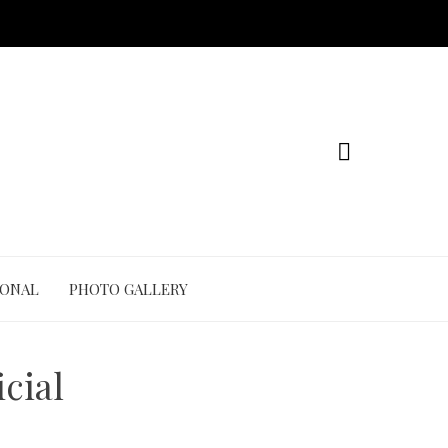
IONAL
PHOTO GALLERY
cial