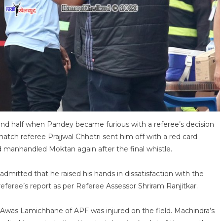
cond half when Pandey became furious with a referee’s decision
match referee Prajjwal Chhetri sent him off with a red card
 manhandled Moktan again after the final whistle.
dmitted that he raised his hands in dissatisfaction with the
referee’s report as per Referee Assessor Shriram Ranjitkar.
 Awas Lamichhane of APF was injured on the field. Machindra’s