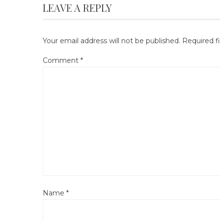
LEAVE A REPLY
Your email address will not be published.
Required f
Comment
*
Name
*