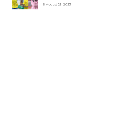
August 29, 2023