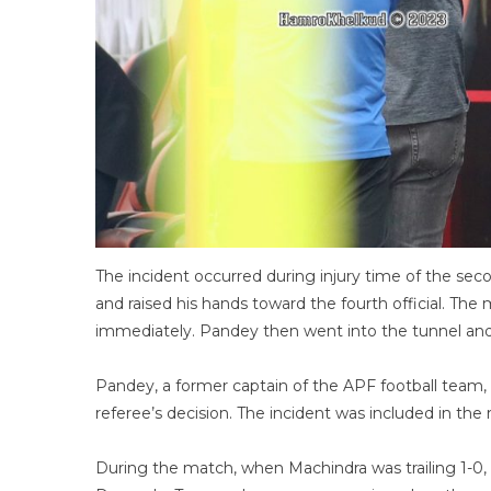
The incident occurred during injury time of the se
and raised his hands toward the fourth official. The 
immediately. Pandey then went into the tunnel and
Pandey, a former captain of the APF football team, a
referee’s decision. The incident was included in the 
During the match, when Machindra was trailing 1-0,