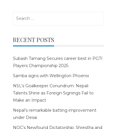
Search
for:
RECENT POSTS
Subash Tamang Secures career best in PGTI
Players Championship 2025
Samba signs with Wellington Phoenix
NSL’s Goalkeeper Conundrum: Nepali
Talents Shine as Foreign Signings Fail to
Make an Impact
Nepal’s remarkable batting improvement
under Desai
NOC’s Newfound Dictatorship: Shrestha and