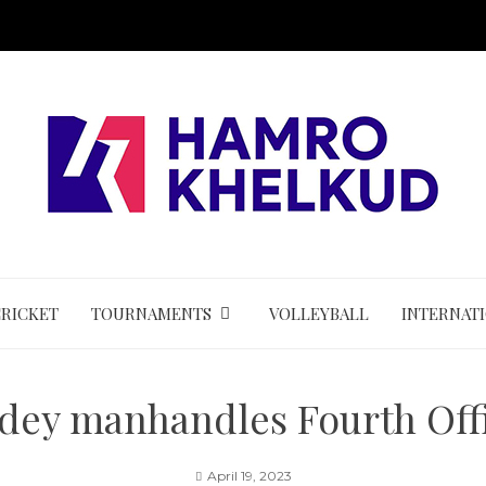
CRICKET
TOURNAMENTS
VOLLEYBALL
INTERNAT
dey manhandles Fourth Offi
April 19, 2023