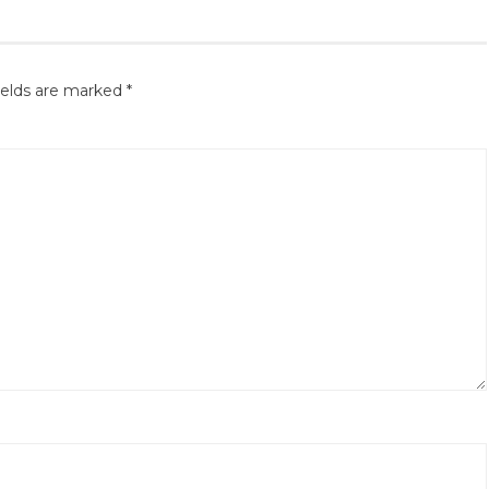
ields are marked
*