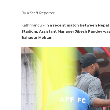
By a Staff Reporter
Kathmandu –
In a recent match between Nepal 
Stadium, Assistant Manager Jibesh Pandey was
Bahadur Moktan.