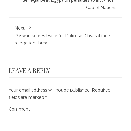
Senegal beat Egypt on penalties to lift African
Cup of Nations
Next
Paswan scores twice for Police as Chyasal face
relegation threat
LEAVE A REPLY
Your email address will not be published.
Required
fields are marked
*
Comment
*