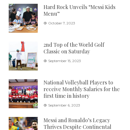
Hard Rock Unveils “Messi Kids
Menu”
October 7, 2023
2nd Top of the World Golf
Classic on Saturday
September 15, 2023
National Volleyball Players to
receive Monthly Salaries for the
first time in history
September 6, 2023
Messi and Ronaldo’s Legacy
Thrives Despite Continental