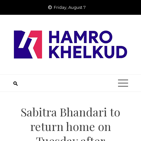
Skip
Friday, August 7
to
content
Sabitra Bhandari to
return home on
Tuesday after