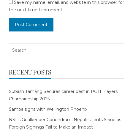
Save my name, email, and website in this browser for
the next time I comment.
Search
for:
RECENT POSTS
Subash Tamang Secures career best in PGTI Players
Championship 2025
Samba signs with Wellington Phoenix
NSL’s Goalkeeper Conundrum: Nepali Talents Shine as
Foreign Signings Fail to Make an Impact