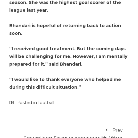
season. She was the highest goal scorer of the
league last year.
Bhandari is hopeful of returning back to action
soon.
“I received good treatment. But the coming days
will be challenging for me. However, I am mentally
prepared for it,” said Bhandari.
“I would like to thank everyone who helped me
during this difficult situation.”
Posted in
football
Prev