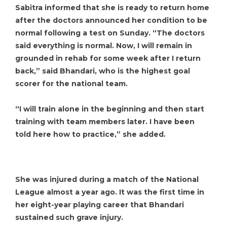
Sabitra informed that she is ready to return home
after the doctors announced her condition to be
normal following a test on Sunday. “The doctors
said everything is normal. Now, I will remain in
grounded in rehab for some week after I return
back,” said Bhandari, who is the highest goal
scorer for the national team.
“I will train alone in the beginning and then start
training with team members later. I have been
told here how to practice,” she added.
She was injured during a match of the National
League almost a year ago. It was the first time in
her eight-year playing career that Bhandari
sustained such grave injury.