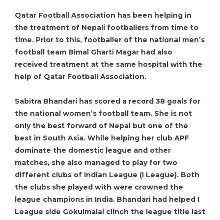
Qatar Football Association has been helping in
the treatment of Nepali footballers from time to
time. Prior to this, footballer of the national men’s
football team Bimal Gharti Magar had also
received treatment at the same hospital with the
help of Qatar Football Association.
Sabitra Bhandari has scored a record 38 goals for
the national women’s football team. She is not
only the best forward of Nepal but one of the
best in South Asia. While helping her club APF
dominate the domestic league and other
matches, she also managed to play for two
different clubs of Indian League (I League). Both
the clubs she played with were crowned the
league champions in India. Bhandari had helped I
League side Gokulmalai clinch the league title last