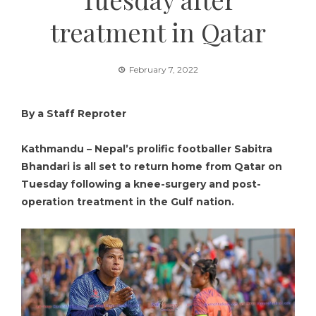
treatment in Qatar
February 7, 2022
By a Staff Reproter
Kathmandu – Nepal’s prolific footballer Sabitra
Bhandari is all set to return home from Qatar on
Tuesday following a knee-surgery and post-
operation treatment in the Gulf nation.