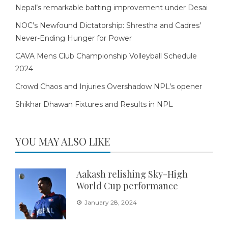
Nepal’s remarkable batting improvement under Desai
NOC’s Newfound Dictatorship: Shrestha and Cadres’
Never-Ending Hunger for Power
CAVA Mens Club Championship Volleyball Schedule
2024
Crowd Chaos and Injuries Overshadow NPL’s opener
Shikhar Dhawan Fixtures and Results in NPL
YOU MAY ALSO LIKE
Aakash relishing Sky-High
World Cup performance
January 28, 2024