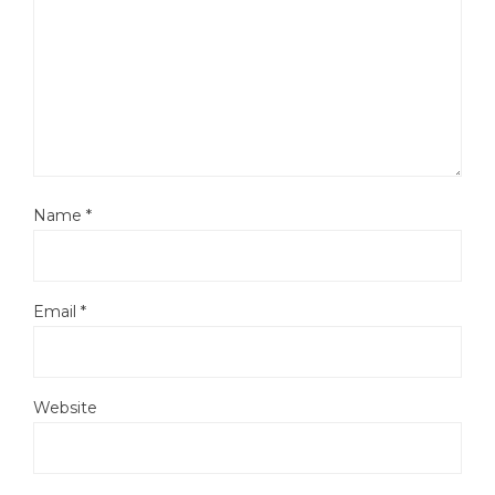
Name
*
Email
*
Website