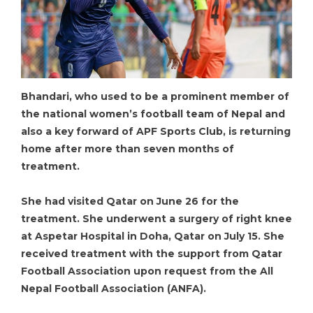
Bhandari, who used to be a prominent member of
the national women’s football team of Nepal and
also a key forward of APF Sports Club, is returning
home after more than seven months of
treatment.
She had visited Qatar on June 26 for the
treatment. She underwent a surgery of right knee
at Aspetar Hospital in Doha, Qatar on July 15. She
received treatment with the support from Qatar
Football Association upon request from the All
Nepal Football Association (ANFA).