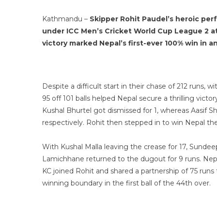
Kathmandu –
Skipper Rohit Paudel’s heroic perf
under ICC Men’s Cricket World Cup League 2 a
victory marked Nepal’s first-ever 100% win in 
Despite a difficult start in their chase of 212 runs,
95 off 101 balls helped Nepal secure a thrilling vict
Kushal Bhurtel got dismissed for 1, whereas Aasif S
respectively. Rohit then stepped in to win Nepal th
With Kushal Malla leaving the crease for 17, Sunde
Lamichhane returned to the dugout for 9 runs. Nepal 
KC joined Rohit and shared a partnership of 75 runs 
winning boundary in the first ball of the 44th over.