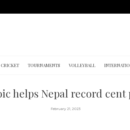
CRICKET
TOURNAMENTS
VOLLEYBALL
INTERNATI
oic helps Nepal record cent
February 21, 2023