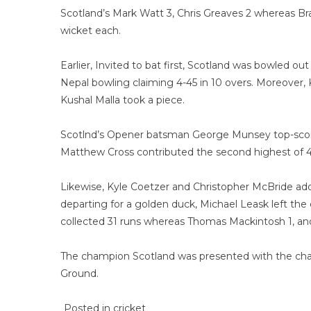
Scotland’s Mark Watt 3, Chris Greaves 2 whereas Br
wicket each.
Earlier, Invited to bat first, Scotland was bowled o
Nepal bowling claiming 4-45 in 10 overs. Moreover, 
Kushal Malla took a piece.
Scotlnd’s Opener batsman George Munsey top-scored 
Matthew Cross contributed the second highest of 4
Likewise, Kyle Coetzer and Christopher McBride adde
departing for a golden duck, Michael Leask left th
collected 31 runs whereas Thomas Mackintosh 1, and
The champion Scotland was presented with the cha
Ground.
Posted in
cricket