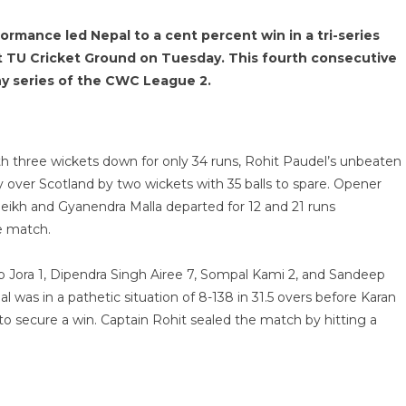
ormance led Nepal to a cent percent win in a tri-series
t TU Cricket Ground on Tuesday. This fourth consecutive
any series of the CWC League 2.
 with three wickets down for only 34 runs, Rohit Paudel’s unbeaten
ory over Scotland by two wickets with 35 balls to spare. Opener
heikh and Gyanendra Malla departed for 12 and 21 runs
e match.
ep Jora 1, Dipendra Singh Airee 7, Sompal Kami 2, and Sandeep
was in a pathetic situation of 8-138 in 31.5 overs before Karan
to secure a win. Captain Rohit sealed the match by hitting a