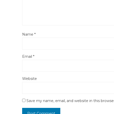
Name
*
Email
*
Website
Save my name, email, and website in this browse