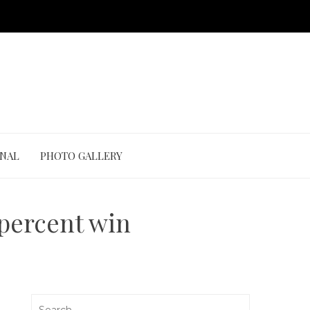
ONAL
PHOTO GALLERY
 percent win
Search