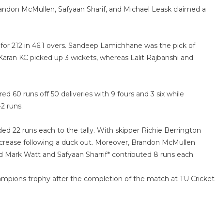
andon McMullen, Safyaan Sharif, and Michael Leask claimed a
ut for 212 in 46.1 overs. Sandeep Lamichhane was the pick of
Karan KC picked up 3 wickets, whereas Lalit Rajbanshi and
60 runs off 50 deliveries with 9 fours and 3 six while
2 runs.
d 22 runs each to the tally. With skipper Richie Berrington
e crease following a duck out. Moreover, Brandon McMullen
 Mark Watt and Safyaan Sharrif* contributed 8 runs each.
mpions trophy after the completion of the match at TU Cricket