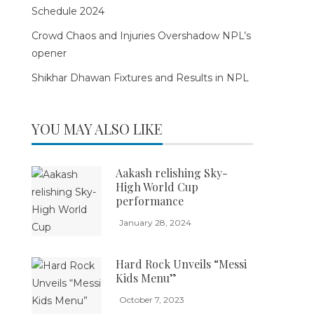
Schedule 2024
Crowd Chaos and Injuries Overshadow NPL’s
opener
Shikhar Dhawan Fixtures and Results in NPL
YOU MAY ALSO LIKE
Aakash relishing Sky-
High World Cup
performance
January 28, 2024
Hard Rock Unveils “Messi
Kids Menu”
October 7, 2023