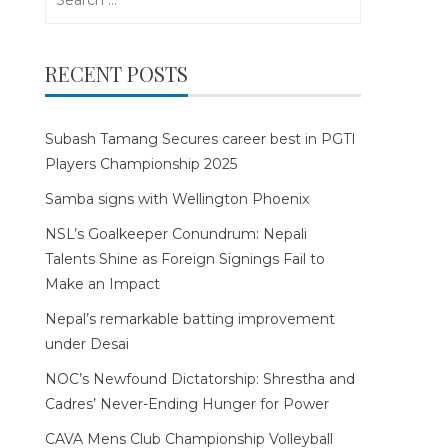
for:
RECENT POSTS
Subash Tamang Secures career best in PGTI
Players Championship 2025
Samba signs with Wellington Phoenix
NSL’s Goalkeeper Conundrum: Nepali
Talents Shine as Foreign Signings Fail to
Make an Impact
Nepal’s remarkable batting improvement
under Desai
NOC’s Newfound Dictatorship: Shrestha and
Cadres’ Never-Ending Hunger for Power
CAVA Mens Club Championship Volleyball