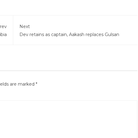
rev
Next
bia
Dev retains as captain, Aakash replaces Gulsan
ields are marked
*