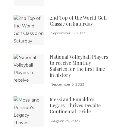
2nd Top of the World Golf
Classic on Saturday
September 15, 2023
National Volleyball Players
to receive Monthly
Salaries for the first time
in history
September 6, 2023
Messi and Ronaldo’s
Legacy Thrives Despite
Continental Divide
August 29, 2023