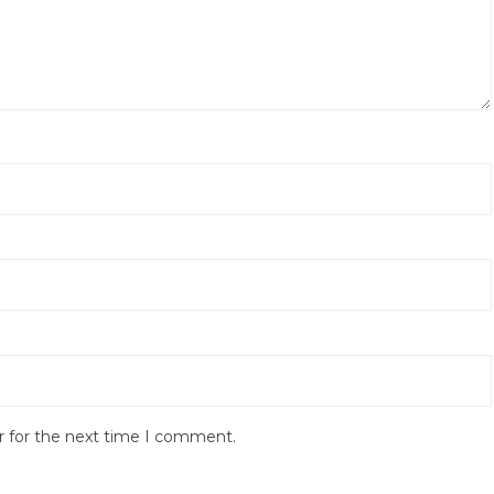
r for the next time I comment.