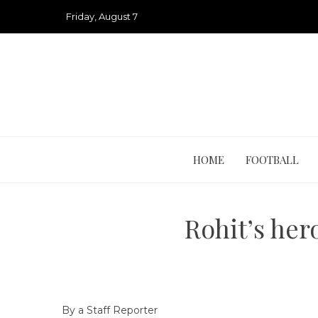
Skip
Friday, August 7
to
content
HOME
FOOTBALL
Rohit’s her
By a Staff Reporter