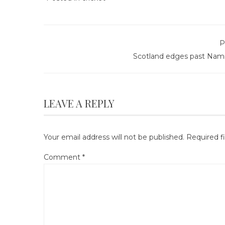
P
Scotland edges past Nami
LEAVE A REPLY
Your email address will not be published.
Required f
Comment
*