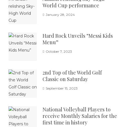
World Cup performance
January 28, 2024
Hard Rock Unveils “Messi Kids
Menu”
October 7, 2023
2nd Top of the World Golf
Classic on Saturday
September 15, 2023
National Volleyball Players to
receive Monthly Salaries for the
first time in history