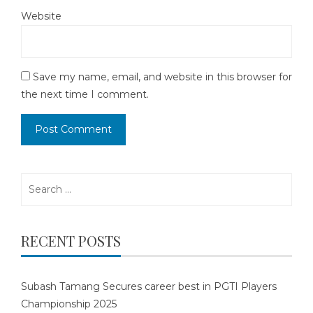
Website
Save my name, email, and website in this browser for
the next time I comment.
Search
for:
RECENT POSTS
Subash Tamang Secures career best in PGTI Players
Championship 2025