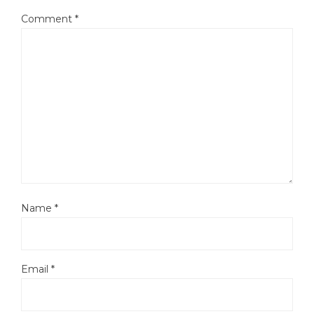
Comment
*
Name
*
Email
*