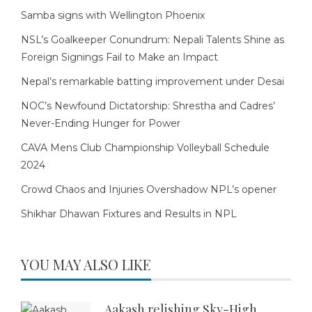
Samba signs with Wellington Phoenix
NSL’s Goalkeeper Conundrum: Nepali Talents Shine as
Foreign Signings Fail to Make an Impact
Nepal’s remarkable batting improvement under Desai
NOC’s Newfound Dictatorship: Shrestha and Cadres’
Never-Ending Hunger for Power
CAVA Mens Club Championship Volleyball Schedule
2024
Crowd Chaos and Injuries Overshadow NPL’s opener
Shikhar Dhawan Fixtures and Results in NPL
YOU MAY ALSO LIKE
Aakash relishing Sky-High