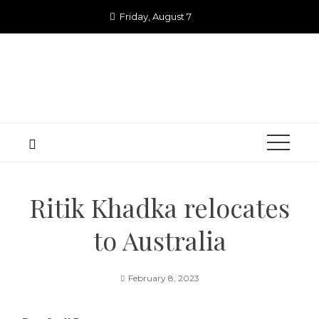
Skip
Friday, August 7
to
content
Ritik Khadka relocates
to Australia
February 8, 2023