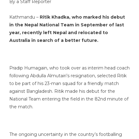
By a Staff Reporter
Kathmandu –
Ritik Khadka, who marked his debut
in the Nepal National Team in September of last
year, recently left Nepal and relocated to
Australia in search of a better future.
Pradip Humagain, who took over as interim head coach
following Abdulla Almutairi’s resignation, selected Ritik
to be part of his 23-man squad for a friendly match
against Bangladesh. Ritik made his debut for the
National Team entering the field in the 82nd minute of
the match.
The ongoing uncertainty in the country’s footballing