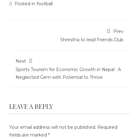
Posted in
football
Prev
Shrestha to lead Friends Club
Next
Sports Tourism for Economic Growth in Nepal : A
Neglected Gem with Potential to Thrive
LEAVE A REPLY
Your email address will not be published.
Required
fields are marked
*