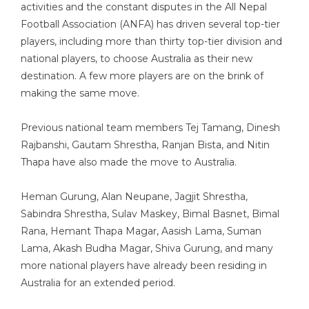
activities and the constant disputes in the All Nepal
Football Association (ANFA) has driven several top-tier
players, including more than thirty top-tier division and
national players, to choose Australia as their new
destination. A few more players are on the brink of
making the same move.
Previous national team members Tej Tamang, Dinesh
Rajbanshi, Gautam Shrestha, Ranjan Bista, and Nitin
Thapa have also made the move to Australia.
Heman Gurung, Alan Neupane, Jagjit Shrestha,
Sabindra Shrestha, Sulav Maskey, Bimal Basnet, Bimal
Rana, Hemant Thapa Magar, Aasish Lama, Suman
Lama, Akash Budha Magar, Shiva Gurung, and many
more national players have already been residing in
Australia for an extended period.