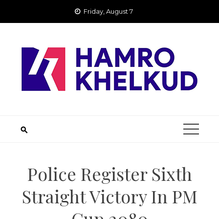
Skip
Friday, August 7
to
content
Police Register Sixth
Straight Victory In PM
Cup 2080