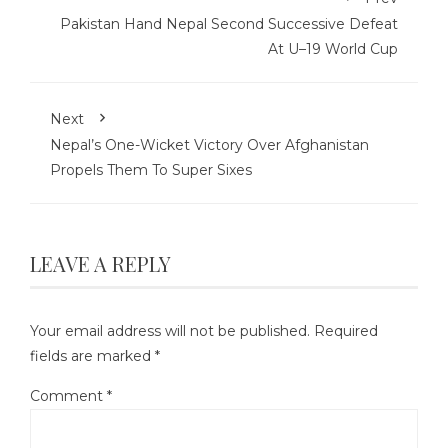
Pakistan Hand Nepal Second Successive Defeat
At U–19 World Cup
Next
Nepal’s One-Wicket Victory Over Afghanistan
Propels Them To Super Sixes
LEAVE A REPLY
Your email address will not be published.
Required
fields are marked
*
Comment
*