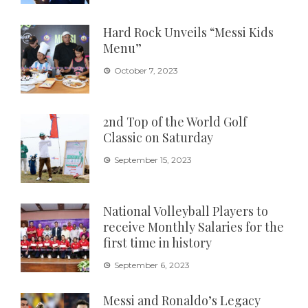
Hard Rock Unveils “Messi Kids
Menu”
October 7, 2023
2nd Top of the World Golf
Classic on Saturday
September 15, 2023
National Volleyball Players to
receive Monthly Salaries for the
first time in history
September 6, 2023
Messi and Ronaldo’s Legacy