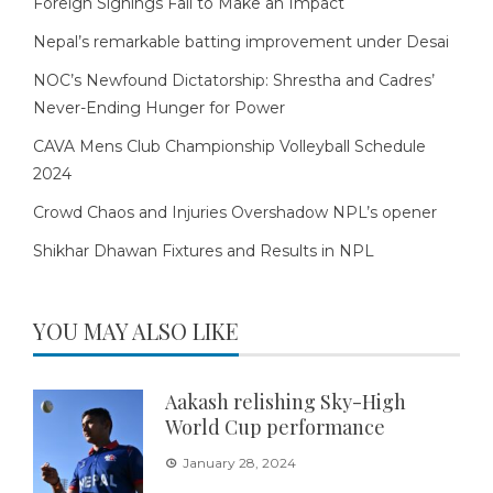
Foreign Signings Fail to Make an Impact
Nepal’s remarkable batting improvement under Desai
NOC’s Newfound Dictatorship: Shrestha and Cadres’
Never-Ending Hunger for Power
CAVA Mens Club Championship Volleyball Schedule
2024
Crowd Chaos and Injuries Overshadow NPL’s opener
Shikhar Dhawan Fixtures and Results in NPL
YOU MAY ALSO LIKE
Aakash relishing Sky-High
World Cup performance
January 28, 2024