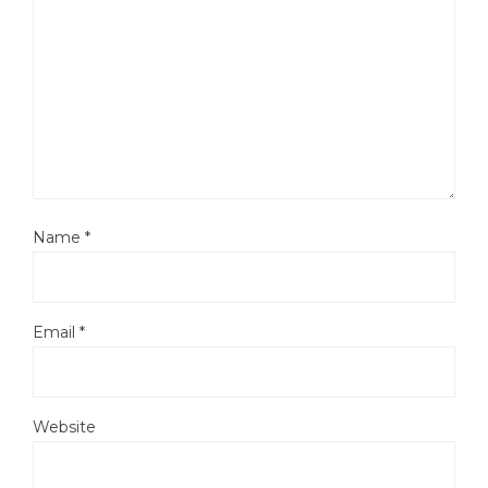
Name
*
Email
*
Website