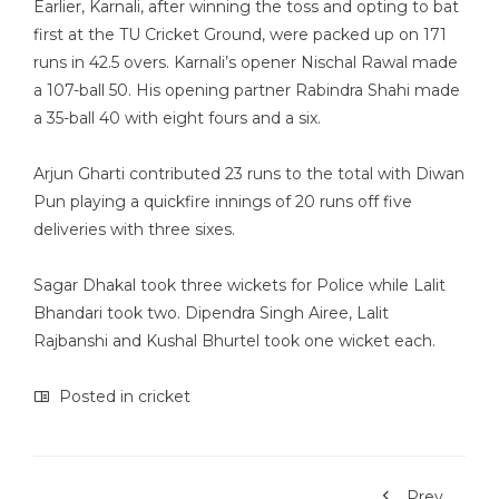
Earlier, Karnali, after winning the toss and opting to bat
first at the TU Cricket Ground, were packed up on 171
runs in 42.5 overs. Karnali’s opener Nischal Rawal made
a 107-ball 50. His opening partner Rabindra Shahi made
a 35-ball 40 with eight fours and a six.
Arjun Gharti contributed 23 runs to the total with Diwan
Pun playing a quickfire innings of 20 runs off five
deliveries with three sixes.
Sagar Dhakal took three wickets for Police while Lalit
Bhandari took two. Dipendra Singh Airee, Lalit
Rajbanshi and Kushal Bhurtel took one wicket each.
Posted in
cricket
Prev