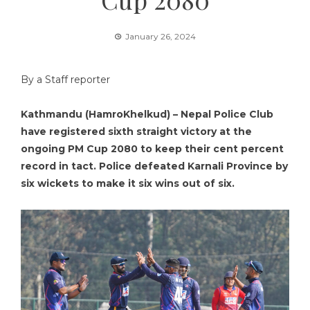
January 26, 2024
By a Staff reporter
Kathmandu (HamroKhelkud) – Nepal Police Club
have registered sixth straight victory at the
ongoing PM Cup 2080 to keep their cent percent
record in tact. Police defeated Karnali Province by
six wickets to make it six wins out of six.