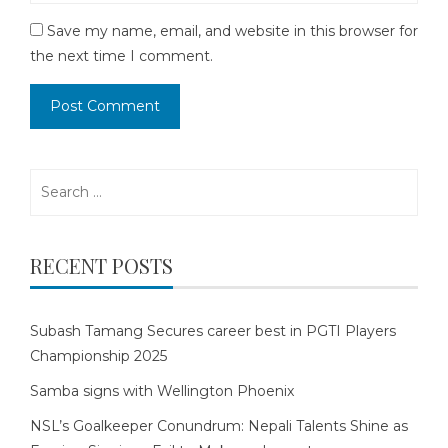
Save my name, email, and website in this browser for
the next time I comment.
Search
for:
RECENT POSTS
Subash Tamang Secures career best in PGTI Players
Championship 2025
Samba signs with Wellington Phoenix
NSL’s Goalkeeper Conundrum: Nepali Talents Shine as