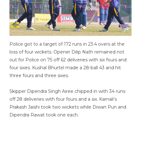
Police got to a target of 172 runs in 23.4 overs at the
loss of four wickets. Opener Dilip Nath remained not
out for Police on 75 off 62 deliveries with six fours and
four sixes. Kushal Bhurtel made a 28-ball 43 and hit
three fours and three sixes.
Skipper Dipendra Singh Airee chipped in with 34 runs
off 28 deliveries with four fours and a six. Karnali’s
Prakash Jaishi took two wickets while Diwan Pun and
Dipendra Rawat took one each.