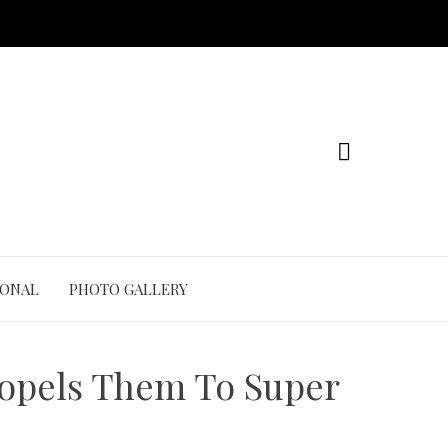
IONAL
PHOTO GALLERY
ropels Them To Super