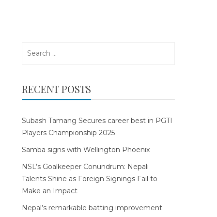
Search
for:
RECENT POSTS
Subash Tamang Secures career best in PGTI
Players Championship 2025
Samba signs with Wellington Phoenix
NSL’s Goalkeeper Conundrum: Nepali
Talents Shine as Foreign Signings Fail to
Make an Impact
Nepal’s remarkable batting improvement