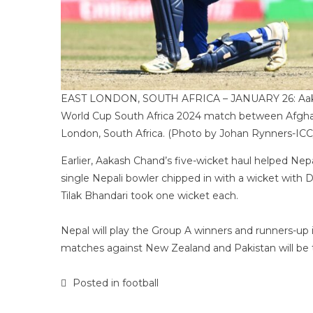
EAST LONDON, SOUTH AFRICA – JANUARY 26: Aakash 
World Cup South Africa 2024 match between Afghani
London, South Africa. (Photo by Johan Rynners-ICC
Earlier, Aakash Chand’s five-wicket haul helped Nepa
single Nepali bowler chipped in with a wicket with
Tilak Bhandari took one wicket each.
Nepal will play the Group A winners and runners-up i
matches against New Zealand and Pakistan will be 
Posted in
football