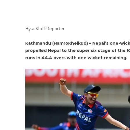
By a Staff Reporter
Kathmandu (HamroKhelkud) – Nepal’s one-wicket
propelled Nepal to the super six stage of the 
runs in 44.4 overs with one wicket remaining.