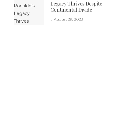
Legacy Thrives Despite
Continental Divide
August 29, 2023