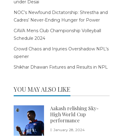
under Desai
NOC’s Newfound Dictatorship: Shrestha and
Cadres’ Never-Ending Hunger for Power
CAVA Mens Club Championship Volleyball
Schedule 2024
Crowd Chaos and Injuries Overshadow NPL’s
opener
Shikhar Dhawan Fixtures and Results in NPL
YOU MAY ALSO LIKE
Aakash relishing Sky-
High World Cup
performance
January 28, 2024