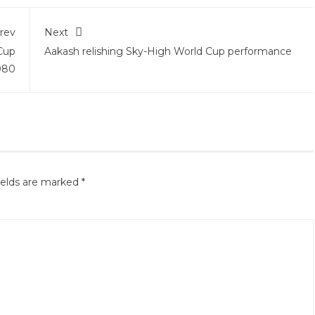
rev
Next
 Cup
Aakash relishing Sky-High World Cup performance
080
ields are marked
*