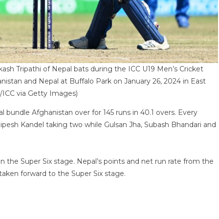
Tripathi of Nepal bats during the ICC U19 Men’s Cricket
stan and Nepal at Buffalo Park on January 26, 2024 in East
/ICC via Getty Images)
l bundle Afghanistan over for 145 runs in 40.1 overs. Every
 Dipesh Kandel taking two while Gulsan Jha, Subash Bhandari and
n the Super Six stage. Nepal’s points and net run rate from the
taken forward to the Super Six stage.