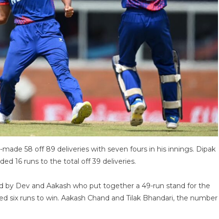
made 58 off 89 deliveries with seven fours in his innings. Dipak
ed 16 runs to the total off 39 deliveries.
ed by Dev and Aakash who put together a 49-run stand for the
red six runs to win. Aakash Chand and Tilak Bhandari, the number
.