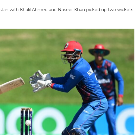
stan with Khalil Ahmed and Naseer Khan picked up two wickets