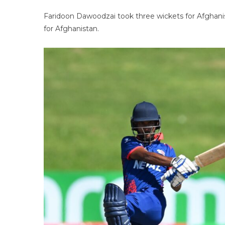
Faridoon Dawoodzai took three wickets for Afghani
for Afghanistan.