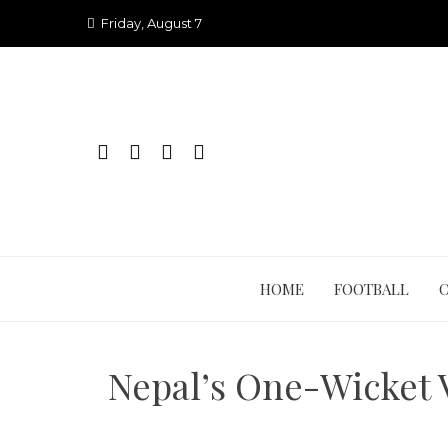
Skip
Friday, August 7
to
content
HOME
FOOTBALL
Nepal’s One-Wicket 