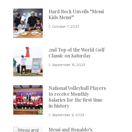
Hard Rock Unveils “Messi
Kids Menu”
October 7, 2023
2nd Top of the World Golf
Classic on Saturday
September 15, 2023
National Volleyball Players
to receive Monthly
Salaries for the first time
in history
September 6, 2023
Messi and Ronaldo’s