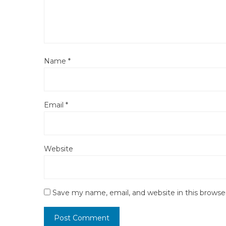
Name
*
Email
*
Website
Save my name, email, and website in this browse