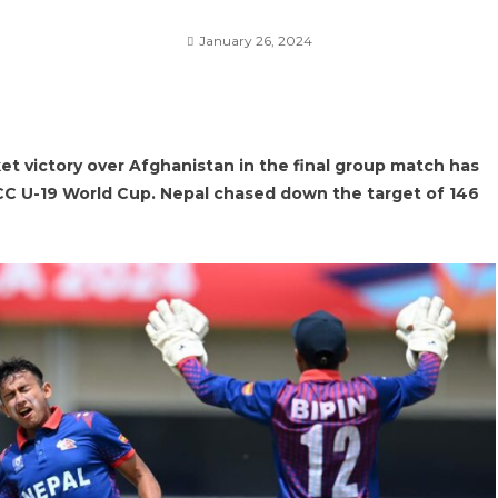
January 26, 2024
 victory over Afghanistan in the final group match has
ICC U-19 World Cup. Nepal chased down the target of 146