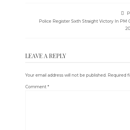
P
Police Register Sixth Straight Victory In PM
2
LEAVE A REPLY
Your email address will not be published.
Required f
Comment
*