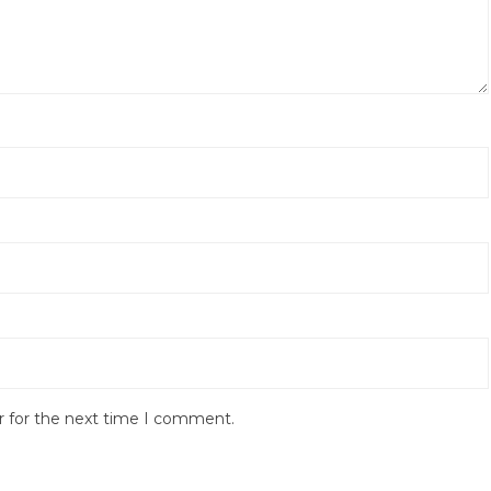
r for the next time I comment.