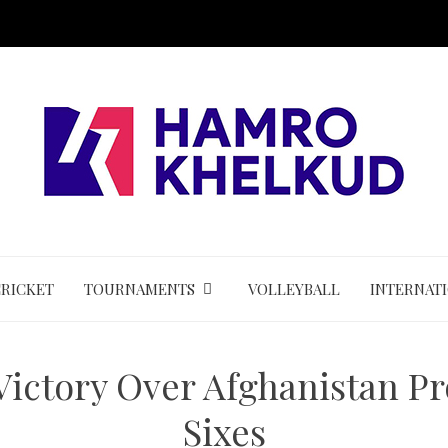
CRICKET
TOURNAMENTS
VOLLEYBALL
INTERNAT
Victory Over Afghanistan P
Sixes