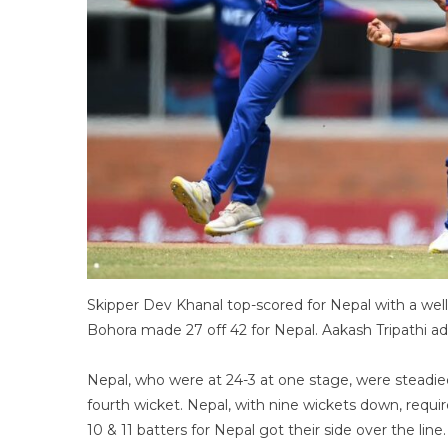
Skipper Dev Khanal top-scored for Nepal with a well-
Bohora made 27 off 42 for Nepal. Aakash Tripathi add
Nepal, who were at 24-3 at one stage, were steadi
fourth wicket. Nepal, with nine wickets down, requi
10 & 11 batters for Nepal got their side over the line