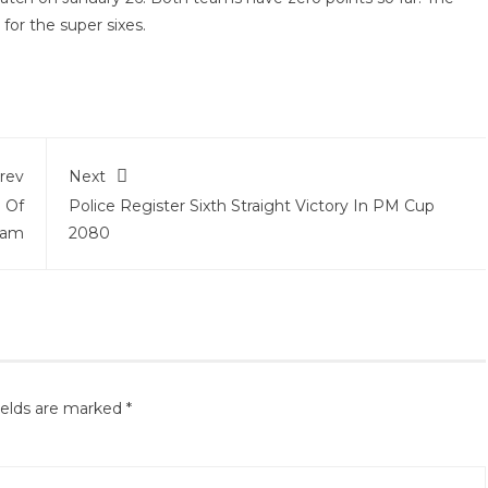
y for the super sixes.
rev
Next
 Of
Police Register Sixth Straight Victory In PM Cup
eam
2080
ields are marked
*