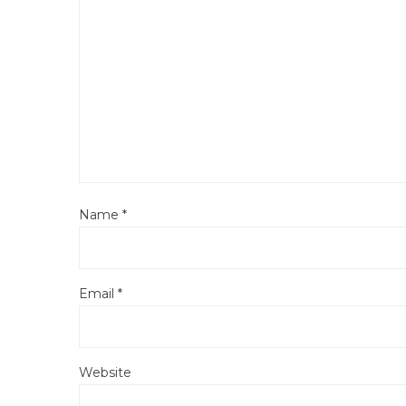
Name
*
Email
*
Website