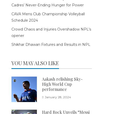
Cadres’ Never-Ending Hunger for Power
CAVA Mens Club Championship Volleyball
Schedule 2024
Crowd Chaos and Injuries Overshadow NPL’s
opener
Shikhar Dhawan Fixtures and Results in NPL
YOU MAY ALSO LIKE
Aakash relishing Sky-
High World Cup
performance
January 28, 2024
Hard Rock Unveils “Messi