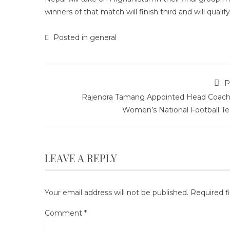
winners of that match will finish third and will qualif
Posted in
general
P
Rajendra Tamang Appointed Head Coach
Women’s National Football T
LEAVE A REPLY
Your email address will not be published.
Required f
Comment
*