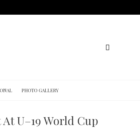
IONAL
PHOTO GALLERY
t At U–19 World Cup