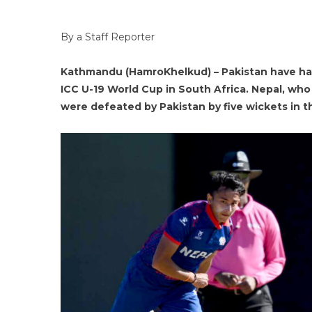
By a Staff Reporter
Kathmandu (HamroKhelkud) – Pakistan have ha
ICC U-19 World Cup in South Africa. Nepal, who
were defeated by Pakistan by five wickets in 