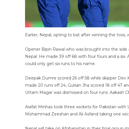
Earlier, Nepal, opting to bat after winning the toss, 
Opener Bipin Rawal who was brought into the side a
Nepal. He made 39 off 68 with four fours and a six. 
could only get six runs to his name.
Deepak Dumre scored 26 off 58 while skipper Dev Kh
made 20 runs off 24, Gulsan Jha scored 18 off 47 and
Uttam Magar was dismissed on four runs. Aakash Ch
Arafat Minhas took three wickets for Pakistan with
Mohammad Zeeshan and Ali Asfand taking one wic
Nepal will take on Afghanistan in their final group