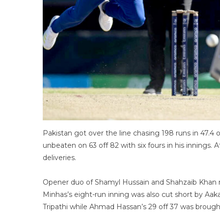
Pakistan got over the line chasing 198 runs in 47.4 
unbeaten on 63 off 82 with six fours in his innings.
deliveries.
Opener duo of Shamyl Hussain and Shahzaib Khan 
Minhas’s eight-run inning was also cut short by Aa
Tripathi while Ahmad Hassan’s 29 off 37 was brough