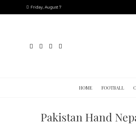
Skip
Friday, August 7
to
content
HOME
FOOTBALL
Pakistan Hand Nepa