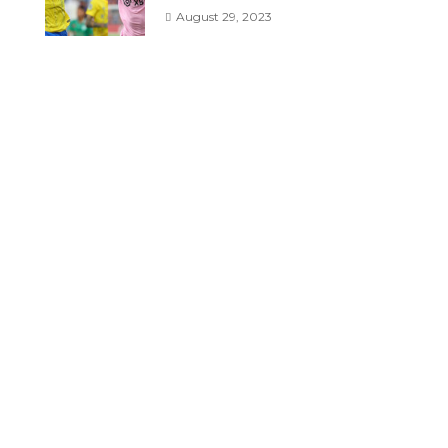
August 29, 2023