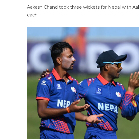
Aakash Chand took three wickets for Nepal with Aak
each.