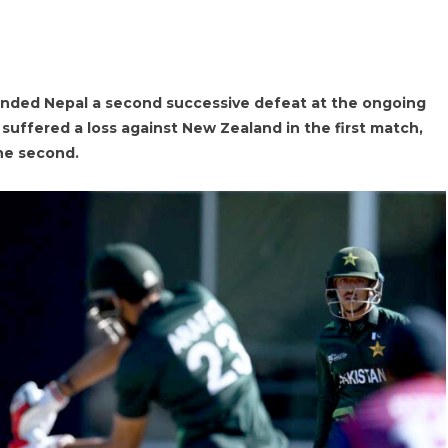
nded Nepal a second successive defeat at the ongoing
 suffered a loss against New Zealand in the first match,
the second.