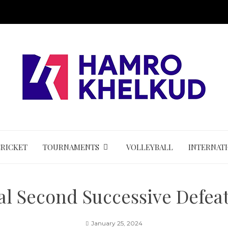
CRICKET
TOURNAMENTS
VOLLEYBALL
INTERNAT
l Second Successive Defea
January 25, 2024