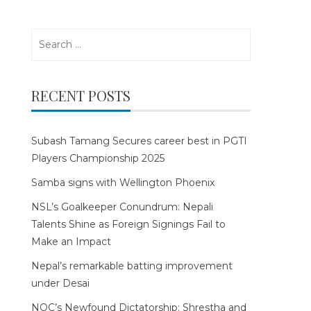
Search
for:
RECENT POSTS
Subash Tamang Secures career best in PGTI
Players Championship 2025
Samba signs with Wellington Phoenix
NSL’s Goalkeeper Conundrum: Nepali
Talents Shine as Foreign Signings Fail to
Make an Impact
Nepal’s remarkable batting improvement
under Desai
NOC’s Newfound Dictatorship: Shrestha and