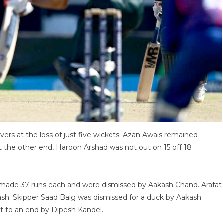
overs at the loss of just five wickets. Azan Awais remained
 At the other end, Haroon Arshad was not out on 15 off 18
made 37 runs each and were dismissed by Aakash Chand. Arafat
kash. Skipper Saad Baig was dismissed for a duck by Aakash
t to an end by Dipesh Kandel.