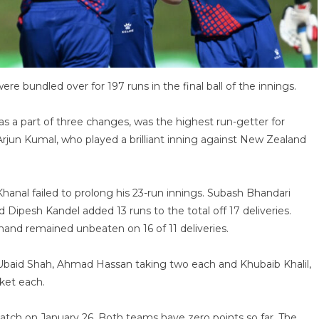
were bundled over for 197 runs in the final ball of the innings.
s a part of three changes, was the highest run-getter for
Arjun Kumal, who played a brilliant inning against New Zealand
anal failed to prolong his 23-run innings. Subash Bhandari
 Dipesh Kandel added 13 runs to the total off 17 deliveries.
and remained unbeaten on 16 of 11 deliveries.
 Ubaid Shah, Ahmad Hassan taking two each and Khubaib Khalil,
ket each.
 match on January 26. Both teams have zero points so far. The