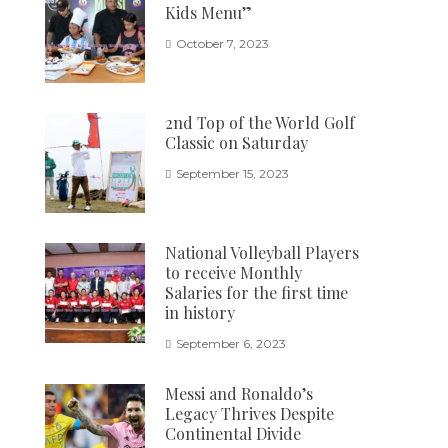
Kids Menu”
October 7, 2023
2nd Top of the World Golf
Classic on Saturday
September 15, 2023
National Volleyball Players
to receive Monthly
Salaries for the first time
in history
September 6, 2023
Messi and Ronaldo’s
Legacy Thrives Despite
Continental Divide