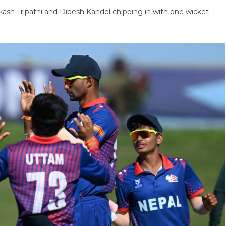
ash Tripathi and Dipesh Kandel chipping in with one wicket