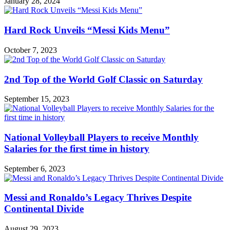
January 28, 2024
Hard Rock Unveils “Messi Kids Menu”
October 7, 2023
2nd Top of the World Golf Classic on Saturday
September 15, 2023
National Volleyball Players to receive Monthly
Salaries for the first time in history
September 6, 2023
Messi and Ronaldo’s Legacy Thrives Despite
Continental Divide
August 29, 2023