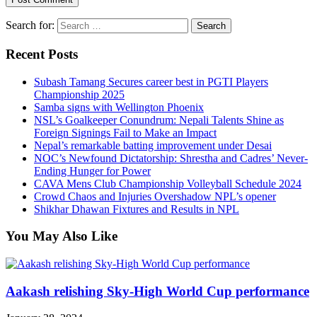
Search for:
Recent Posts
Subash Tamang Secures career best in PGTI Players
Championship 2025
Samba signs with Wellington Phoenix
NSL’s Goalkeeper Conundrum: Nepali Talents Shine as
Foreign Signings Fail to Make an Impact
Nepal’s remarkable batting improvement under Desai
NOC’s Newfound Dictatorship: Shrestha and Cadres’ Never-
Ending Hunger for Power
CAVA Mens Club Championship Volleyball Schedule 2024
Crowd Chaos and Injuries Overshadow NPL’s opener
Shikhar Dhawan Fixtures and Results in NPL
You May Also Like
Aakash relishing Sky-High World Cup performance