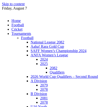
Skip to content
Friday, August 7
Home
Football
Cricket
Tournaments
Football
National League 2082
Aaha! Rara Gold Cup
SAFF Women’s Championship 2024
ANFA Women’s League
2024
2025
2082
Qualifiers
2026 World Cup Qualifiers – Second Round
A Division
2079
2078
B Division
2081
2078
U16 Youth