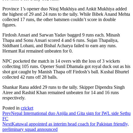
Province 1’s opener duo Niraj Mukhiya and Ankit Mukhiya added
the highest of 29 and 24 runs to the tally. While Bibek Anand Mehta
collected 17 runs, the other batsmen couldn’t score in double
figures.
Firdosh Ansari and Sarwan Yadav bagged 9 runs each. Minash
Thapa and Sonu Ansari scored 4 and 6 runs. Sujan Thapaliya,
Siddhant Lohani, and Bishal Acharya failed to earn any runs.
Hemant Rai remained unbeaten for 0.
NPC pocketed the match in 14 overs with the loss of 3 wickets
collecting 105 runs. Opener Sunil Dhamala got royal duck out as his
shot got caught by Manish Thapa off Firdosh’s ball. Kushal Bhurtel
collected 42 runs off 28 balls.
Shankar Rana added 29 runs to the tally. Skipper Dipendra Singh
Airee and Rashid Khan remained unbeaten for 14 and 16 runs
respectively.
Posted in
cricket
Prev
Nepal International duo Anjila and Gita sign for IWL side Sethu
FC
Next
Katuwal appointed as interim head coach for Pakistan friendly,
preliminary squad announced