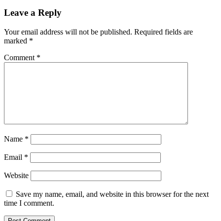
Leave a Reply
Your email address will not be published.
Required fields are
marked
*
Comment
*
Name
*
Email
*
Website
Save my name, email, and website in this browser for the next
time I comment.