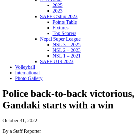
2025
2023
SAFF C’ship 2023
Points Table
Fixtures
Top Scorers
Nepal Super League
NSL 3 – 2025
NSL 2 – 2023
NSL 1 – 2021
SAFF U19 2023
Volleyball
International
Photo Gallery
Police back-to-back victorious,
Gandaki starts with a win
October 31, 2022
By a Staff Reporter