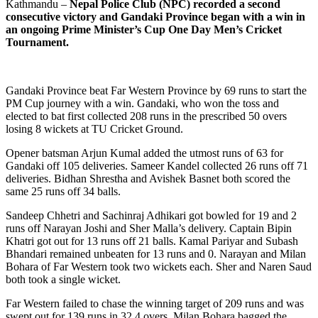
Kathmandu –
Nepal Police Club (NPC) recorded a second
consecutive victory and Gandaki Province began with a win in
an ongoing Prime Minister’s Cup One Day Men’s Cricket
Tournament.
Gandaki Province beat Far Western Province by 69 runs to start the
PM Cup journey with a win. Gandaki, who won the toss and
elected to bat first collected 208 runs in the prescribed 50 overs
losing 8 wickets at TU Cricket Ground.
Opener batsman Arjun Kumal added the utmost runs of 63 for
Gandaki off 105 deliveries. Sameer Kandel collected 26 runs off 71
deliveries. Bidhan Shrestha and Avishek Basnet both scored the
same 25 runs off 34 balls.
Sandeep Chhetri and Sachinraj Adhikari got bowled for 19 and 2
runs off Narayan Joshi and Sher Malla’s delivery. Captain Bipin
Khatri got out for 13 runs off 21 balls. Kamal Pariyar and Subash
Bhandari remained unbeaten for 13 runs and 0. Narayan and Milan
Bohara of Far Western took two wickets each. Sher and Naren Saud
both took a single wicket.
Far Western failed to chase the winning target of 209 runs and was
swept out for 139 runs in 32.4 overs. Milan Bohara bagged the