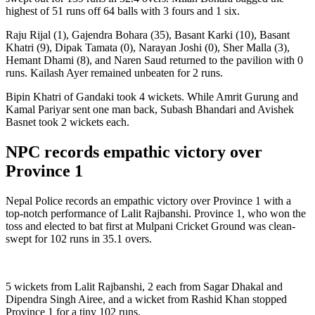
highest of 51 runs off 64 balls with 3 fours and 1 six.
Raju Rijal (1), Gajendra Bohara (35), Basant Karki (10), Basant
Khatri (9), Dipak Tamata (0), Narayan Joshi (0), Sher Malla (3),
Hemant Dhami (8), and Naren Saud returned to the pavilion with 0
runs. Kailash Ayer remained unbeaten for 2 runs.
Bipin Khatri of Gandaki took 4 wickets. While Amrit Gurung and
Kamal Pariyar sent one man back, Subash Bhandari and Avishek
Basnet took 2 wickets each.
NPC records empathic victory over
Province 1
Nepal Police records an empathic victory over Province 1 with a
top-notch performance of Lalit Rajbanshi. Province 1, who won the
toss and elected to bat first at Mulpani Cricket Ground was clean-
swept for 102 runs in 35.1 overs.
5 wickets from Lalit Rajbanshi, 2 each from Sagar Dhakal and
Dipendra Singh Airee, and a wicket from Rashid Khan stopped
Province 1 for a tiny 102 runs.