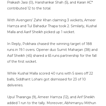
Prakash Jaisi (0), Harishankar Shah (5), and Karan KC*
contributed 12 to the total.
With Avengers’ Zahir Khan claiming 3 wickets, Ameer
Hamza and Tul Bahadur Thapa took 2. Similarly, Kushal
Malla and Aarif Sheikh picked up 1 wicket.
In Reply, Pokhara chased the winning target of 188
runs in 19.1 overs. Opener duo Sumit Maharjan (38) and
Asif Sheikh (45) shared a 65 runs partnership for the fall
of the first wicket.
While Kushal Malla scored 40 runs with 5 sixes off 22
balls, Siddhant Lohani got dismissed for 23 of 10
deliveries.
Upul Tharanga (9), Ameer Hamza (12), and Arif Sheikh
added 1 run to the tally. Moreover, Abhimanyu Mithun