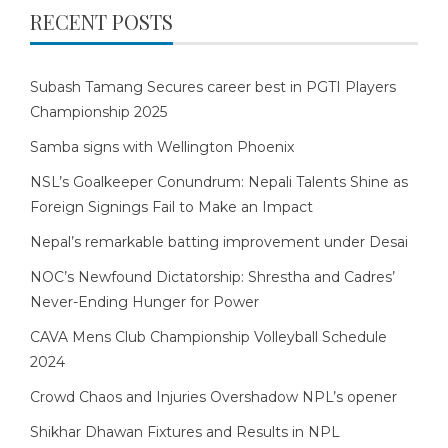
RECENT POSTS
Subash Tamang Secures career best in PGTI Players
Championship 2025
Samba signs with Wellington Phoenix
NSL’s Goalkeeper Conundrum: Nepali Talents Shine as
Foreign Signings Fail to Make an Impact
Nepal’s remarkable batting improvement under Desai
NOC’s Newfound Dictatorship: Shrestha and Cadres’
Never-Ending Hunger for Power
CAVA Mens Club Championship Volleyball Schedule
2024
Crowd Chaos and Injuries Overshadow NPL’s opener
Shikhar Dhawan Fixtures and Results in NPL