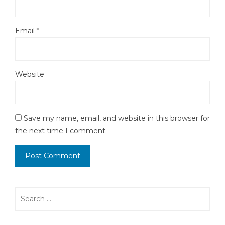
Email
*
Website
Save my name, email, and website in this browser for
the next time I comment.
Search
for: