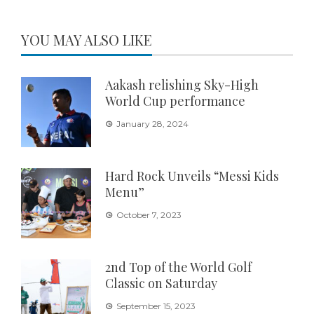
YOU MAY ALSO LIKE
Aakash relishing Sky-High
World Cup performance
January 28, 2024
Hard Rock Unveils “Messi Kids
Menu”
October 7, 2023
2nd Top of the World Golf
Classic on Saturday
September 15, 2023