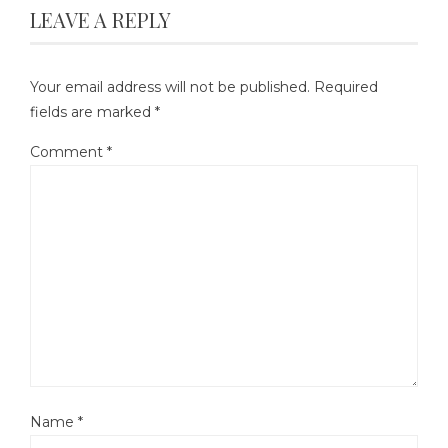
LEAVE A REPLY
Your email address will not be published.
Required
fields are marked
*
Comment
*
Name
*