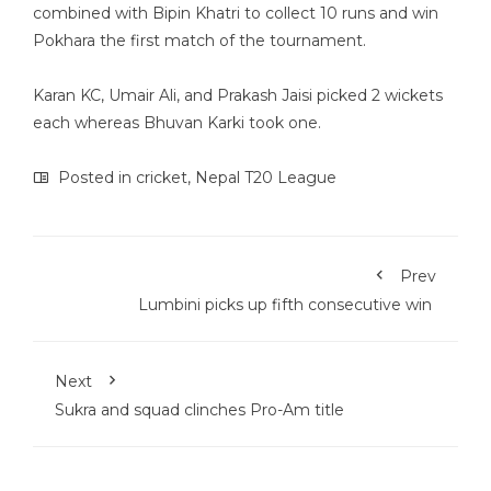
combined with Bipin Khatri to collect 10 runs and win
Pokhara the first match of the tournament.
Karan KC, Umair Ali, and Prakash Jaisi picked 2 wickets
each whereas Bhuvan Karki took one.
Posted in
cricket
,
Nepal T20 League
Prev
Lumbini picks up fifth consecutive win
Next
Sukra and squad clinches Pro-Am title