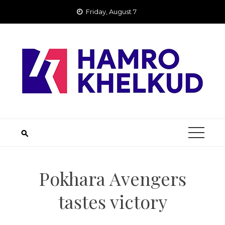
Skip
Friday, August 7
to
content
Pokhara Avengers
tastes victory