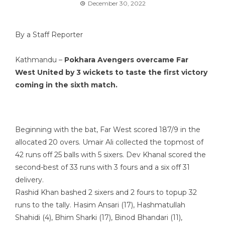
December 30, 2022
By a Staff Reporter
Kathmandu –
Pokhara Avengers overcame Far
West United by 3 wickets to taste the first victory
coming in the sixth match.
Beginning with the bat, Far West scored 187/9 in the
allocated 20 overs. Umair Ali collected the topmost of
42 runs off 25 balls with 5 sixers. Dev Khanal scored the
second-best of 33 runs with 3 fours and a six off 31
delivery.
Rashid Khan bashed 2 sixers and 2 fours to topup 32
runs to the tally. Hasim Ansari (17), Hashmatullah
Shahidi (4), Bhim Sharki (17), Binod Bhandari (11),