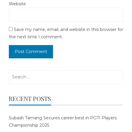
Website
Save my name, email, and website in this browser for
the next time I comment.
Search
for:
RECENT POSTS
Subash Tamang Secures career best in PGTI Players
Championship 2025