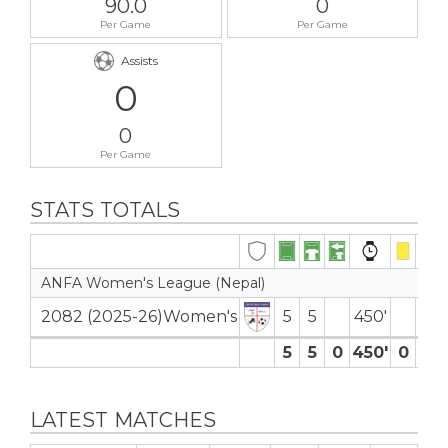
90.0
0
Per Game
Per Game
Assists
0
0
Per Game
STATS TOTALS
ANFA Women's League (Nepal)
2082 (2025-26)Women's
5
5
450′
5
5
0
450′
0
0
LATEST MATCHES