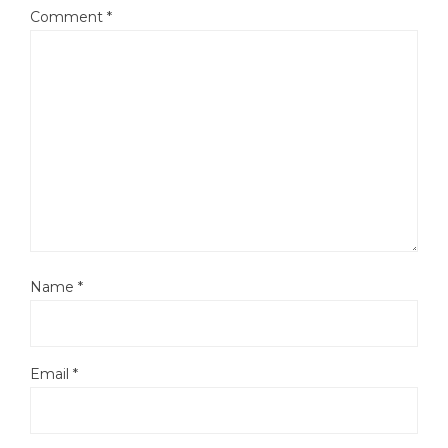
Comment
*
Name
*
Email
*