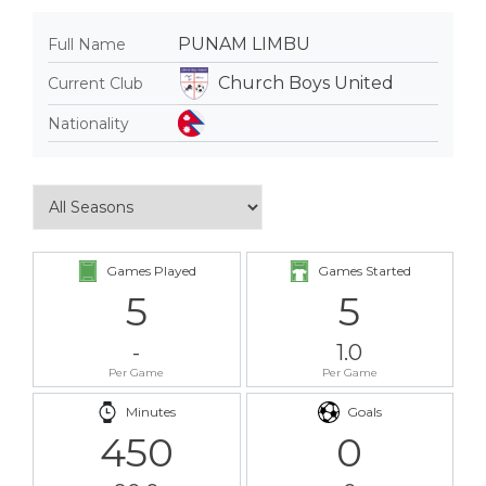
PUNAM LIMBU
Full Name
Church Boys United
Current Club
Nationality
Games Played
Games Started
5
5
-
1.0
Per Game
Per Game
Minutes
Goals
450
0