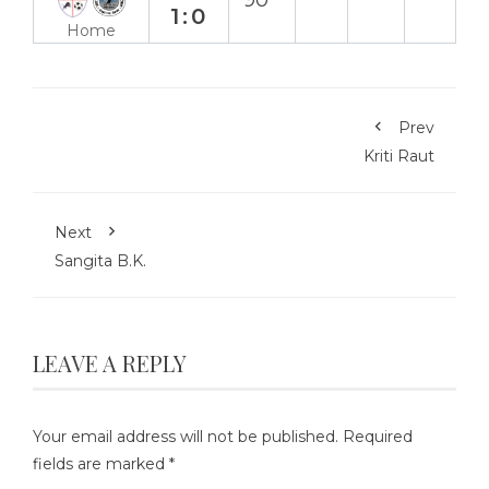
90`
1:0
Home
Prev
Kriti Raut
Next
Sangita B.K.
LEAVE A REPLY
Your email address will not be published.
Required
fields are marked
*