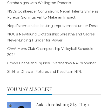
Samba signs with Wellington Phoenix
NSL’s Goalkeeper Conundrum: Nepali Talents Shine as
Foreign Signings Fail to Make an Impact
Nepal’s remarkable batting improvement under Desai
NOC’s Newfound Dictatorship: Shrestha and Cadres’
Never-Ending Hunger for Power
CAVA Mens Club Championship Volleyball Schedule
2024
Crowd Chaos and Injuries Overshadow NPL’s opener
Shikhar Dhawan Fixtures and Results in NPL
YOU MAY ALSO LIKE
Aakash relishing Sky-High