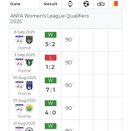
Date
Result
ANFA Women's League Qualifiers
2025
6 Sep 2025
W
90`
5:2
Home
3 Sep 2025
L
90`
1:2
Home
30 Aug 2025
W
90`
7:1
Home
27 Aug 2025
W
90`
4:0
Home
21 Aug 2025
W