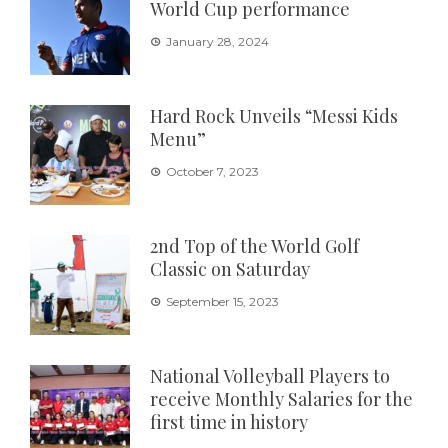
World Cup performance
January 28, 2024
Hard Rock Unveils “Messi Kids
Menu”
October 7, 2023
2nd Top of the World Golf
Classic on Saturday
September 15, 2023
National Volleyball Players to
receive Monthly Salaries for the
first time in history