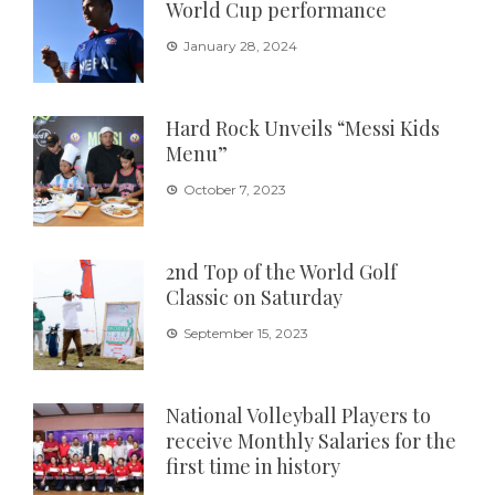
World Cup performance
January 28, 2024
Hard Rock Unveils “Messi Kids
Menu”
October 7, 2023
2nd Top of the World Golf
Classic on Saturday
September 15, 2023
National Volleyball Players to
receive Monthly Salaries for the
first time in history