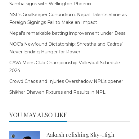
Samba signs with Wellington Phoenix
NSL’s Goalkeeper Conundrum: Nepali Talents Shine as
Foreign Signings Fail to Make an Impact
Nepal’s remarkable batting improvement under Desai
NOC’s Newfound Dictatorship: Shrestha and Cadres’
Never-Ending Hunger for Power
CAVA Mens Club Championship Volleyball Schedule
2024
Crowd Chaos and Injuries Overshadow NPL’s opener
Shikhar Dhawan Fixtures and Results in NPL
YOU MAY ALSO LIKE
Aakash relishing Sky-High