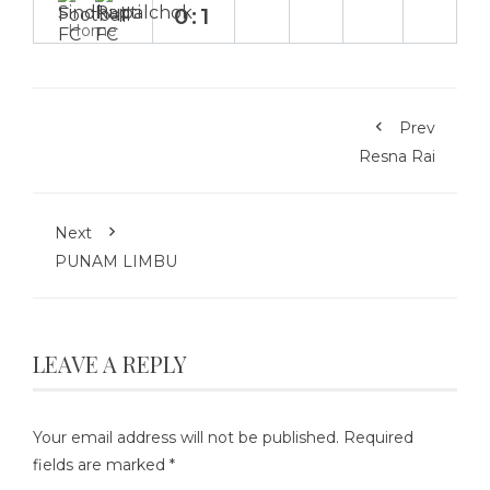
0:1
Home
Prev
Resna Rai
Next
PUNAM LIMBU
LEAVE A REPLY
Your email address will not be published.
Required
fields are marked
*