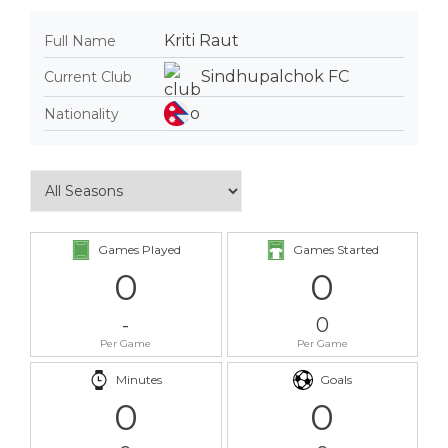
Kriti Raut
Full Name
Sindhupalchok FC
Current Club
Nationality
Games Played
Games Started
0
0
-
0
Per Game
Per Game
Minutes
Goals
0
0