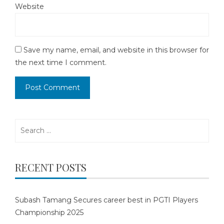
Website
Save my name, email, and website in this browser for
the next time I comment.
Search
for:
RECENT POSTS
Subash Tamang Secures career best in PGTI Players
Championship 2025