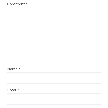
Comment
*
Name
*
Email
*