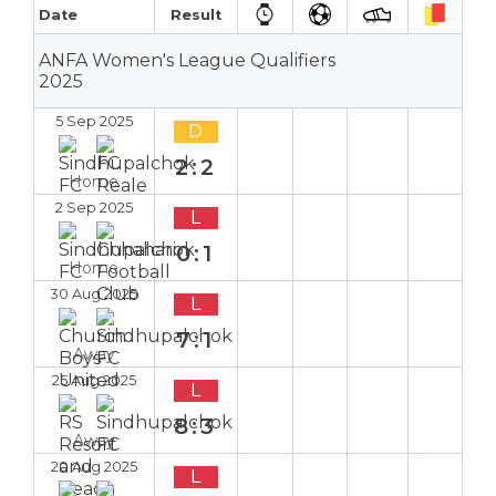
Date
Result
ANFA Women's League Qualifiers
2025
5 Sep 2025
D
2:2
Home
2 Sep 2025
L
0:1
Home
30 Aug 2025
L
7:1
Away
25 Aug 2025
L
8:3
Away
20 Aug 2025
L