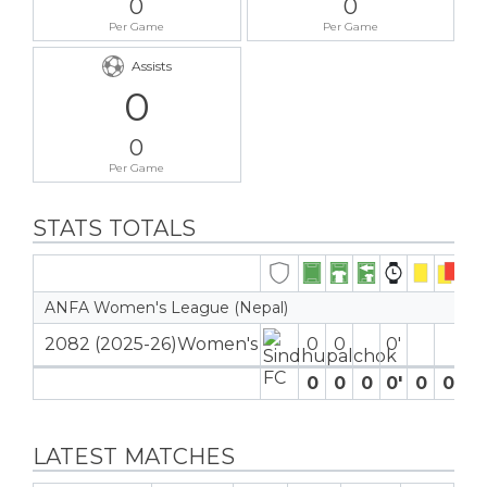
0
0
Per Game
Per Game
Assists
0
0
Per Game
STATS TOTALS
ANFA Women's League (Nepal)
2082 (2025-26)Women's
0
0
0′
0
0
0
0′
0
0
0
LATEST MATCHES