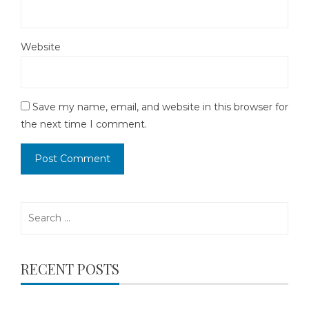
Website
Save my name, email, and website in this browser for
the next time I comment.
Search
for:
RECENT POSTS