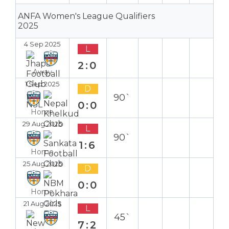
ANFA Women's League Qualifiers
2025
4 Sep 2025
L
2:0
Away
1 Sep 2025
D
90`
0:0
Home
29 Aug 2025
L
90`
1:6
Home
25 Aug 2025
D
0:0
Home
21 Aug 2025
L
45`
7:2