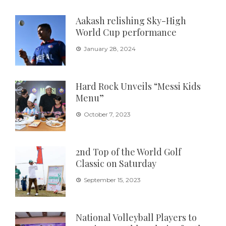
Aakash relishing Sky-High
World Cup performance
January 28, 2024
Hard Rock Unveils “Messi Kids
Menu”
October 7, 2023
2nd Top of the World Golf
Classic on Saturday
September 15, 2023
National Volleyball Players to