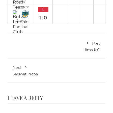
Away
15 Aug 2025
L
1:0
Away
Prev
Hima K.C.
Next
Sarswati Nepali
LEAVE A REPLY