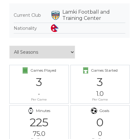
Lamki Football and
Current Club
Training Center
Nationality
Games Played
Games Started
3
3
-
1.0
Per Game
Per Game
Minutes
Goals
225
0
75.0
0