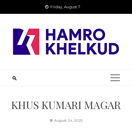
Skip
Friday, August 7
to
content
KHUS KUMARI MAGAR
August 24, 2025