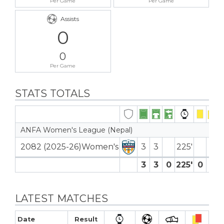
Per Game
Per Game
Assists
0
0
Per Game
STATS TOTALS
ANFA Women's League (Nepal)
2082 (2025-26)Women's
3
3
225′
3
3
0
225′
0
0
LATEST MATCHES
Date
Result