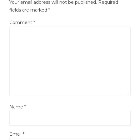
Your email address will not be published.
Required
fields are marked
*
Comment
*
Name
*
Email
*