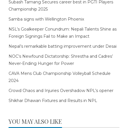
Subash Tamang Secures career best in PGTI Players
Championship 2025
Samba signs with Wellington Phoenix
NSL’s Goalkeeper Conundrum: Nepali Talents Shine as
Foreign Signings Fail to Make an Impact
Nepal’s remarkable batting improvement under Desai
NOC’s Newfound Dictatorship: Shrestha and Cadres’
Never-Ending Hunger for Power
CAVA Mens Club Championship Volleyball Schedule
2024
Crowd Chaos and Injuries Overshadow NPL’s opener
Shikhar Dhawan Fixtures and Results in NPL
YOU MAY ALSO LIKE