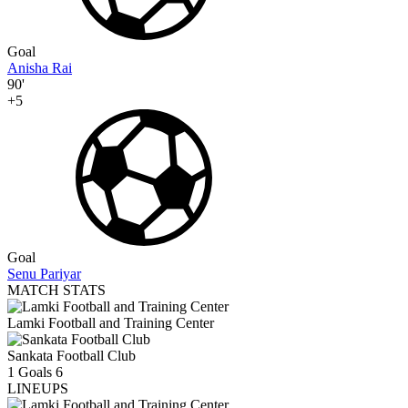
Goal
Anisha Rai
90'
+5
Goal
Senu Pariyar
MATCH STATS
Lamki Football and Training Center
Sankata Football Club
1
Goals
6
LINEUPS