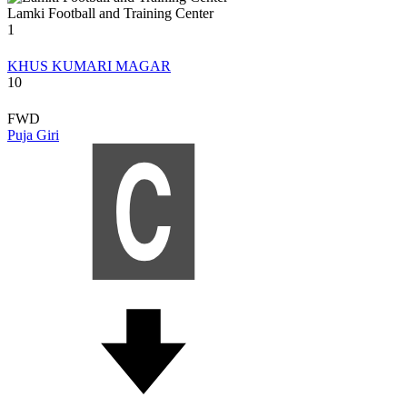
Lamki Football and Training Center
1
KHUS KUMARI MAGAR
10
FWD
Puja Giri