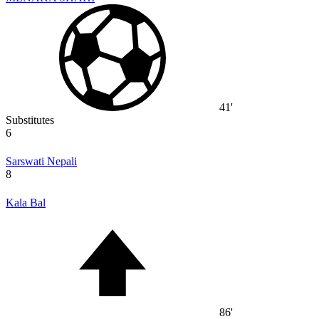
41'
Substitutes
6
Sarswati Nepali
8
Kala Bal
86'