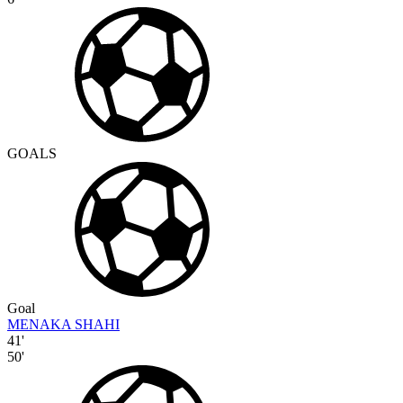
GOALS
Goal
MENAKA SHAHI
41'
50'