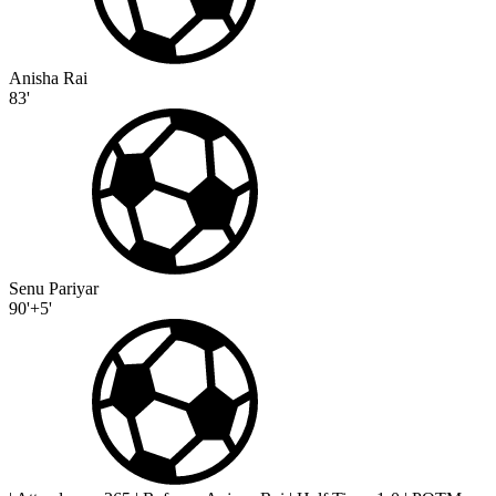
Anisha Rai
83'
Senu Pariyar
90'+5'