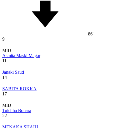
86'
9
MID
Asmita Maski Magar
11
Janaki Saud
14
SABITA ROKKA
17
MID
Tulchha Bohara
22
MENAKA SHAHI