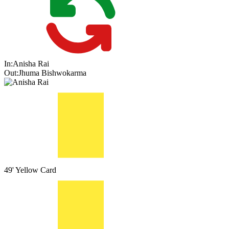
In:
Anisha Rai
Out:
Jhuma Bishwokarma
49'
Yellow Card