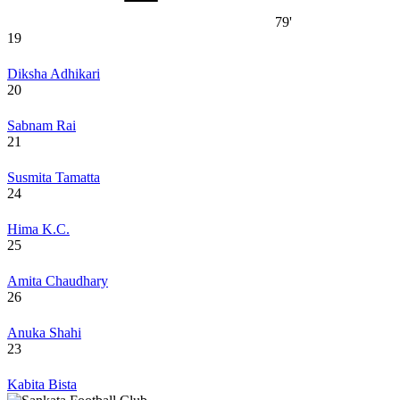
79'
19
Diksha Adhikari
20
Sabnam Rai
21
Susmita Tamatta
24
Hima K.C.
25
Amita Chaudhary
26
Anuka Shahi
23
Kabita Bista