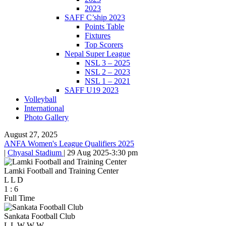
2023
SAFF C’ship 2023
Points Table
Fixtures
Top Scorers
Nepal Super League
NSL 3 – 2025
NSL 2 – 2023
NSL 1 – 2021
SAFF U19 2023
Volleyball
International
Photo Gallery
August 27, 2025
ANFA Women's League Qualifiers 2025
|
Chyasal Stadium
|
29 Aug 2025
-
3:30 pm
Lamki Football and Training Center
L
L
D
1
:
6
Full Time
Sankata Football Club
L
L
W
W
W