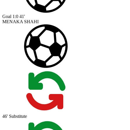
Goal
1:0
41'
MENAKA SHAHI
46'
Substitute