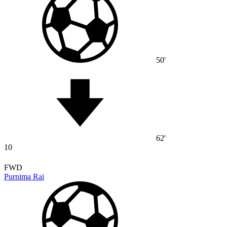
50'
62'
10
FWD
Purnima Rai