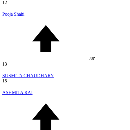
12
Pooja Shahi
86'
13
SUSMITA CHAUDHARY
15
ASHMITA RAI