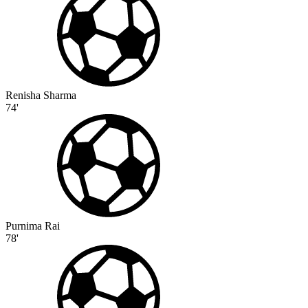
Renisha Sharma
74'
Purnima Rai
78'