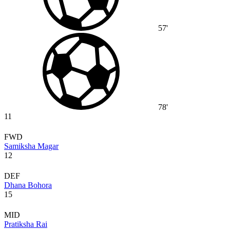
57'
78'
11
FWD
Samiksha Magar
12
DEF
Dhana Bohora
15
MID
Pratiksha Rai