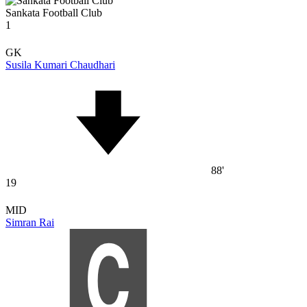
Sankata Football Club
1
GK
Susila Kumari Chaudhari
88'
19
MID
Simran Rai