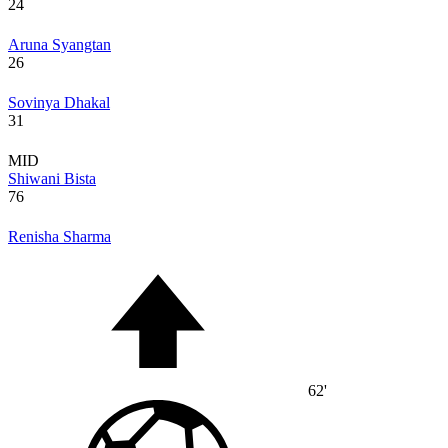
24
Aruna Syangtan
26
Sovinya Dhakal
31
MID
Shiwani Bista
76
Renisha Sharma
62'