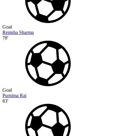
Goal
Renisha Sharma
78'
Goal
Purnima Rai
83'