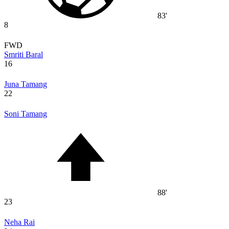
83'
8
FWD
Smriti Baral
16
Juna Tamang
22
Soni Tamang
88'
23
Neha Rai