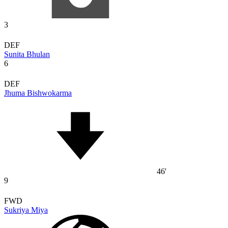
3
DEF
Sunita Bhulan
6
DEF
Jhuma Bishwokarma
46'
9
FWD
Sukriya Miya