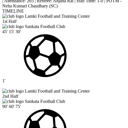
|
Attendance: 265
|
Referee: Anjana Rai
|
Half Time: 1-0
|
POTM -
Neha Kumari Chaudhary (SC)
TIMELINE
Lamki Football and Training Center
1st Half
Sankata Football Club
45'
15'
30'
1'
Lamki Football and Training Center
2nd Half
Sankata Football Club
90'
60'
75'