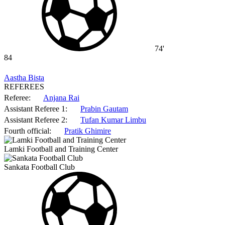
74'
84
Aastha Bista
REFEREES
Referee:
Anjana Rai
Assistant Referee 1:
Prabin Gautam
Assistant Referee 2:
Tufan Kumar Limbu
Fourth official:
Pratik Ghimire
Lamki Football and Training Center
Sankata Football Club