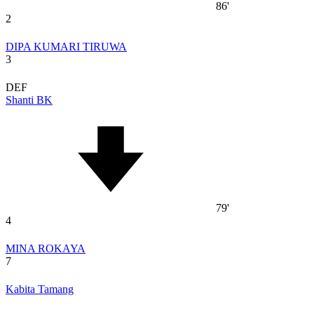
86'
2
DIPA KUMARI TIRUWA
3
DEF
Shanti BK
79'
4
MINA ROKAYA
7
Kabita Tamang