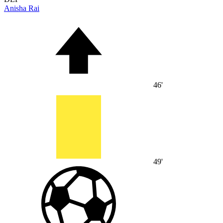
Anisha Rai
46'
49'