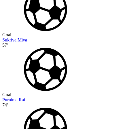
Goal
Sukriya Miya
57'
Goal
Purnima Rai
74'