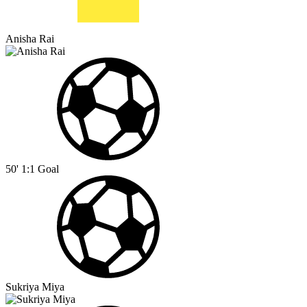
Anisha Rai
50'
1:1
Goal
Sukriya Miya