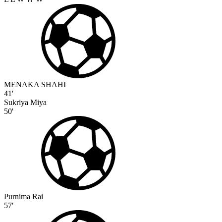
MENAKA SHAHI
41'
Sukriya Miya
50'
Purnima Rai
57'