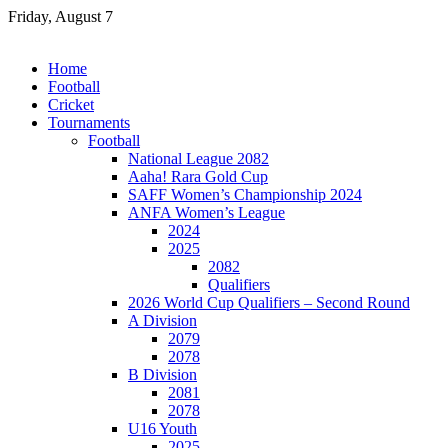
Skip
Friday, August 7
to
content
Home
Football
Cricket
Tournaments
Football
National League 2082
Aaha! Rara Gold Cup
SAFF Women’s Championship 2024
ANFA Women’s League
2024
2025
2082
Qualifiers
2026 World Cup Qualifiers – Second Round
A Division
2079
2078
B Division
2081
2078
U16 Youth
2025