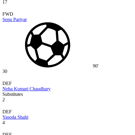
17
FWD
Senu Pariyar
90'
30
DEF
Neha Kumari Chaudhary
Substitutes
2
DEF
Yasoda Shahi
4
DEF