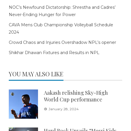
NOC’s Newfound Dictatorship: Shrestha and Cadres’
Never-Ending Hunger for Power
CAVA Mens Club Championship Volleyball Schedule
2024
Crowd Chaos and Injuries Overshadow NPL’s opener
Shikhar Dhawan Fixtures and Results in NPL
YOU MAY ALSO LIKE
Aakash relishing Sky-High
World Cup performance
January 28, 2024
Hard Rock Unveils “Messi Kids