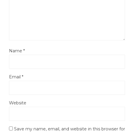
Name
*
Email
*
Website
Save my name, email, and website in this browser for