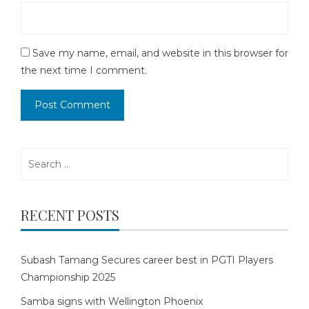
Save my name, email, and website in this browser for
the next time I comment.
Search
for:
RECENT POSTS
Subash Tamang Secures career best in PGTI Players
Championship 2025
Samba signs with Wellington Phoenix