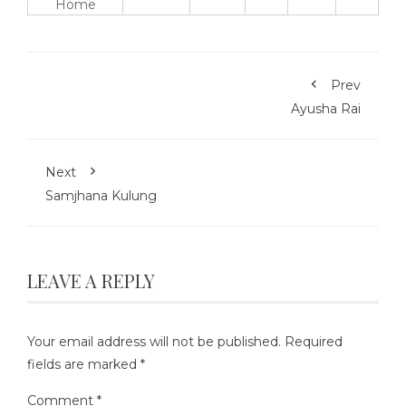
Home
Prev
Ayusha Rai
Next
Samjhana Kulung
LEAVE A REPLY
Your email address will not be published.
Required
fields are marked
*
Comment
*