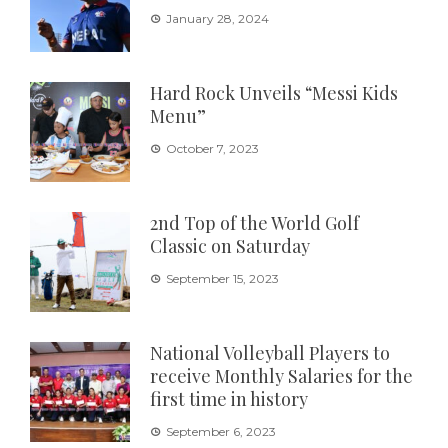
January 28, 2024
Hard Rock Unveils “Messi Kids
Menu”
October 7, 2023
2nd Top of the World Golf
Classic on Saturday
September 15, 2023
National Volleyball Players to
receive Monthly Salaries for the
first time in history
September 6, 2023