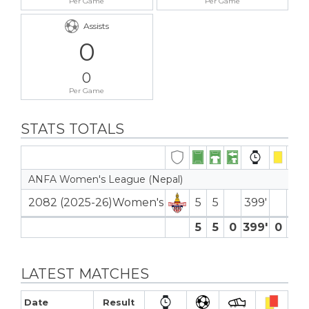
Per Game
Per Game
Assists
0
0
Per Game
STATS TOTALS
ANFA Women's League (Nepal)
2082 (2025-26)Women's
5
5
399′
5
5
0
399′
0
0
LATEST MATCHES
Date
Result