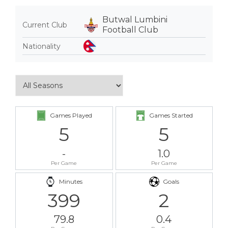
Butwal Lumbini
Current Club
Football Club
Nationality
Games Played
Games Started
5
5
-
1.0
Per Game
Per Game
Minutes
Goals
399
2
79.8
0.4