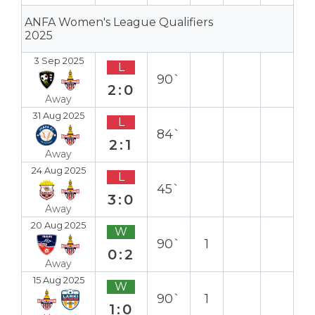
ANFA Women's League Qualifiers
2025
3 Sep 2025
L
90`
2:0
Away
31 Aug 2025
L
84`
2:1
Away
24 Aug 2025
L
45`
3:0
Away
20 Aug 2025
W
90`
1
0:2
Away
15 Aug 2025
W
90`
1
1:0