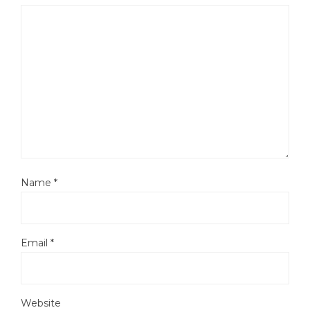
Name
*
Email
*
Website