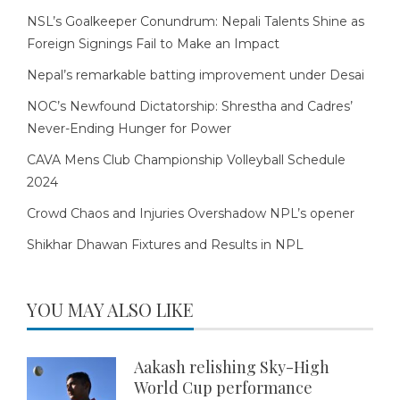
NSL’s Goalkeeper Conundrum: Nepali Talents Shine as
Foreign Signings Fail to Make an Impact
Nepal’s remarkable batting improvement under Desai
NOC’s Newfound Dictatorship: Shrestha and Cadres’
Never-Ending Hunger for Power
CAVA Mens Club Championship Volleyball Schedule
2024
Crowd Chaos and Injuries Overshadow NPL’s opener
Shikhar Dhawan Fixtures and Results in NPL
YOU MAY ALSO LIKE
Aakash relishing Sky-High
World Cup performance