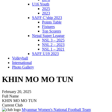
U16 Youth
2025
2023
SAFF C’ship 2023
Points Table
Fixtures
Top Scorers
Nepal Super League
NSL 3 – 2025
NSL 2 – 2023
NSL 1 – 2021
SAFF U19 2023
Volleyball
International
Photo Gallery
KHIN MO MO TUN
February 20, 2025
Full Name
KHIN MO MO TUN
Current Club
Myanmar Women's National Football Team