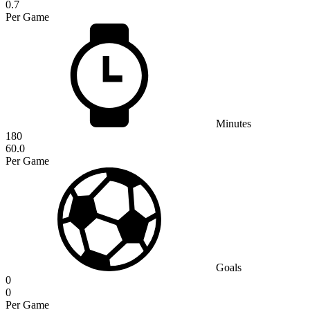
0.7
Per Game
Minutes
180
60.0
Per Game
Goals
0
0
Per Game