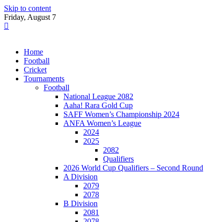
Skip to content
Friday, August 7
Home
Football
Cricket
Tournaments
Football
National League 2082
Aaha! Rara Gold Cup
SAFF Women’s Championship 2024
ANFA Women’s League
2024
2025
2082
Qualifiers
2026 World Cup Qualifiers – Second Round
A Division
2079
2078
B Division
2081
2078