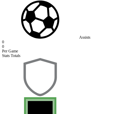
Assists
0
0
Per Game
Stats Totals