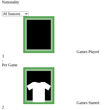
Nationality
Games Played
3
-
Per Game
Games Started
2